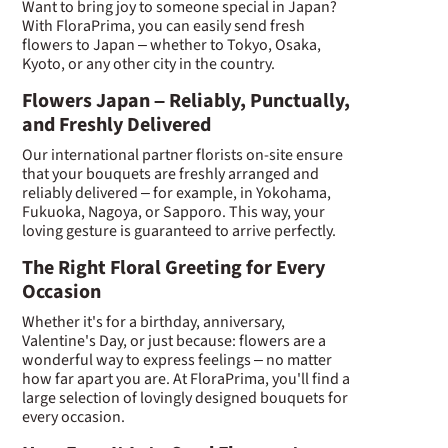
Want to bring joy to someone special in Japan?
With FloraPrima, you can easily send fresh
flowers to Japan – whether to Tokyo, Osaka,
Kyoto, or any other city in the country.
Flowers Japan – Reliably, Punctually,
and Freshly Delivered
Our international partner florists on-site ensure
that your bouquets are freshly arranged and
reliably delivered – for example, in Yokohama,
Fukuoka, Nagoya, or Sapporo. This way, your
loving gesture is guaranteed to arrive perfectly.
The Right Floral Greeting for Every
Occasion
Whether it's for a birthday, anniversary,
Valentine's Day, or just because: flowers are a
wonderful way to express feelings – no matter
how far apart you are. At FloraPrima, you'll find a
large selection of lovingly designed bouquets for
every occasion.