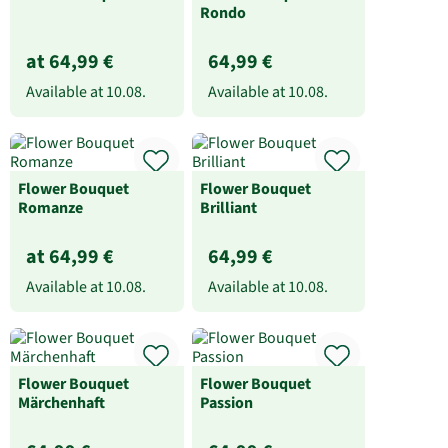
Rondo
at 64,99 €
64,99 €
Available at
10.08.
Available at
10.08.
Flower Bouquet
Flower Bouquet
Romanze
Brilliant
at 64,99 €
64,99 €
Available at
10.08.
Available at
10.08.
Flower Bouquet
Flower Bouquet
Märchenhaft
Passion