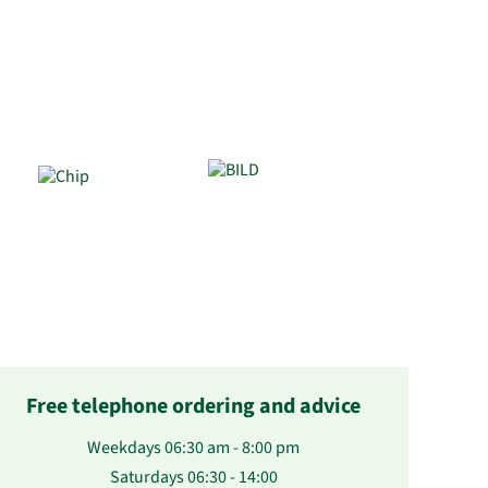
Free telephone ordering and advice
Weekdays 06:30 am - 8:00 pm
Saturdays 06:30 - 14:00