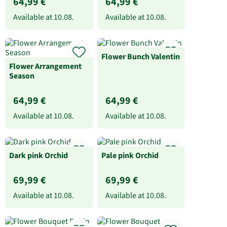
64,99 €
64,99 €
Available at
10.08.
Available at
10.08.
Flower Bunch Valentin
Flower Arrangement
Season
64,99 €
64,99 €
Available at
10.08.
Available at
10.08.
Dark pink Orchid
Pale pink Orchid
69,99 €
69,99 €
Available at
10.08.
Available at
10.08.