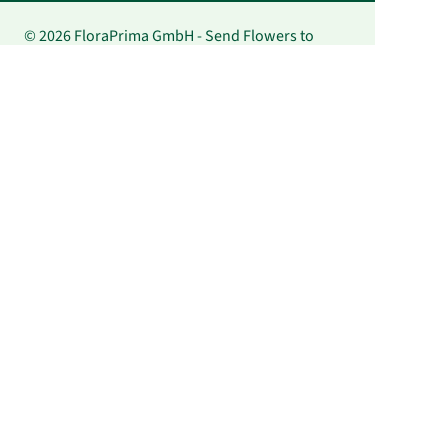
© 2026 FloraPrima GmbH - Send Flowers to
Japan | FloraPrima.de