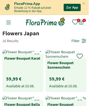
×
FloraPrima App
Zur App
Erhalte 12 % Rabatt auf jede
Bestellung in der App
Flowers Japan
16 Results
Filter
Flower Bouquet Karat
Flower Bouquet
Sonnenschein
59,99 €
59,99 €
Available at
10.08.
Available at
10.08.
Flower Bouquet Bella
Flower Bouquet