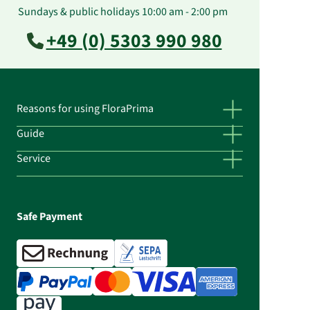
Sundays & public holidays 10:00 am - 2:00 pm
+49 (0) 5303 990 980
Reasons for using FloraPrima
Guide
Service
Safe Payment