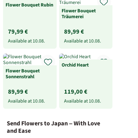
Flower Bouquet Rubin
Flower Bouquet
Träumerei
79,99 €
89,99 €
Available at
10.08.
Available at
10.08.
Orchid Heart
Flower Bouquet
Sonnenstrahl
89,99 €
119,00 €
Available at
10.08.
Available at
10.08.
Send Flowers to Japan – With Love
and Ease