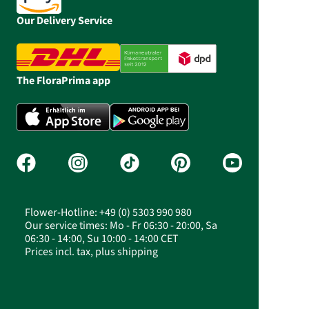
Our Delivery Service
The FloraPrima app
Flower-Hotline: +49 (0) 5303 990 980
Our service times: Mo - Fr 06:30 - 20:00, Sa
06:30 - 14:00, Su 10:00 - 14:00 CET
Prices incl. tax, plus shipping