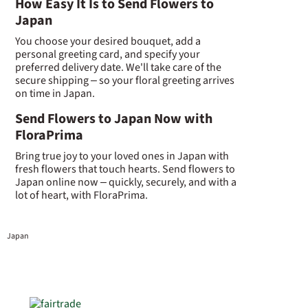
How Easy It Is to Send Flowers to
Japan
You choose your desired bouquet, add a
personal greeting card, and specify your
preferred delivery date. We'll take care of the
secure shipping – so your floral greeting arrives
on time in Japan.
Send Flowers to Japan Now with
FloraPrima
Bring true joy to your loved ones in Japan with
fresh flowers that touch hearts. Send flowers to
Japan online now – quickly, securely, and with a
lot of heart, with FloraPrima.
Japan