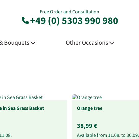
Free Order and Consultation
+49 (0) 5303 990 980
 & Bouquets
Other Occasions
 in Sea Grass Basket
Orange tree
38,99 €
11.08.
Available from
11.08.
to
30.09.