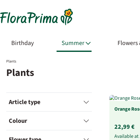
Birthday
Summer
Flowers
Plants
Plants
Article type
Orange Rose
Colour
22,99 €
Available at
Flower type