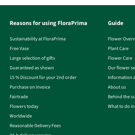
Reasons for using FloraPrima
Guide
Sustainability at FloraPrima
Flower Overv
Free Vase
Plant Care
Large selection of gifts
Flower Care
Guaranteed as shown
Our flower se
15 % Discount for your 2nd order
Information a
Purchase on Invoice
About us
Fairtrade
Behind the s
Flowers today
What to do i
Worldwide
Reasonable Delivery Fees