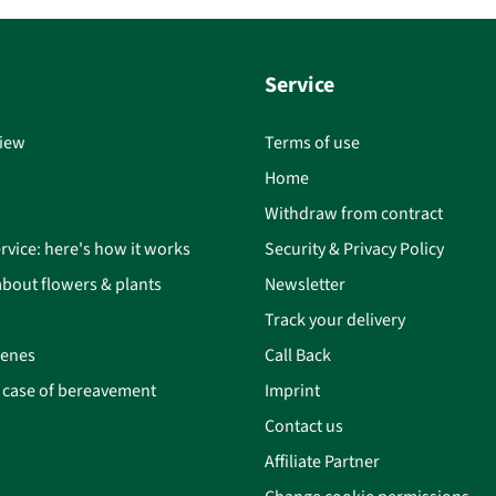
Service
iew
Terms of use
Home
Withdraw from contract
rvice: here's how it works
Security & Privacy Policy
bout flowers & plants
Newsletter
Track your delivery
cenes
Call Back
n case of bereavement
Imprint
Contact us
Affiliate Partner