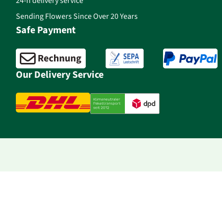
24-h delivery service
Sending Flowers Since Over 20 Years
Safe Payment
Our Delivery Service