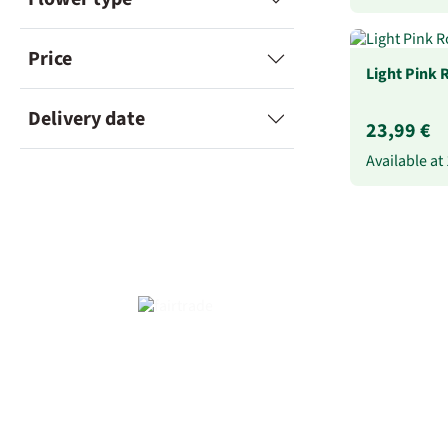
Price
Light Pink 
Delivery date
23,99 €
Available at