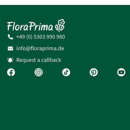
+49 (0) 5303 990 980
info@floraprima.de
Request a callback