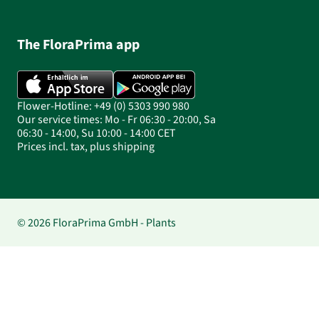
The FloraPrima app
Flower-Hotline: +49 (0) 5303 990 980
Our service times: Mo - Fr 06:30 - 20:00, Sa
06:30 - 14:00, Su 10:00 - 14:00 CET
Prices incl. tax, plus shipping
© 2026 FloraPrima GmbH - Plants