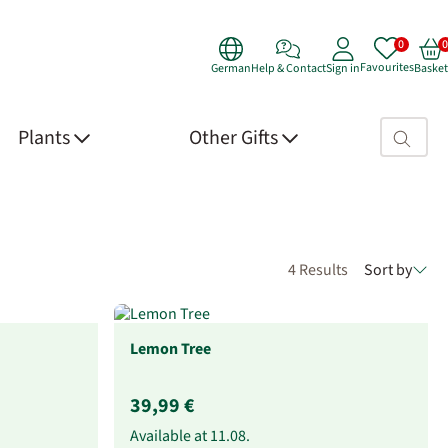
Favourites
German
Help & Contact
Sign in
Basket
Search fie
Plants
Other Gifts
4 Results
Sort by
Lemon Tree
39,99 €
Available at
11.08.