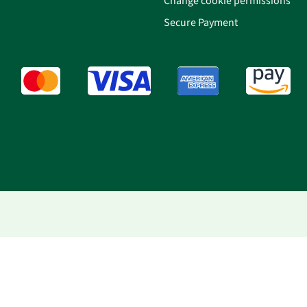
Change cookie permissions
Secure Payment