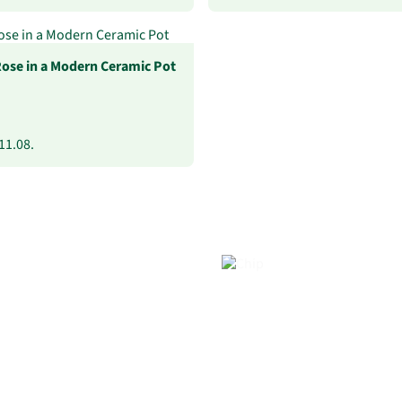
Rose in a Modern Ceramic Pot
11.08.