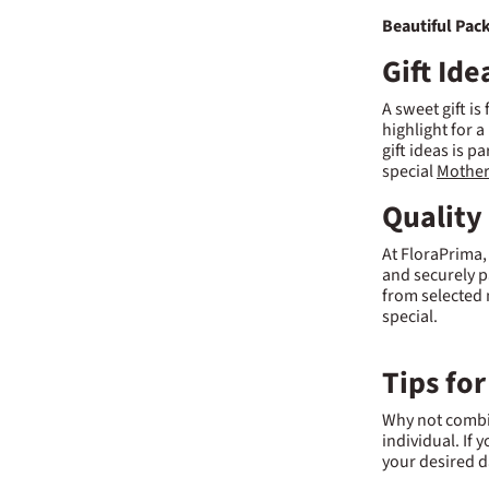
Beautiful Pac
Gift Id
A sweet gift is
highlight for a
gift ideas is p
special
Mother
Quality
At FloraPrima,
and securely p
from selected 
special.
Tips for
Why not combin
individual. If y
your desired d