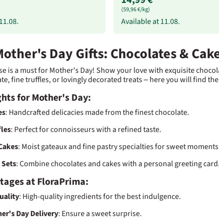
(59,96 €/kg)
11.08.
Available at
11.08.
other's Day Gifts: Chocolates & Cak
se is a must for Mother's Day! Show your love with exquisite chocola
, fine truffles, or lovingly decorated treats – here you will find the
hts for Mother's Day:
es
: Handcrafted delicacies made from the finest chocolate.
fles
: Perfect for connoisseurs with a refined taste.
Cakes
: Moist gateaux and fine pastry specialties for sweet moments
t Sets
: Combine chocolates and cakes with a personal greeting card
tages at FloraPrima:
uality
: High-quality ingredients for the best indulgence.
er's Day Delivery
: Ensure a sweet surprise.