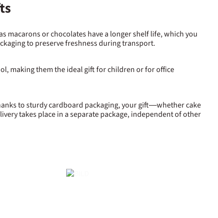
ts
 as macarons or chocolates have a longer shelf life, which you
packaging to preserve freshness during transport.
l, making them the ideal gift for children or for office
 Thanks to sturdy cardboard packaging, your gift—whether cake
livery takes place in a separate package, independent of other