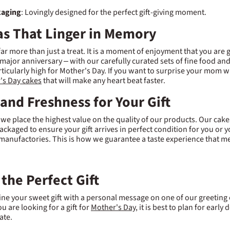
kaging
: Lovingly designed for the perfect gift-giving moment.
eas That Linger in Memory
 far more than just a treat. It is a moment of enjoyment that you are
 major anniversary – with our carefully curated sets of fine food and
articularly high for Mother's Day. If you want to surprise your mom w
's Day cakes
that will make any heart beat faster.
 and Freshness for Your Gift
 we place the highest value on the quality of our products. Our cake
ackaged to ensure your gift arrives in perfect condition for you or
manufactories. This is how we guarantee a taste experience that me
 the Perfect Gift
e your sweet gift with a personal message on one of our greeting
ou are looking for a gift for
Mother's Day
, it is best to plan for earl
ate.