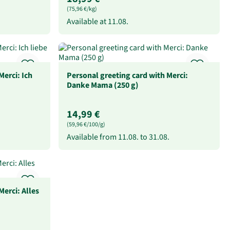
(75,96 €/kg)
Available at
11.08.
Merci: Ich
Personal greeting card with Merci:
Danke Mama (250 g)
14,99 €
(59,96 €/100/g)
Available from
11.08.
to
31.08.
Merci: Alles