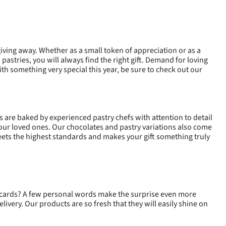
 giving away. Whether as a small token of appreciation or as a
 pastries, you will always find the right gift. Demand for loving
ith something very special this year, be sure to check out our
s are baked by experienced pastry chefs with attention to detail
 your loved ones. Our chocolates and pastry variations also come
ets the highest standards and makes your gift something truly
 cards? A few personal words make the surprise even more
y delivery. Our products are so fresh that they will easily shine on