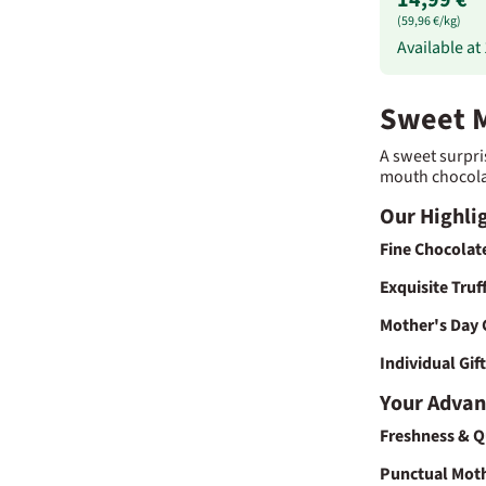
(59,96 €/kg)
Available at
Sweet M
A sweet surpri
mouth chocolate
Our Highlig
Fine Chocolat
Exquisite Truf
Mother's Day 
Individual Gif
Your Advan
Freshness & Q
Punctual Moth