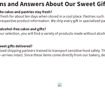
ns and Answers About Our Sweet Gif
e cakes and pastries stay fresh?
 fresh for about ten days when stored in a cool place. Pastries such
e respective product information. We ship every gift in specialized 
 alcohol-free cakes and gifts?
our selection, you will find a variety of products made without alcoho
eet gifts delivered?
ized shipping partners trained to transport sensitive food safely.
arrives intact. Since these items come directly from our bakery, de