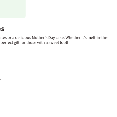
es
tes or a delicious Mother's Day cake. Whether it's melt-in-the-
 perfect gift for those with a sweet tooth.
.
.