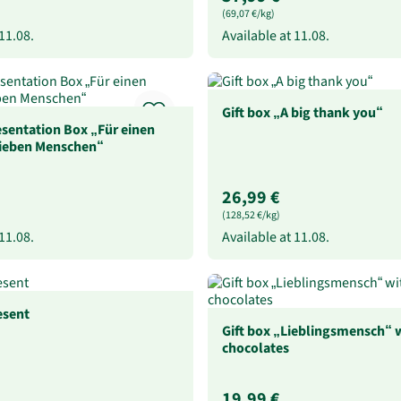
(69,07 €/kg)
11.08.
Available at
11.08.
Gift box „A big thank you“
sentation Box „Für einen
lieben Menschen“
26,99 €
(128,52 €/kg)
11.08.
Available at
11.08.
esent
Gift box „Lieblingsmensch“ w
chocolates
19,99 €