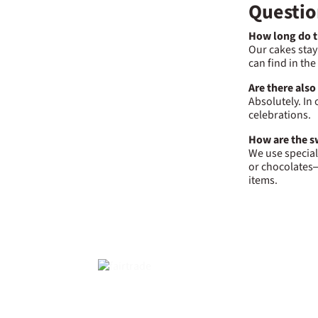
Questio
How long do th
Our cakes stay
can find in th
Are there also
Absolutely. In 
celebrations.
How are the sw
We use special
or chocolates—
items.