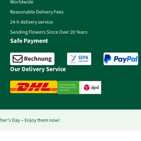
Worldwide
Reasonable Delivery Fees
24-h delivery service
Sending Flowers Since Over 20 Years
Safe Payment
Our Delivery Service
ther's Day – Enjoy them now!