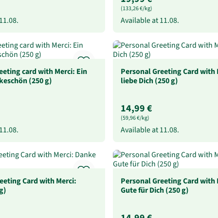
(133,26 €/kg)
11.08.
Available at
11.08.
eeting card with Merci: Ein
Personal Greeting Card with 
keschön (250 g)
liebe Dich (250 g)
14,99 €
(59,96 €/kg)
11.08.
Available at
11.08.
eeting Card with Merci:
Personal Greeting Card with 
g)
Gute für Dich (250 g)
14,99 €