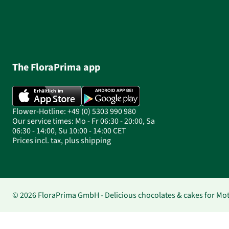
The FloraPrima app
Flower-Hotline: +49 (0) 5303 990 980
Our service times: Mo - Fr 06:30 - 20:00, Sa
06:30 - 14:00, Su 10:00 - 14:00 CET
Prices incl. tax, plus shipping
© 2026 FloraPrima GmbH - Delicious chocolates & cakes for Mo