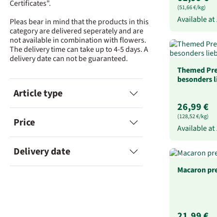
Certificates".
(51,66 €/kg)
Available at
Pleas bear in mind that the products in this
category are delivered seperately and are
not available in combination with flowers.
The delivery time can take up to 4-5 days. A
delivery date can not be guaranteed.
Themed Pre
besonders 
Article type
26,99 €
(128,52 €/kg)
Price
Available at
Delivery date
Macaron pr
21,99 €