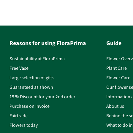
Reasons for using FloraPrima
Guide
Sustainability at FloraPrima
Flower Overv
Free Vase
Plant Care
Large selection of gifts
Flower Care
Guaranteed as shown
Our flower se
15 % Discount for your 2nd order
Information a
Purchase on Invoice
About us
Fairtrade
Behind the s
Flowers today
What to do i