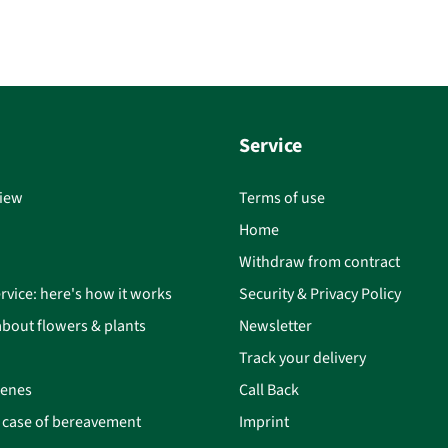
Service
iew
Terms of use
Home
Withdraw from contract
rvice: here's how it works
Security & Privacy Policy
bout flowers & plants
Newsletter
Track your delivery
cenes
Call Back
n case of bereavement
Imprint