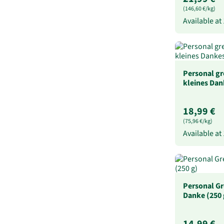
(146,60 €/kg)
Available at
Personal gr
kleines Dan
18,99 €
(75,96 €/kg)
Available at
Personal Gr
Danke (250 
14,99 €