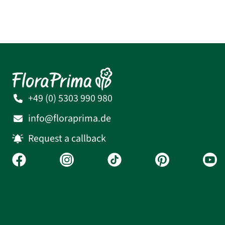
+49 (0) 5303 990 980
info@floraprima.de
Request a callback