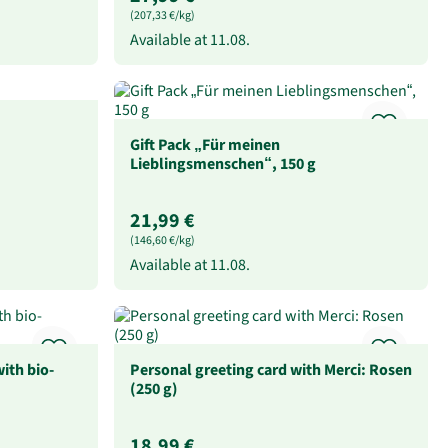
(207,33 €/kg)
Available at
11.08.
Gift Pack „Für meinen
Lieblingsmenschen“, 150 g
21,99 €
(146,60 €/kg)
Available at
11.08.
ith bio-
Personal greeting card with Merci: Rosen
(250 g)
18,99 €