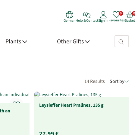
Favourites
German
Help & Contact
Sign in
Basket
Search fie
Plants
Other Gifts
14 Results
Sort by
Leysieffer Heart Pralines, 135 g
th an
27,99 €