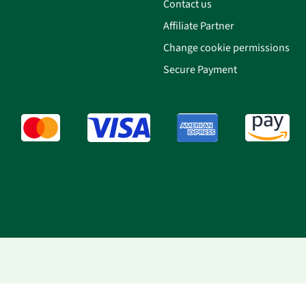
Contact us
Affiliate Partner
Change cookie permissions
Secure Payment