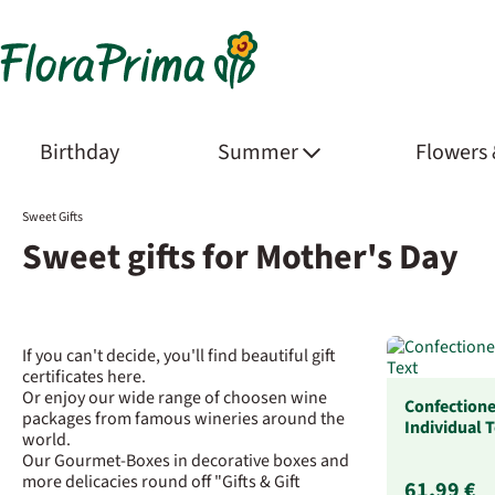
Birthday
Summer
Flowers
Sweet Gifts
Sweet gifts for Mother's Day
If you can't decide, you'll find beautiful gift
certificates here.
Or enjoy our wide range of choosen wine
Confectione
packages from famous wineries around the
Individual 
world.
Our Gourmet-Boxes in decorative boxes and
more delicacies round off "Gifts & Gift
61,99 €