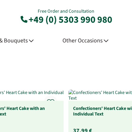
Free Order and Consultation
+49 (0) 5303 990 980
 & Bouquets
Other Occasions
rs' Heart Cake with an
Confectioners' Heart Cake wi
Text
Individual Text
37,99 €