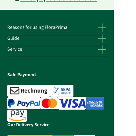
Reasons for using FloraPrima
Guide
Service
Safe Payment
Our Delivery Service