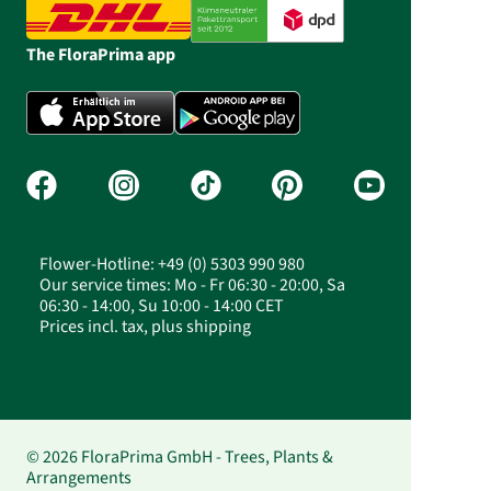
The FloraPrima app
Flower-Hotline: +49 (0) 5303 990 980
Our service times: Mo - Fr 06:30 - 20:00, Sa
06:30 - 14:00, Su 10:00 - 14:00 CET
Prices incl. tax, plus shipping
© 2026 FloraPrima GmbH - Trees, Plants &
Arrangements