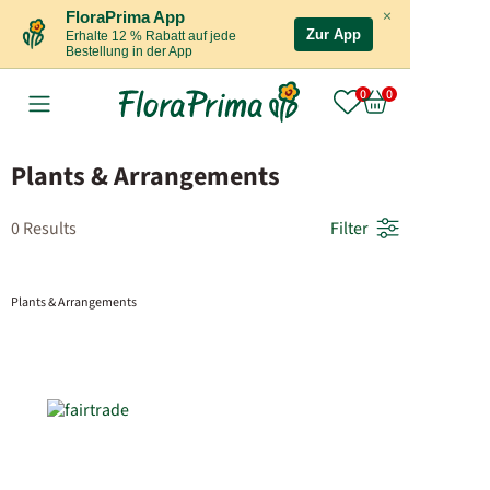
×
FloraPrima App
Zur App
Erhalte 12 % Rabatt auf jede
Bestellung in der App
Plants & Arrangements
0 Results
Filter
Plants & Arrangements