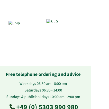
Free telephone ordering and advice
Weekdays 06:30 am - 8:00 pm
Saturdays 06:30 - 14:00
Sundays & public holidays 10:00 am - 2:00 pm
+49 (0) 5303 990 980