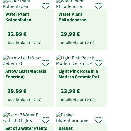
Water Plant
Water Plant
Kolbenfaden
Philodendron
32,99 €
29,99 €
Available at
12.08.
Available at
12.08.
Arrow Leaf (Alocasia
Light Pink Rose in a
Zeberina)
Modern Ceramic Pot
39,99 €
23,99 €
Available at
12.08.
Available at
12.08.
Set of 2 Water Plants
Basket