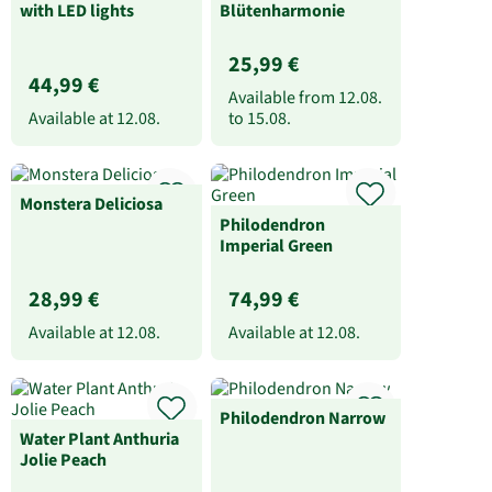
with LED lights
Blütenharmonie
25,99 €
44,99 €
Available from
12.08.
Available at
12.08.
to
15.08.
Monstera Deliciosa
Philodendron
Imperial Green
28,99 €
74,99 €
Available at
12.08.
Available at
12.08.
Philodendron Narrow
Water Plant Anthuria
Jolie Peach