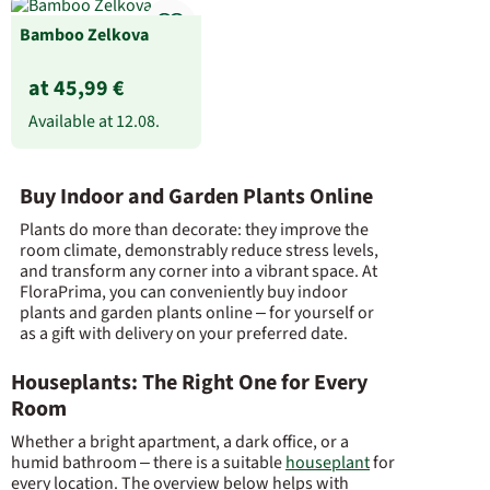
Bamboo Zelkova
at 45,99 €
Available at
12.08.
Buy Indoor and Garden Plants Online
Plants do more than decorate: they improve the
room climate, demonstrably reduce stress levels,
and transform any corner into a vibrant space. At
FloraPrima, you can conveniently buy indoor
plants and garden plants online – for yourself or
as a gift with delivery on your preferred date.
Houseplants: The Right One for Every
Room
Whether a bright apartment, a dark office, or a
humid bathroom – there is a suitable
houseplant
for
every location. The overview below helps with