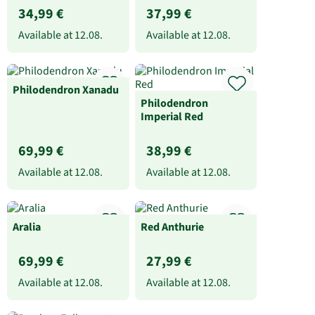
34,99 €
37,99 €
Available at
12.08.
Available at
12.08.
Philodendron Xanadu
Philodendron
Imperial Red
69,99 €
38,99 €
Available at
12.08.
Available at
12.08.
Aralia
Red Anthurie
69,99 €
27,99 €
Available at
12.08.
Available at
12.08.