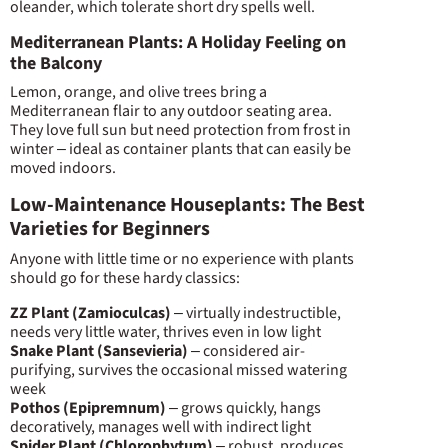
oleander, which tolerate short dry spells well.
Mediterranean Plants: A Holiday Feeling on
the Balcony
Lemon, orange, and olive trees bring a
Mediterranean flair to any outdoor seating area.
They love full sun but need protection from frost in
winter – ideal as container plants that can easily be
moved indoors.
Low-Maintenance Houseplants: The Best
Varieties for Beginners
Anyone with little time or no experience with plants
should go for these hardy classics:
ZZ Plant (Zamioculcas)
– virtually indestructible,
needs very little water, thrives even in low light
Snake Plant (Sansevieria)
– considered air-
purifying, survives the occasional missed watering
week
Pothos (Epipremnum)
– grows quickly, hangs
decoratively, manages well with indirect light
Spider Plant (Chlorophytum)
– robust, produces