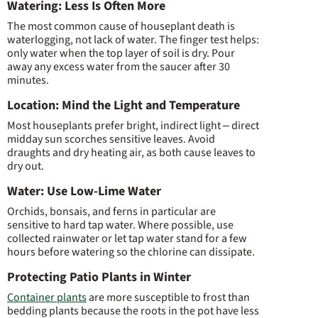
Watering: Less Is Often More
The most common cause of houseplant death is
waterlogging, not lack of water. The finger test helps:
only water when the top layer of soil is dry. Pour
away any excess water from the saucer after 30
minutes.
Location: Mind the Light and Temperature
Most houseplants prefer bright, indirect light – direct
midday sun scorches sensitive leaves. Avoid
draughts and dry heating air, as both cause leaves to
dry out.
Water: Use Low-Lime Water
Orchids, bonsais, and ferns in particular are
sensitive to hard tap water. Where possible, use
collected rainwater or let tap water stand for a few
hours before watering so the chlorine can dissipate.
Protecting Patio Plants in Winter
Container plants
are more susceptible to frost than
bedding plants because the roots in the pot have less