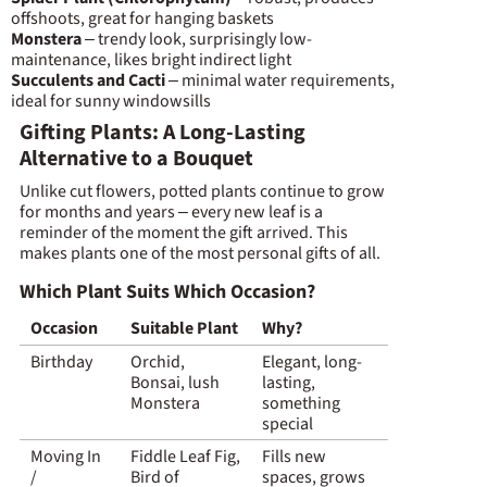
offshoots, great for hanging baskets
Monstera
– trendy look, surprisingly low-
maintenance, likes bright indirect light
Succulents and Cacti
– minimal water requirements,
ideal for sunny windowsills
Gifting Plants: A Long-Lasting
Alternative to a Bouquet
Unlike cut flowers, potted plants continue to grow
for months and years – every new leaf is a
reminder of the moment the gift arrived. This
makes plants one of the most personal gifts of all.
Which Plant Suits Which Occasion?
Occasion
Suitable Plant
Why?
Birthday
Orchid,
Elegant, long-
Bonsai, lush
lasting,
Monstera
something
special
Moving In
Fiddle Leaf Fig,
Fills new
/
Bird of
spaces, grows