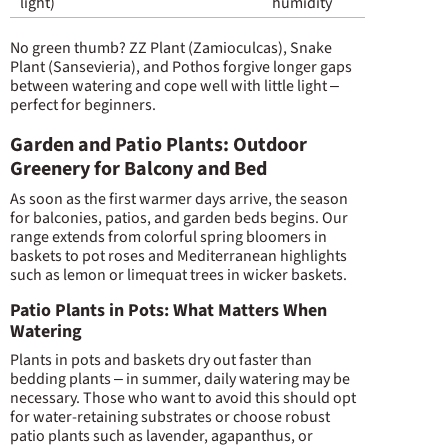
light)
humidity
No green thumb? ZZ Plant (Zamioculcas), Snake
Plant (Sansevieria), and Pothos forgive longer gaps
between watering and cope well with little light –
perfect for beginners.
Garden and Patio Plants: Outdoor
Greenery for Balcony and Bed
As soon as the first warmer days arrive, the season
for balconies, patios, and garden beds begins. Our
range extends from colorful spring bloomers in
baskets to pot roses and Mediterranean highlights
such as lemon or limequat trees in wicker baskets.
Patio Plants in Pots: What Matters When
Watering
Plants in pots and baskets dry out faster than
bedding plants – in summer, daily watering may be
necessary. Those who want to avoid this should opt
for water-retaining substrates or choose robust
patio plants such as lavender, agapanthus, or