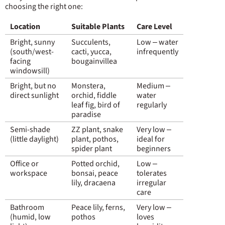
choosing the right one:
Location
Suitable Plants
Care Level
Bright, sunny
Succulents,
Low – water
(south/west-
cacti, yucca,
infrequently
facing
bougainvillea
windowsill)
Bright, but no
Monstera,
Medium –
direct sunlight
orchid, fiddle
water
leaf fig, bird of
regularly
paradise
Semi-shade
ZZ plant, snake
Very low –
(little daylight)
plant, pothos,
ideal for
spider plant
beginners
Office or
Potted orchid,
Low –
workspace
bonsai, peace
tolerates
lily, dracaena
irregular
care
Bathroom
Peace lily, ferns,
Very low –
(humid, low
pothos
loves