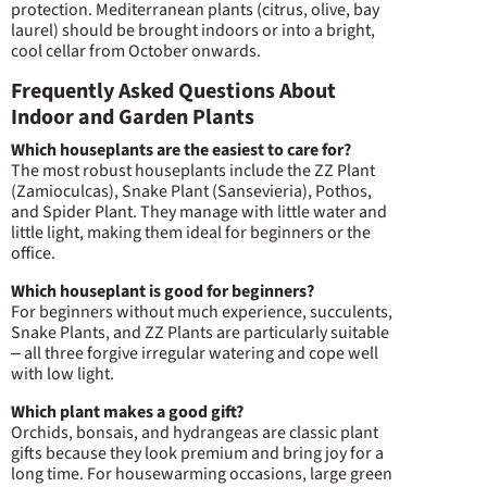
protection. Mediterranean plants (citrus, olive, bay
laurel) should be brought indoors or into a bright,
cool cellar from October onwards.
Frequently Asked Questions About
Indoor and Garden Plants
Which houseplants are the easiest to care for?
The most robust houseplants include the ZZ Plant
(Zamioculcas), Snake Plant (Sansevieria), Pothos,
and Spider Plant. They manage with little water and
little light, making them ideal for beginners or the
office.
Which houseplant is good for beginners?
For beginners without much experience, succulents,
Snake Plants, and ZZ Plants are particularly suitable
– all three forgive irregular watering and cope well
with low light.
Which plant makes a good gift?
Orchids, bonsais, and hydrangeas are classic plant
gifts because they look premium and bring joy for a
long time. For housewarming occasions, large green