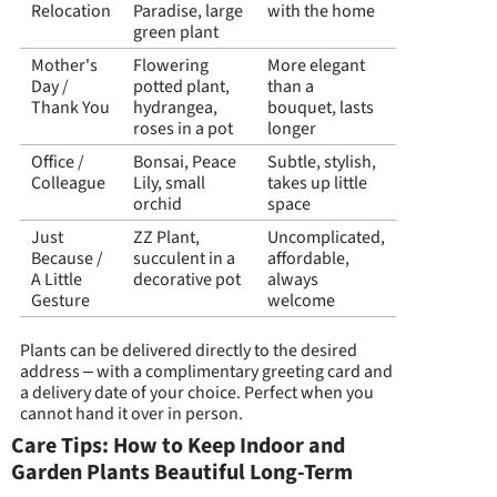
Relocation
Paradise, large
with the home
green plant
Mother's
Flowering
More elegant
Day /
potted plant,
than a
Thank You
hydrangea,
bouquet, lasts
roses in a pot
longer
Office /
Bonsai, Peace
Subtle, stylish,
Colleague
Lily, small
takes up little
orchid
space
Just
ZZ Plant,
Uncomplicated,
Because /
succulent in a
affordable,
A Little
decorative pot
always
Gesture
welcome
Plants can be delivered directly to the desired
address – with a complimentary greeting card and
a delivery date of your choice. Perfect when you
cannot hand it over in person.
Care Tips: How to Keep Indoor and
Garden Plants Beautiful Long-Term