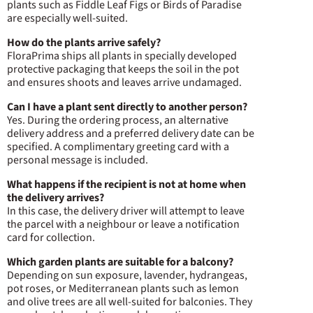
plants such as Fiddle Leaf Figs or Birds of Paradise
are especially well-suited.
How do the plants arrive safely?
FloraPrima ships all plants in specially developed
protective packaging that keeps the soil in the pot
and ensures shoots and leaves arrive undamaged.
Can I have a plant sent directly to another person?
Yes. During the ordering process, an alternative
delivery address and a preferred delivery date can be
specified. A complimentary greeting card with a
personal message is included.
What happens if the recipient is not at home when
the delivery arrives?
In this case, the delivery driver will attempt to leave
the parcel with a neighbour or leave a notification
card for collection.
Which garden plants are suitable for a balcony?
Depending on sun exposure, lavender, hydrangeas,
pot roses, or Mediterranean plants such as lemon
and olive trees are all well-suited for balconies. They