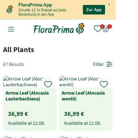
×
FloraPrima App
Zur App
Erhalte 12 % Rabatt auf jede
Bestellung in der App
All Plants
67 Results
Filter
Arrow Leaf (Alocasia
Arrow Leaf (Alocasia
Lauterbachiana)
wentii)
36,99 €
36,99 €
Available at
12.08.
Available at
12.08.