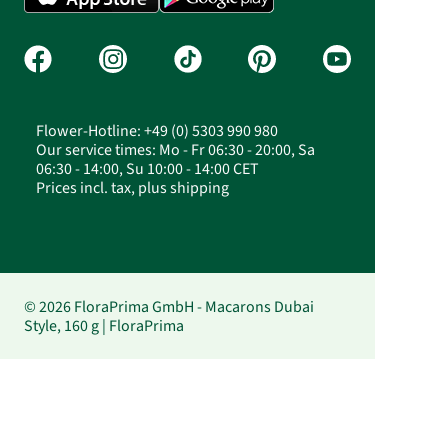
Flower-Hotline: +49 (0) 5303 990 980
Our service times: Mo - Fr 06:30 - 20:00, Sa
06:30 - 14:00, Su 10:00 - 14:00 CET
Prices incl. tax, plus shipping
© 2026 FloraPrima GmbH - Macarons Dubai
Style, 160 g | FloraPrima