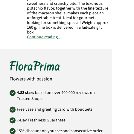
sweetness and crunchy bite. The luxurious
pistachio flavor, together with the fine texture
of the macaron shells, makes each piece an
unforgettable treat. Ideal for gourmets
looking for something special! Weight: approx
160 g. The box is delivered in a fail-safe gift
box.
Continue reading...
Product# 1881
Flowers with passion
4.82 stars
based on over 400,000 reviews on
Trusted Shops
Free vase and greeting card with bouquets
7-Day Freshness Guarantee
15% discount on your second consecutive order