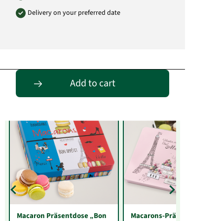
Delivery on your preferred date
Entdecke passende Alternativen
Add to cart
Macaron Präsentdose „Bon
Macarons-Präsentdose