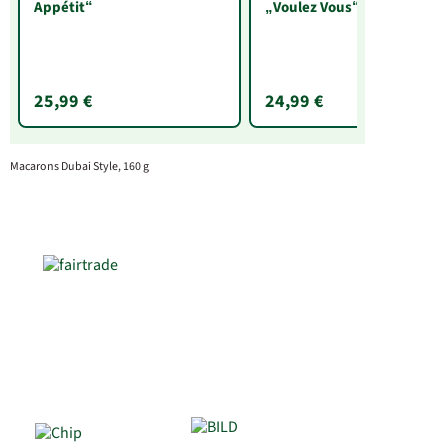
Appétit“
„Voulez Vous“
25,99 €
24,99 €
Macarons Dubai Style, 160 g