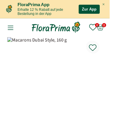
×
FloraPrima App
Zur App
Erhalte 12 % Rabatt auf jede
Bestellung in der App