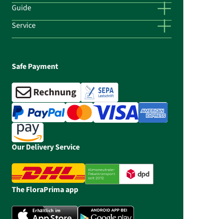
Guide
Service
Safe Payment
Our Delivery Service
The FloraPrima app