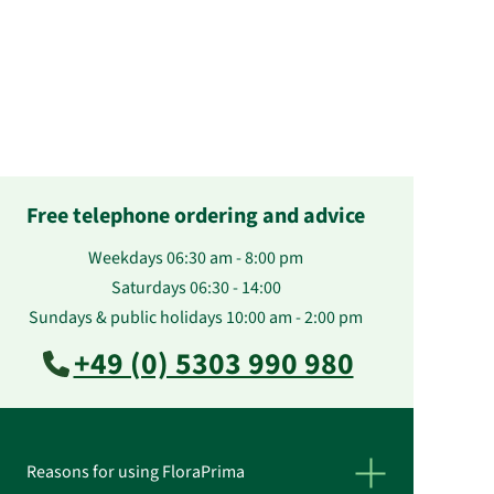
Free telephone ordering and advice
Weekdays 06:30 am - 8:00 pm
Saturdays 06:30 - 14:00
Sundays & public holidays 10:00 am - 2:00 pm
+49 (0) 5303 990 980
Reasons for using FloraPrima