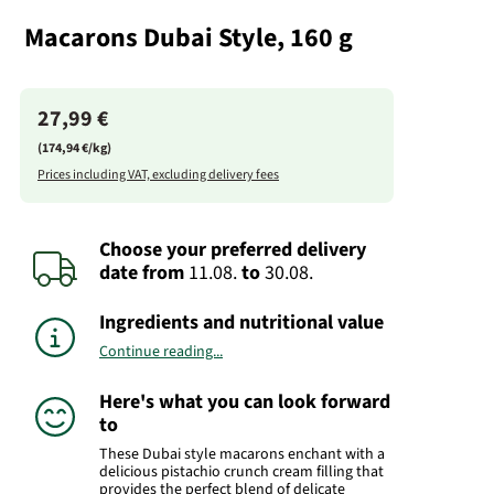
Macarons Dubai Style, 160 g
27,99 €
(174,94 €/kg)
Prices including VAT, excluding delivery fees
Choose your preferred delivery
date
from
11.08.
to
30.08.
Ingredients and nutritional value
Continue reading...
Here's what you can look forward
to
These Dubai style macarons enchant with a
delicious pistachio crunch cream filling that
provides the perfect blend of delicate