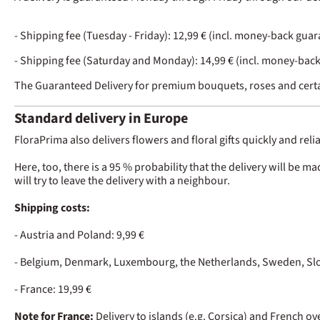
- Shipping fee (Tuesday - Friday): 12,99 € (incl. money-back gua
- Shipping fee (Saturday and Monday): 14,99 € (incl. money-bac
The Guaranteed Delivery for premium bouquets, roses and certa
Standard delivery in Europe
FloraPrima also delivers flowers and floral gifts quickly and rel
Here, too, there is a 95 % probability that the delivery will be m
will try to leave the delivery with a neighbour.
Shipping costs:
- Austria and Poland: 9,99 €
- Belgium, Denmark, Luxembourg, the Netherlands, Sweden, Slov
- France: 19,99 €
Note for France:
Delivery to islands (e.g. Corsica) and French o