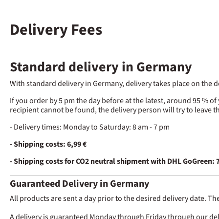
Delivery Fees
Standard delivery in Germany
With standard delivery in Germany, delivery takes place on the
If you order by 5 pm the day before at the latest, around 95 % of
recipient cannot be found, the delivery person will try to leave 
- Delivery times: Monday to Saturday: 8 am - 7 pm
- Shipping costs: 6,99 €
- Shipping costs for CO2 neutral shipment with DHL GoGreen: 7
Guaranteed Delivery in Germany
All products are sent a day prior to the desired delivery date. Th
A delivery is guaranteed Monday through Friday through our delive