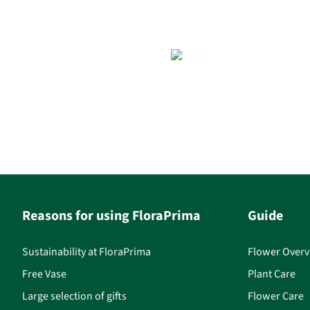
Reasons for using FloraPrima
Guide
Sustainability at FloraPrima
Flower Overv
Free Vase
Plant Care
Large selection of gifts
Flower Care