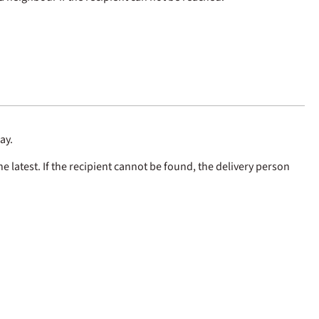
ay.
e latest. If the recipient cannot be found, the delivery person