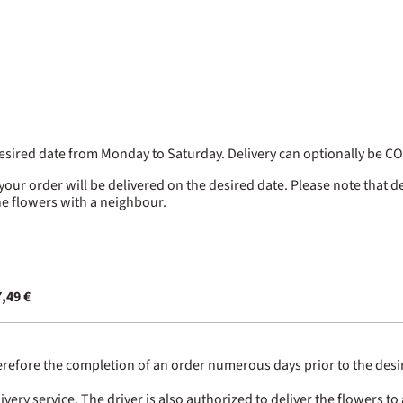
 desired date from Monday to Saturday. Delivery can optionally be 
 your order will be delivered on the desired date. Please note that d
the flowers with a neighbour.
,49 €
erefore the completion of an order numerous days prior to the desired
ry service. The driver is also authorized to deliver the flowers to 