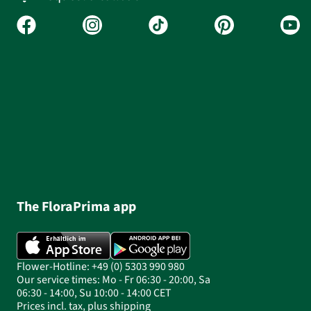
The FloraPrima app
Flower-Hotline: +49 (0) 5303 990 980
Our service times: Mo - Fr 06:30 - 20:00, Sa
06:30 - 14:00, Su 10:00 - 14:00 CET
Prices incl. tax, plus shipping