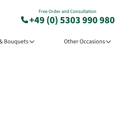
Free Order and Consultation
+49 (0) 5303 990 980
 & Bouquets
Other Occasions