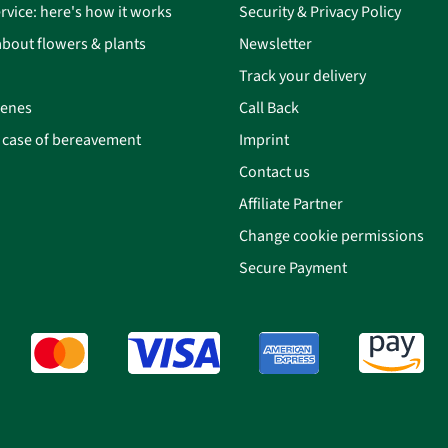
rvice: here's how it works
Security & Privacy Policy
bout flowers & plants
Newsletter
Track your delivery
cenes
Call Back
n case of bereavement
Imprint
Contact us
Affiliate Partner
Change cookie permissions
Secure Payment