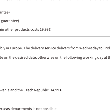
rantee)
k guarantee)
in other products costs 19,99€
iably in Europe. The delivery service delivers from Wednesday to Frid
ade on the desired date, otherwise on the following working day at th
enia and the Czech Republic: 14,99 €
verseas departments is not possible.