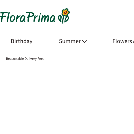
Birthday
Summer
Flowers
Reasonable Delivery Fees