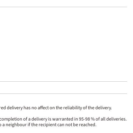
 delivery has no affect on the reliability of the delivery.
pletion of a delivery is warranted in 95-98 % of all deliveries.
to a neighbour if the recipient can not be reached.