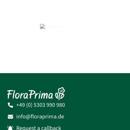
+49 (0) 5303 990 980
info@floraprima.de
Request a callback