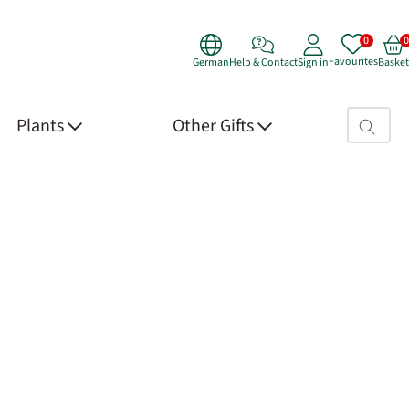
Favourites
German
Help & Contact
Sign in
Basket
Search fie
Plants
Other Gifts