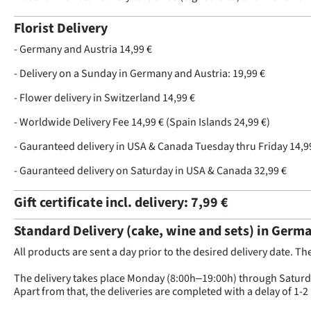
Florist Delivery
- Germany and Austria 14,99 €
- Delivery on a Sunday in Germany and Austria: 19,99 €
- Flower delivery in Switzerland 14,99 €
- Worldwide Delivery Fee 14,99 € (Spain Islands 24,99 €)
- Gauranteed delivery in USA & Canada Tuesday thru Friday 14,9
- Gauranteed delivery on Saturday in USA & Canada 32,99 €
Gift certificate incl. delivery: 7,99 €
Standard Delivery (cake, wine and sets) in Germ
All products are sent a day prior to the desired delivery date. Th
The delivery takes place Monday (8:00h–19:00h) through Saturday 
Apart from that, the deliveries are completed with a delay of 1-2