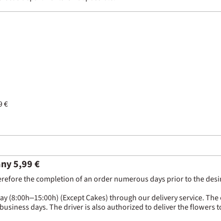
9 €
any 5,99 €
erefore the completion of an order numerous days prior to the desired
(8:00h–15:00h) (Except Cakes) through our delivery service. The com
 business days. The driver is also authorized to deliver the flowers 