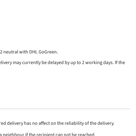
CO2 neutral with DHL GoGreen.
elivery may currently be delayed by up to 2 working days. If the
 delivery has no affect on the reliability of the delivery.
a neighbour if the recipient can not be reached.