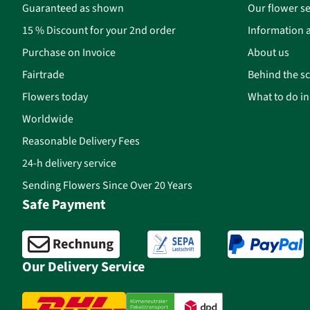
Guaranteed as shown
Our flower se
15 % Discount for your 2nd order
Information a
Purchase on Invoice
About us
Fairtrade
Behind the s
Flowers today
What to do i
Worldwide
Reasonable Delivery Fees
24-h delivery service
Sending Flowers Since Over 20 Years
Safe Payment
Our Delivery Service