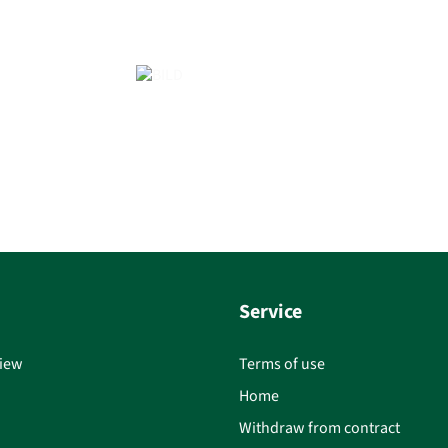
Service
iew
Terms of use
Home
Withdraw from contract