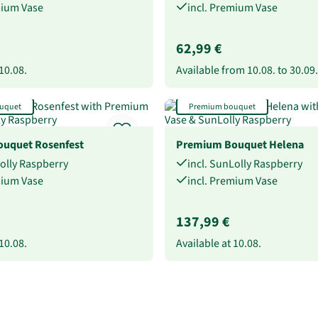
mium Vase
incl. Premium Vase
62,99 €
10.08.
Available from
10.08.
to
30.09.
uquet
Premium bouquet
uquet Rosenfest
Premium Bouquet Helena
Lolly Raspberry
incl. SunLolly Raspberry
mium Vase
incl. Premium Vase
137,99 €
10.08.
Available at
10.08.