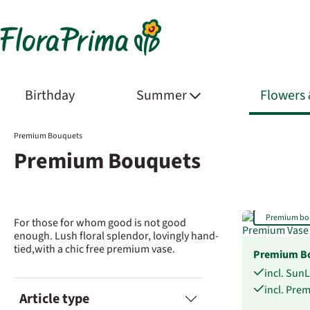
Birthday
Summer
Flowers
Premium Bouquets
Premium Bouquets
Premium bo
For those for whom good is not good
enough. Lush floral splendor, lovingly hand-
tied,with a chic free premium vase.
Premium Bo
incl. Sun
incl. Pre
Article type