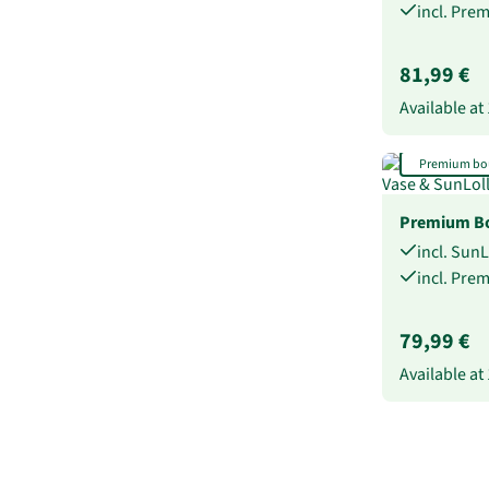
incl. Pre
81,99 €
Available at
Premium bo
Premium Bo
incl. Sun
incl. Pre
79,99 €
Available at