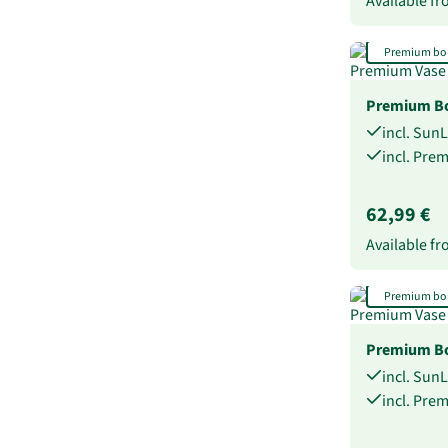
Available f
Premium bo
Premium B
incl. Sun
incl. Pre
62,99 €
Available f
Premium bo
Premium Bo
incl. Sun
incl. Pre