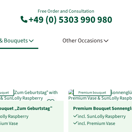
Free Order and Consultation
+49 (0) 5303 990 980
 & Bouquets
Other Occasions
uquet
Premium bouquet
uquet „Zum Geburtstag“
Premium Bouquet Sonnengl
Lolly Raspberry
incl. SunLolly Raspberry
mium Vase
incl. Premium Vase