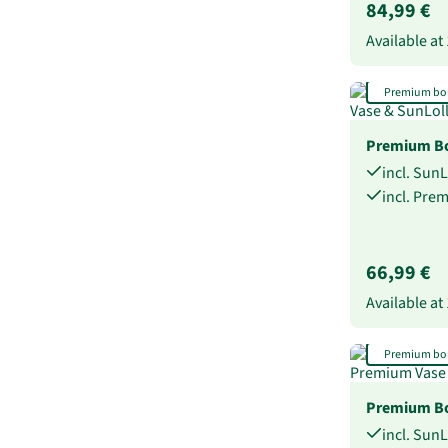
84,99 €
Available at
Premium bo
Premium Bo
incl. Sun
incl. Pre
66,99 €
Available at
Premium bo
Premium Bo
incl. Sun