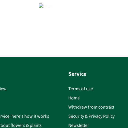
Service
iew
Terms of use
Home
Withdraw from contract
rvice: here's how it works
Security & Privacy Policy
bout flowers & plants
Newsletter