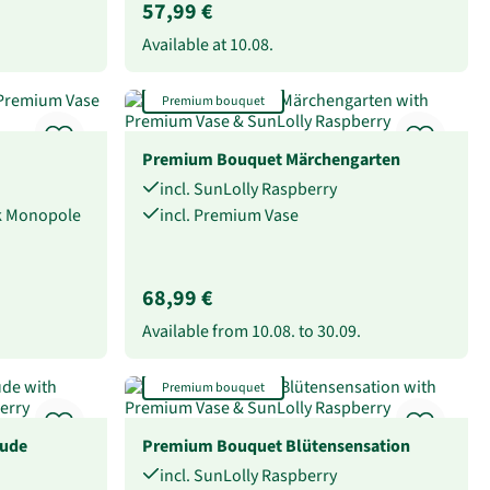
57,99 €
Available at
10.08.
Premium bouquet
Premium Bouquet Märchengarten
incl. SunLolly Raspberry
ck Monopole
incl. Premium Vase
68,99 €
Available from
10.08.
to
30.09.
Premium bouquet
eude
Premium Bouquet Blütensensation
incl. SunLolly Raspberry