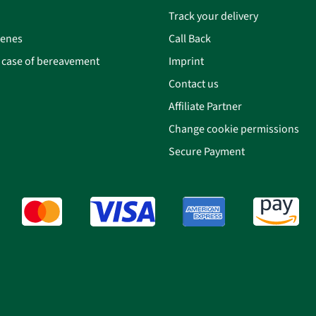
Track your delivery
cenes
Call Back
n case of bereavement
Imprint
Contact us
Affiliate Partner
Change cookie permissions
Secure Payment