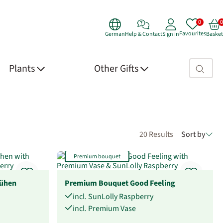
Favourites
German
Help & Contact
Sign in
Basket
Search fie
Plants
Other Gifts
20 Results
Sort by
Premium bouquet
ühen
Premium Bouquet Good Feeling
incl. SunLolly Raspberry
incl. Premium Vase