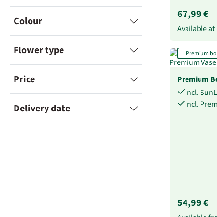
67,99 €
Colour
Available at
Flower type
Premium bo
Price
Premium Bo
incl. Sun
incl. Pre
Delivery date
54,99 €