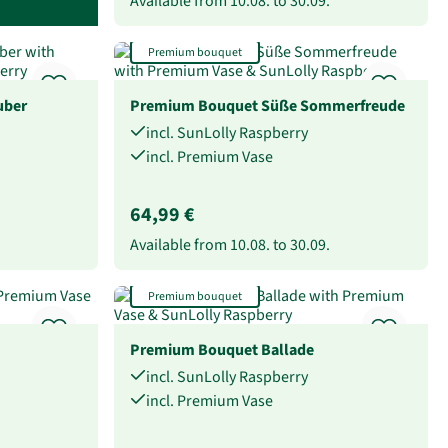
Available from
10.08.
to
30.09.
Premium bouquet
uber
Premium Bouquet Süße Sommerfreude
incl. SunLolly Raspberry
incl. Premium Vase
64,99 €
Available from
10.08.
to
30.09.
Premium bouquet
Premium Bouquet Ballade
incl. SunLolly Raspberry
incl. Premium Vase