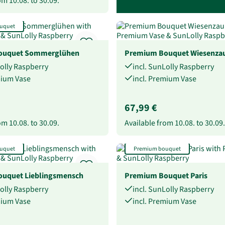
rom
10.08.
to
30.09.
uquet
ouquet Sommerglühen
Premium Bouquet Wiesenza
Lolly Raspberry
incl. SunLolly Raspberry
mium Vase
incl. Premium Vase
67,99 €
rom
10.08.
to
30.09.
Available from
10.08.
to
30.09.
uquet
Premium bouquet
uquet Lieblingsmensch
Premium Bouquet Paris
Lolly Raspberry
incl. SunLolly Raspberry
mium Vase
incl. Premium Vase