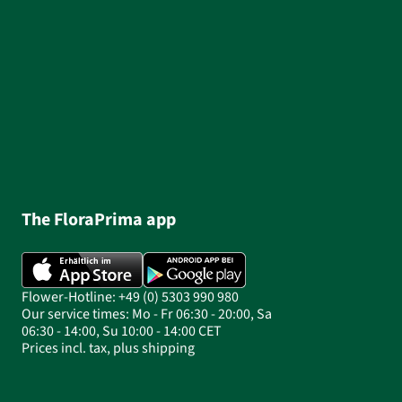
The FloraPrima app
Flower-Hotline: +49 (0) 5303 990 980
Our service times: Mo - Fr 06:30 - 20:00, Sa
06:30 - 14:00, Su 10:00 - 14:00 CET
Prices incl. tax, plus shipping