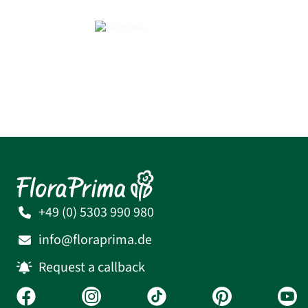
+49 (0) 5303 990 980
info@floraprima.de
Request a callback