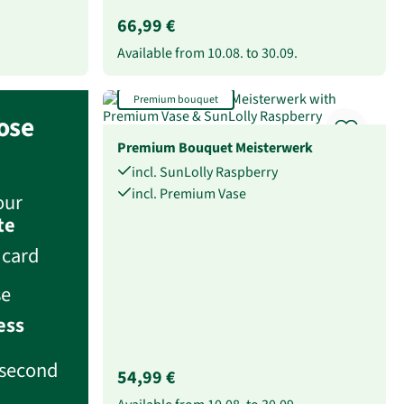
66,99 €
Available from
10.08.
to
30.09.
Premium bouquet
ose
Premium Bouquet Meisterwerk
incl. SunLolly Raspberry
incl. Premium Vase
our
te
 card
se
ess
second
54,99 €