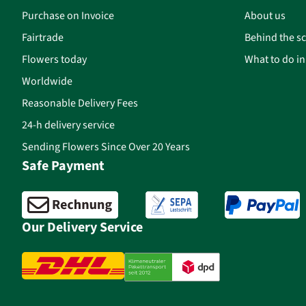
Purchase on Invoice
About us
Fairtrade
Behind the s
Flowers today
What to do i
Worldwide
Reasonable Delivery Fees
24-h delivery service
Sending Flowers Since Over 20 Years
Safe Payment
Our Delivery Service