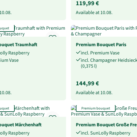
119,99 €
10.08.
Available at
10.08.
uquet
uquet Traumhaft
Premium Bouquet Paris
Lolly Raspberry
incl. Premium Vase
mium Vase
incl. Champagner Heidsie
(0,375 l)
144,99 €
10.08.
Available at
10.08.
uquet
Premium bouquet
uquet Märchenhaft
Premium Bouquet Große Fr
Lolly Raspberry
incl. SunLolly Raspberry