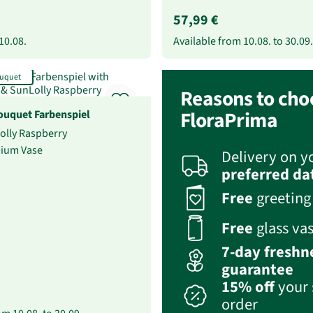
57,99 €
10.08.
Available from
10.08.
to
30.09.
uquet
Reasons to cho
uquet Farbenspiel
FloraPrima
Lolly Raspberry
mium Vase
Delivery on y
preferred da
Free
greeting
Free
glass va
7-day freshn
guarantee
15% off
your 
order