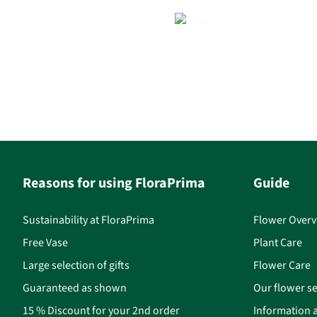
Reasons for using FloraPrima
Guide
Sustainability at FloraPrima
Flower Overv
Free Vase
Plant Care
Large selection of gifts
Flower Care
Guaranteed as shown
Our flower se
15 % Discount for your 2nd order
Information a