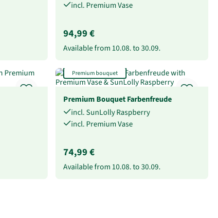
incl. Premium Vase
94,99 €
Available from
10.08.
to
30.09.
Premium bouquet
Premium Bouquet Farbenfreude
incl. SunLolly Raspberry
incl. Premium Vase
74,99 €
Available from
10.08.
to
30.09.