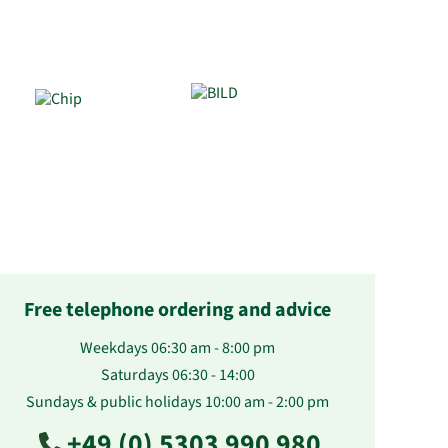
Free telephone ordering and advice
Weekdays 06:30 am - 8:00 pm
Saturdays 06:30 - 14:00
Sundays & public holidays 10:00 am - 2:00 pm
+49 (0) 5303 990 980