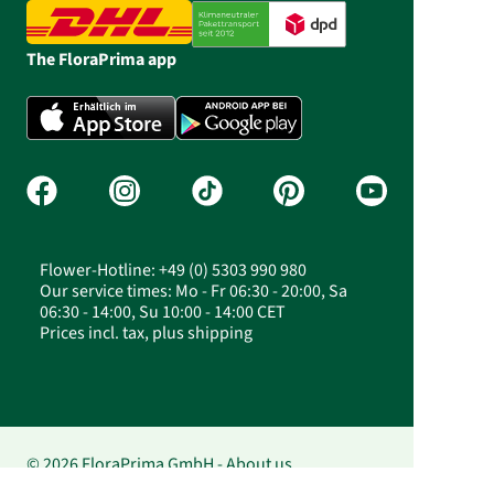
The FloraPrima app
Flower-Hotline: +49 (0) 5303 990 980
Our service times: Mo - Fr 06:30 - 20:00, Sa
06:30 - 14:00, Su 10:00 - 14:00 CET
Prices incl. tax, plus shipping
© 2026 FloraPrima GmbH - About us