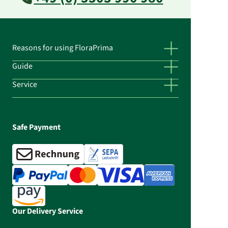
Reasons for using FloraPrima
Guide
Service
Safe Payment
Our Delivery Service