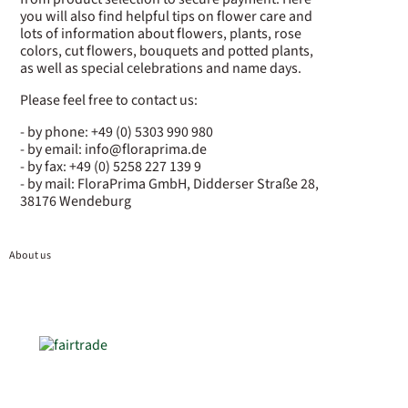
you will also find helpful tips on flower care and
lots of information about flowers, plants, rose
colors, cut flowers, bouquets and potted plants,
as well as special celebrations and name days.
Please feel free to contact us:
- by phone: +49 (0) 5303 990 980
- by email: info@floraprima.de
- by fax: +49 (0) 5258 227 139 9
- by mail: FloraPrima GmbH, Didderser Straße 28,
38176 Wendeburg
About us