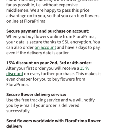
far as possible, i.e. without expensive
middlemen. We are happy to pass this price
advantage on to you, so that you can buy flowers
online at FloraPrima.
Secure payment and purchase on account:
When you buy flowers online from FloraPrima,
your data is secure thanks to SSL encryption. You
can also order
on account
and have 7 days to pay,
even if the delivery date is earlier.
15% discount on your 2nd, 3rd or 4th order:
After your first order you will receive a
15 %
discount
on every further purchase. This makes it
even cheaper for you to buy flowers from
FloraPrima.
Secure flower delivery service:
Use the free tracking service and we will notify
you by e-mail if your order is delivered
successfully.
Send flowers worldwide with FloraPrima flower
delivery