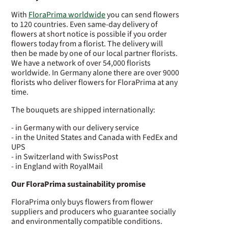
With
FloraPrima worldwide
you can send flowers
to 120 countries. Even same-day delivery of
flowers at short notice is possible if you order
flowers today from a florist. The delivery will
then be made by one of our local partner florists.
We have a network of over 54,000 florists
worldwide. In Germany alone there are over 9000
florists who deliver flowers for FloraPrima at any
time.
The bouquets are shipped internationally:
- in Germany with our delivery service
- in the United States and Canada with FedEx and
UPS
- in Switzerland with SwissPost
- in England with RoyalMail
Our FloraPrima sustainability promise
FloraPrima only buys flowers from flower
suppliers and producers who guarantee socially
and environmentally compatible conditions.