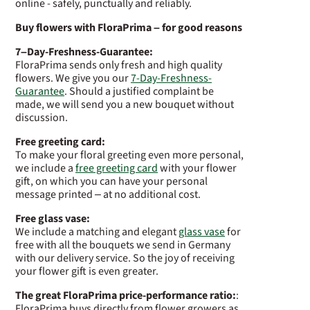
online - safely, punctually and reliably.
Buy flowers with FloraPrima – for good reasons
7–Day-Freshness-Guarantee:
FloraPrima sends only fresh and high quality
flowers. We give you our
7-Day-Freshness-
Guarantee
. Should a justified complaint be
made, we will send you a new bouquet without
discussion.
Free greeting card:
To make your floral greeting even more personal,
we include a
free greeting card
with your flower
gift, on which you can have your personal
message printed – at no additional cost.
Free glass vase:
We include a matching and elegant
glass vase
for
free with all the bouquets we send in Germany
with our delivery service. So the joy of receiving
your flower gift is even greater.
The great FloraPrima price-performance ratio:
:
FloraPrima buys directly from flower growers as