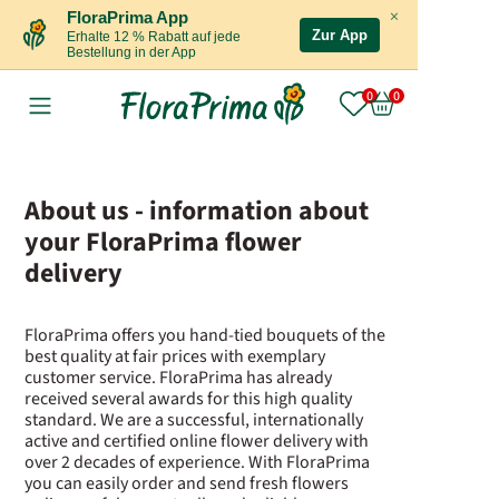
×
FloraPrima App
Zur App
Erhalte 12 % Rabatt auf jede
Bestellung in der App
About us - information about
your FloraPrima flower
delivery
FloraPrima offers you hand-tied bouquets of the
best quality at fair prices with exemplary
customer service. FloraPrima has already
received several awards for this high quality
standard. We are a successful, internationally
active and certified online flower delivery with
over 2 decades of experience. With FloraPrima
you can easily order and send fresh flowers