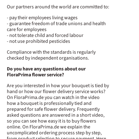
Our partners around the world are committed to:
- pay their employees living wages
- guarantee freedom of trade unions and health
care for employees
- not tolerate child and forced labour
- not use prohibited pesticides
Compliance with the standards is regularly
checked by independent organisations.
Do you have any questions about our
FloraPrima flower service?
Are you interested in how your bouquet is tied by
hand or how our flower delivery service works?
On FloraPrima.de you can watch in the video
how a bouquet is professionally tied and
prepared for safe flower delivery. Frequently
asked questions are answered in a short video,
so you can see how easy it is to buy flowers
online. On FloraPrima.de we explain the
uncomplicated ordering process step by step,
from product selection to secure payment. Here