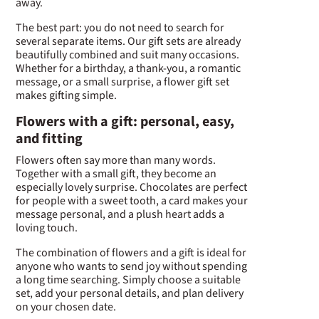
away.
The best part: you do not need to search for
several separate items. Our gift sets are already
beautifully combined and suit many occasions.
Whether for a birthday, a thank-you, a romantic
message, or a small surprise, a flower gift set
makes gifting simple.
Flowers with a gift: personal, easy,
and fitting
Flowers often say more than many words.
Together with a small gift, they become an
especially lovely surprise. Chocolates are perfect
for people with a sweet tooth, a card makes your
message personal, and a plush heart adds a
loving touch.
The combination of flowers and a gift is ideal for
anyone who wants to send joy without spending
a long time searching. Simply choose a suitable
set, add your personal details, and plan delivery
on your chosen date.