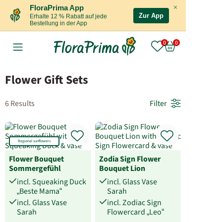
×
FloraPrima App
Zur App
Erhalte 12 % Rabatt auf jede
Bestellung in der App
Flower Gift Sets
6 Results
Filter
Regional sunflowers
Flower Bouquet
Zodia Sign Flower
Sommergefühl
Bouquet Lion
incl. Squeaking Duck
incl. Glass Vase
„Beste Mama“
Sarah
incl. Glass Vase
incl. Zodiac Sign
Sarah
Flowercard „Leo“