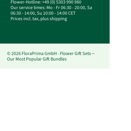
Flower-Hotline: +49 (0) 5303 990 980
Our service times: Mo - Fr 06:30 - 20:00, Sa
06:30 - 14:00, Su 10:00 - 14:00 CET
Prices incl. tax, plus shipping
© 2026 FloraPrima GmbH - Flower Gift Sets –
Our Most Popular Gift Bundles