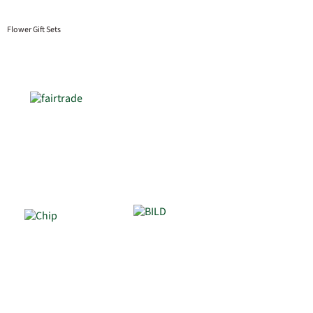
Flower Gift Sets