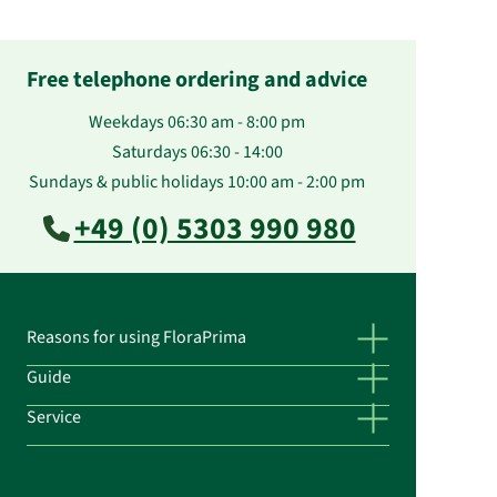
Free telephone ordering and advice
Weekdays 06:30 am - 8:00 pm
Saturdays 06:30 - 14:00
Sundays & public holidays 10:00 am - 2:00 pm
+49 (0) 5303 990 980
Reasons for using FloraPrima
Guide
Service