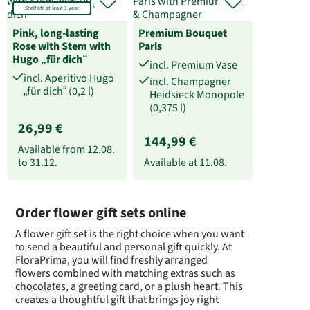
Shelf life at least 1 year
Pink, long-lasting
Premium Bouquet
Rose with Stem with
Paris
Hugo „für dich“
incl. Premium Vase
incl. Aperitivo Hugo
incl. Champagner
„für dich“ (0,2 l)
Heidsieck Monopole
(0,375 l)
26,99 €
144,99 €
Available from
12.08.
to
31.12.
Available at
11.08.
Order flower gift sets online
A flower gift set is the right choice when you want
to send a beautiful and personal gift quickly. At
FloraPrima, you will find freshly arranged
flowers combined with matching extras such as
chocolates, a greeting card, or a plush heart. This
creates a thoughtful gift that brings joy right