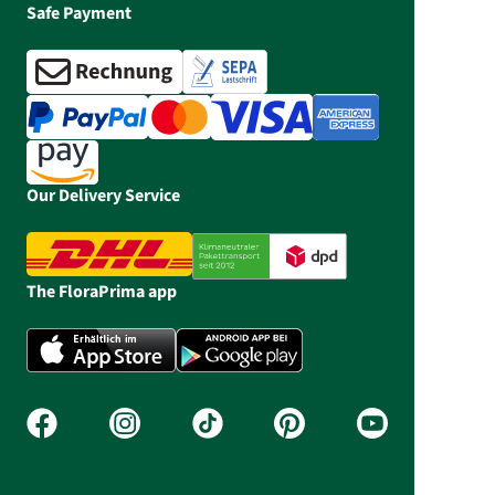
Safe Payment
Our Delivery Service
The FloraPrima app