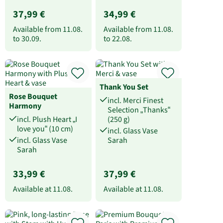
37,99 €
34,99 €
Available from
11.08.
Available from
11.08.
to
30.09.
to
22.08.
Thank You Set
Rose Bouquet
incl. Merci Finest
Harmony
Selection „Thanks“
incl. Plush Heart „I
(250 g)
love you“ (10 cm)
incl. Glass Vase
incl. Glass Vase
Sarah
Sarah
33,99 €
37,99 €
Available at
11.08.
Available at
11.08.