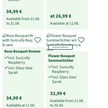
34,99 €
at 26,99 €
Available from
11.08.
to
31.08.
Available at
11.08.
Regional sunflowers
Rose Bouquet Romeo
Flower Bouquet
incl. SunLolly
Sommerlichter
Raspberry
incl. SunLolly
incl. Glass Vase
Raspberry
Sarah
incl. Glass Vase
Sarah
32,99 €
34,99 €
Available from
11.08.
Available at
11.08.
to
30.09.