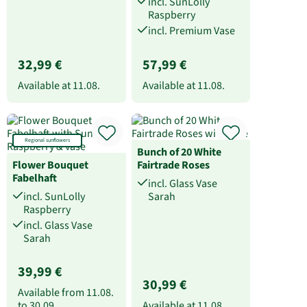
incl. SunLolly
Raspberry
incl. Premium Vase
32,99 €
57,99 €
Available at
11.08.
Available at
11.08.
Regional sunflowers
Bunch of 20 White
Flower Bouquet
Fairtrade Roses
Fabelhaft
incl. Glass Vase
incl. SunLolly
Sarah
Raspberry
incl. Glass Vase
Sarah
39,99 €
30,99 €
Available from
11.08.
to
30.09.
Available at
11.08.