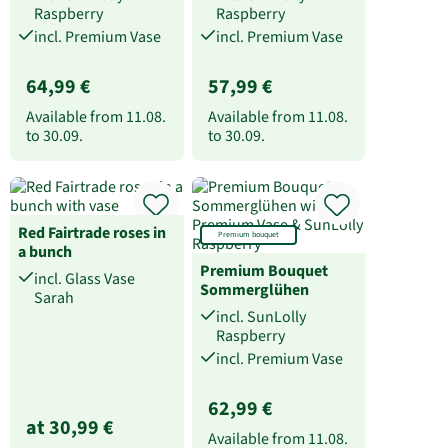
Raspberry
Raspberry
incl. Premium Vase
incl. Premium Vase
64,99 €
57,99 €
Available from
11.08.
Available from
11.08.
to
30.09.
to
30.09.
Red Fairtrade roses in
Premium bouquet
a bunch
Premium Bouquet
incl. Glass Vase
Sommerglühen
Sarah
incl. SunLolly
Raspberry
incl. Premium Vase
62,99 €
at 30,99 €
Available from
11.08.