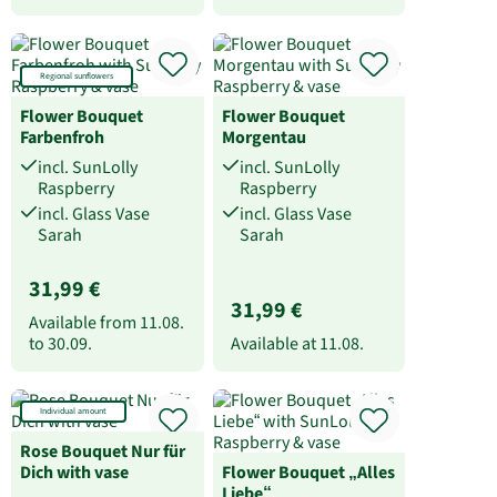
Regional sunflowers
Flower Bouquet
Flower Bouquet
Farbenfroh
Morgentau
incl. SunLolly
incl. SunLolly
Raspberry
Raspberry
incl. Glass Vase
incl. Glass Vase
Sarah
Sarah
31,99 €
31,99 €
Available from
11.08.
to
30.09.
Available at
11.08.
Individual amount
Rose Bouquet Nur für
Dich with vase
Flower Bouquet „Alles
Liebe“