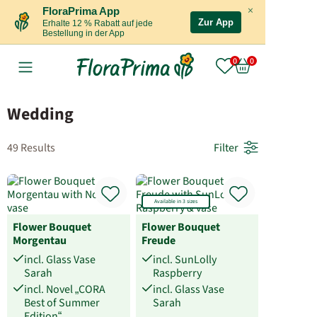
×
FloraPrima App
Zur App
Erhalte 12 % Rabatt auf jede
Bestellung in der App
Wedding
49 Results
Filter
Available in 3 sizes
Flower Bouquet
Flower Bouquet
Morgentau
Freude
incl. Glass Vase
incl. SunLolly
Sarah
Raspberry
incl. Novel „CORA
incl. Glass Vase
Best of Summer
Sarah
Edition“