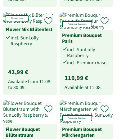
Flower mix
Premium bouquet
Flower Mix Blütenfest
Premium Bouquet
incl. SunLolly
Paris
Raspberry
incl. SunLolly
Raspberry
incl. Premium Vase
42,99 €
119,99 €
Available from
11.08.
to
30.09.
Available at
11.08.
Premium bouquet
Flower Bouquet
Premium Bouquet
Blütentraum
Märchengarten