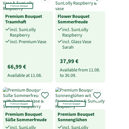
Premium bouquet
Premium Bouquet
Flower Bouquet
Traumhaft
Sommerfreude
incl. SunLolly
incl. SunLolly
Raspberry
Raspberry
incl. Premium Vase
incl. Glass Vase
Sarah
37,99 €
66,99 €
Available from
11.08.
Available at
11.08.
to
30.09.
Premium bouquet
Premium bouquet
Premium Bouquet
Premium Bouquet
Süße Sommerfreude
Sonnenglühen
incl. SunLolly
incl. SunLolly