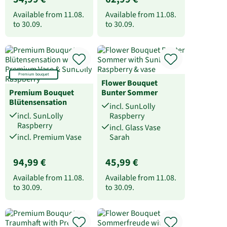
Available from
11.08.
Available from
11.08.
to
30.09.
to
30.09.
Premium bouquet
Flower Bouquet
Premium Bouquet
Bunter Sommer
Blütensensation
incl. SunLolly
incl. SunLolly
Raspberry
Raspberry
incl. Glass Vase
incl. Premium Vase
Sarah
94,99 €
45,99 €
Available from
11.08.
Available from
11.08.
to
30.09.
to
30.09.