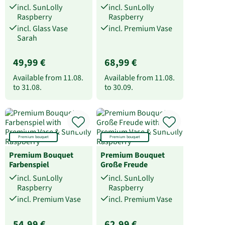
incl. SunLolly
incl. SunLolly
Raspberry
Raspberry
incl. Glass Vase
incl. Premium Vase
Sarah
49,99 €
68,99 €
Available from
11.08.
Available from
11.08.
to
31.08.
to
30.09.
Premium bouquet
Premium bouquet
Premium Bouquet
Premium Bouquet
Farbenspiel
Große Freude
incl. SunLolly
incl. SunLolly
Raspberry
Raspberry
incl. Premium Vase
incl. Premium Vase
54,99 €
62,99 €