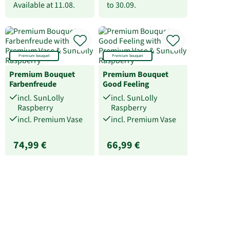
Available at
11.08.
to
30.09.
Premium bouquet
Premium bouquet
Premium Bouquet
Premium Bouquet
Farbenfreude
Good Feeling
incl. SunLolly
incl. SunLolly
Raspberry
Raspberry
incl. Premium Vase
incl. Premium Vase
74,99 €
66,99 €
Available from
11.08.
Available from
11.08.
to
30.09.
to
30.09.
Flower Bouquet