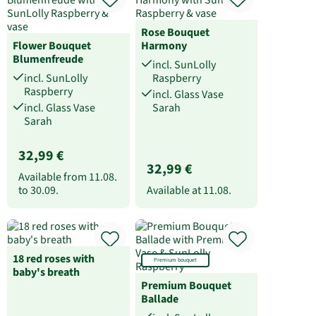
Rose Bouquet
Flower Bouquet
Harmony
Blumenfreude
incl. SunLolly
incl. SunLolly
Raspberry
Raspberry
incl. Glass Vase
incl. Glass Vase
Sarah
Sarah
32,99 €
32,99 €
Available from
11.08.
to
30.09.
Available at
11.08.
18 red roses with
Premium bouquet
baby's breath
Premium Bouquet
Ballade