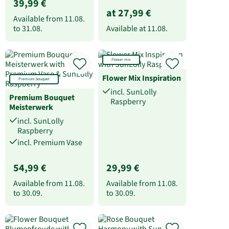
39,99 €
at 27,99 €
Available from
11.08.
to
31.08.
Available at
11.08.
Flower mix
Flower Mix Inspiration
Premium bouquet
incl. SunLolly
Premium Bouquet
Raspberry
Meisterwerk
incl. SunLolly
Raspberry
incl. Premium Vase
54,99 €
29,99 €
Available from
11.08.
Available from
11.08.
to
30.09.
to
30.09.