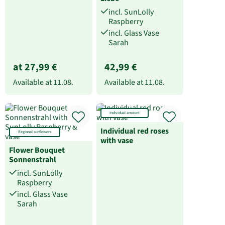
incl. SunLolly
Raspberry
incl. Glass Vase
Sarah
at 27,99 €
42,99 €
Available at
11.08.
Available at
11.08.
Individual amount
Individual red roses
Regional sunflowers
with vase
Flower Bouquet
Sonnenstrahl
incl. SunLolly
Raspberry
incl. Glass Vase
Sarah