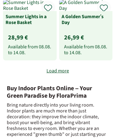
Summer Lights in a
A Golden Summer’s
Rose Basket
Day
28,99 €
26,99 €
Available from
08.08.
Available from
08.08.
to
14.08.
to
14.08.
Load more
Buy Indoor Plants Online – Your
Green Paradise by FloraPrima
Bring nature directly into your living room.
Indoor plants are much more than just
decoration: they improve the indoor climate,
boost your well-being, and bring vibrant
freshness to every room. Whether you are an
experienced "green thumb" or just starting your