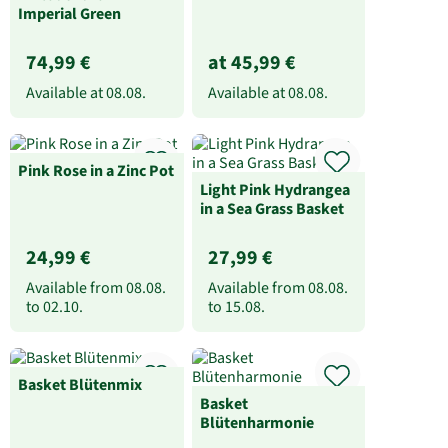
Imperial Green
74,99 €
at 45,99 €
Available at
08.08.
Available at
08.08.
Pink Rose in a Zinc Pot
Light Pink Hydrangea
in a Sea Grass Basket
24,99 €
27,99 €
Available from
08.08.
Available from
08.08.
to
02.10.
to
15.08.
Basket Blütenmix
Basket
Blütenharmonie