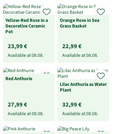
Yellow-Red Rose in a
Orange Rose in Sea
Decorative Ceramic
Grass Basket
Pot
23,99 €
22,99 €
Available at
08.08.
Available at
08.08.
Red Anthurie
Lilac Anthuria as Water
Plant
27,99 €
32,99 €
Available at
08.08.
Available at
08.08.