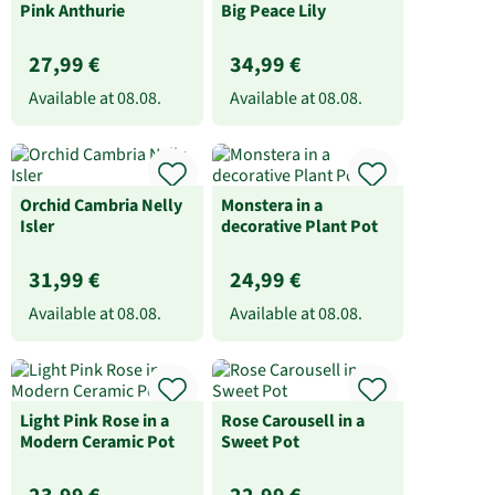
Pink Anthurie
Big Peace Lily
27,99 €
34,99 €
Available at
08.08.
Available at
08.08.
Orchid Cambria Nelly
Monstera in a
Isler
decorative Plant Pot
31,99 €
24,99 €
Available at
08.08.
Available at
08.08.
Light Pink Rose in a
Rose Carousell in a
Modern Ceramic Pot
Sweet Pot