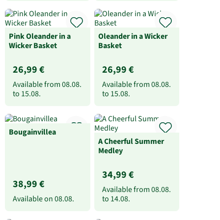
Pink Oleander in a
Oleander in a Wicker
Wicker Basket
Basket
26,99 €
26,99 €
Available from
08.08.
Available from
08.08.
to
15.08.
to
15.08.
Bougainvillea
A Cheerful Summer
Medley
34,99 €
38,99 €
Available from
08.08.
Available on
08.08.
to
14.08.