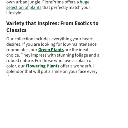
own urban jungle, FloraPrima offers a
huge
selection of plants
that perfectly match your
lifestyle.
Variety that Inspires: From Exotics to
Classics
Our collection includes everything your heart
desires. If you are looking for low-maintenance
roommates, our
Green Plants
are the ideal
choice. They impress with stunning foliage and a
robust nature. For those who love a splash of
color, our
Flowering Plants
offer a wonderful
splendor that will put a smile on your face every
day.
Looking for something truly special? Let yourself
be enchanted by our elegant
Orchids
, which
radiate timeless beauty with their graceful
appearance. Those who appreciate the Far
Eastern art of gardening will find fascinating
miniature trees in our
Bonsai
collection,
radiating peace and harmony. A major current
trend is our
Waterplants
—growing entirely