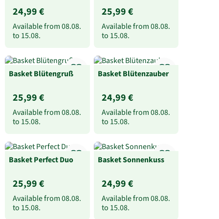
24,99 €
25,99 €
Available from
08.08.
Available from
08.08.
to
15.08.
to
15.08.
Basket Blütengruß
Basket Blütenzauber
25,99 €
24,99 €
Available from
08.08.
Available from
08.08.
to
15.08.
to
15.08.
Basket Perfect Duo
Basket Sonnenkuss
25,99 €
24,99 €
Available from
08.08.
Available from
08.08.
to
15.08.
to
15.08.