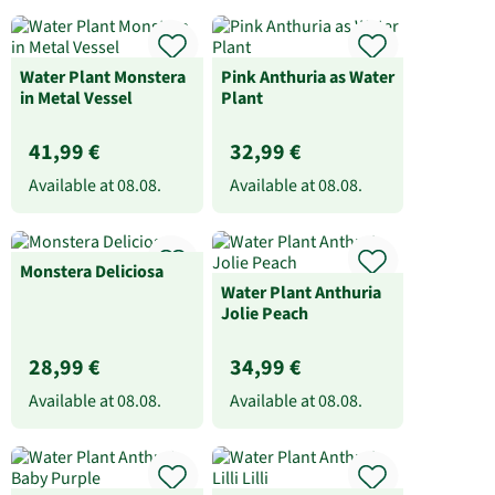
Water Plant Monstera
Pink Anthuria as Water
in Metal Vessel
Plant
41,99 €
32,99 €
Available at
08.08.
Available at
08.08.
Monstera Deliciosa
Water Plant Anthuria
Jolie Peach
28,99 €
34,99 €
Available at
08.08.
Available at
08.08.