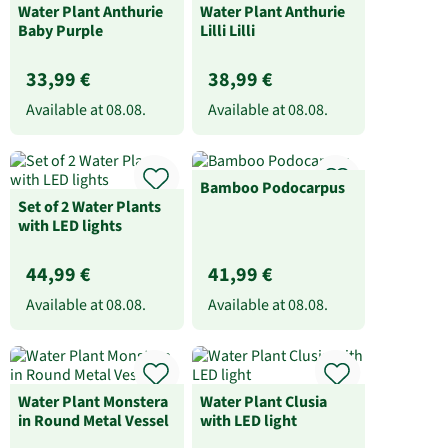
Water Plant Anthurie
Water Plant Anthurie
Baby Purple
Lilli Lilli
33,99 €
38,99 €
Available at
08.08.
Available at
08.08.
Bamboo Podocarpus
Set of 2 Water Plants
with LED lights
44,99 €
41,99 €
Available at
08.08.
Available at
08.08.
Water Plant Monstera
Water Plant Clusia
in Round Metal Vessel
with LED light