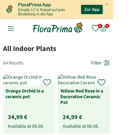
×
FloraPrima App
Zur App
Erhalte 12 % Rabatt auf jede
Bestellung in der App
All Indoor Plants
64 Results
Filter
Orange Orchid in a
Yellow-Red Rose in a
ceramic pot
Decorative Ceramic
Pot
34,99 €
24,99 €
Available at
08.08.
Available at
08.08.