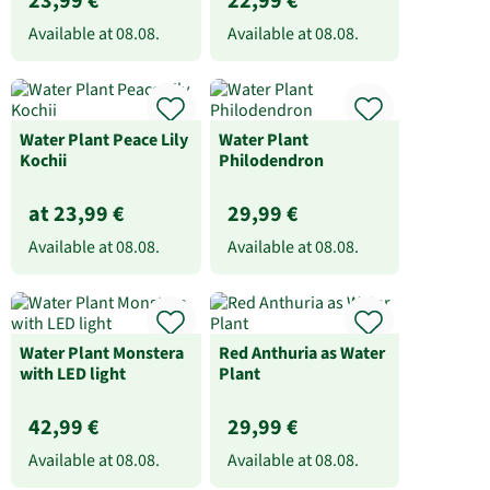
23,99 €
22,99 €
Available at
08.08.
Available at
08.08.
Water Plant Peace Lily
Water Plant
Kochii
Philodendron
at 23,99 €
29,99 €
Available at
08.08.
Available at
08.08.
Water Plant Monstera
Red Anthuria as Water
with LED light
Plant
42,99 €
29,99 €
Available at
08.08.
Available at
08.08.