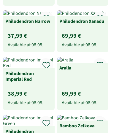
Philodendron Narrow
Philodendron Xanadu
37,99 €
69,99 €
Available at
08.08.
Available at
08.08.
Aralia
Philodendron
Imperial Red
38,99 €
69,99 €
Available at
08.08.
Available at
08.08.
Bamboo Zelkova
Philodendron