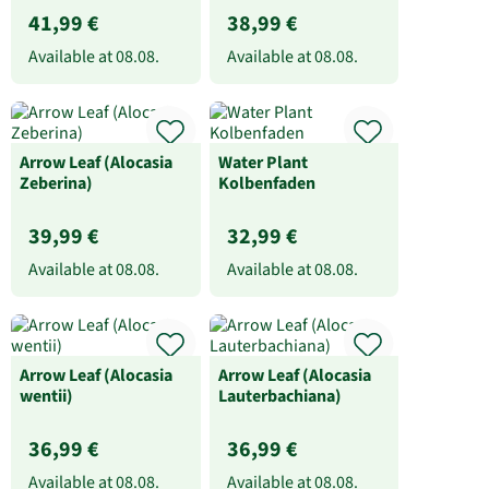
41,99 €
38,99 €
Available at
08.08.
Available at
08.08.
Arrow Leaf (Alocasia
Water Plant
Zeberina)
Kolbenfaden
39,99 €
32,99 €
Available at
08.08.
Available at
08.08.
Arrow Leaf (Alocasia
Arrow Leaf (Alocasia
wentii)
Lauterbachiana)
36,99 €
36,99 €
Available at
08.08.
Available at
08.08.