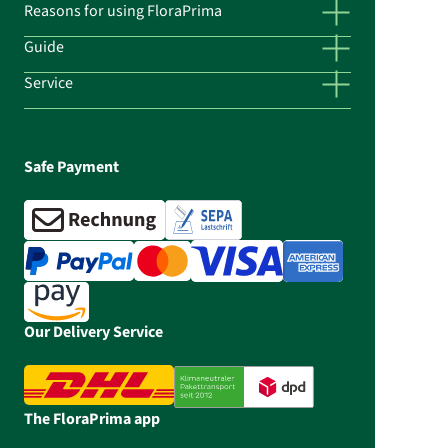
Reasons for using FloraPrima
Guide
Service
Safe Payment
Our Delivery Service
The FloraPrima app