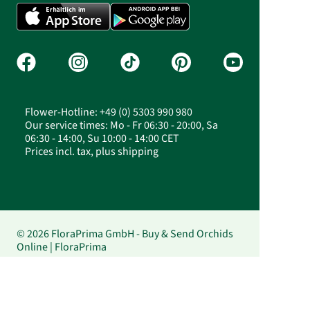
Flower-Hotline: +49 (0) 5303 990 980
Our service times: Mo - Fr 06:30 - 20:00, Sa
06:30 - 14:00, Su 10:00 - 14:00 CET
Prices incl. tax, plus shipping
© 2026 FloraPrima GmbH - Buy & Send Orchids
Online | FloraPrima