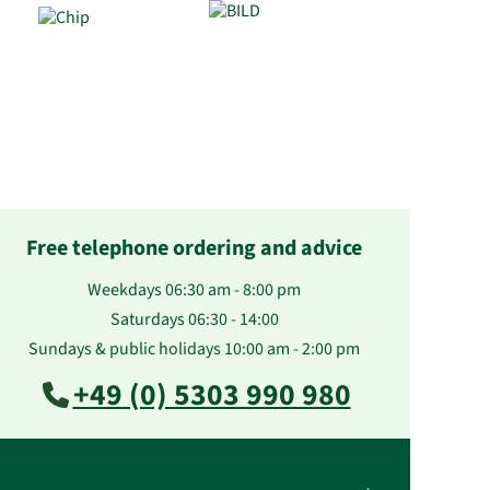
Free telephone ordering and advice
Weekdays 06:30 am - 8:00 pm
Saturdays 06:30 - 14:00
Sundays & public holidays 10:00 am - 2:00 pm
+49 (0) 5303 990 980