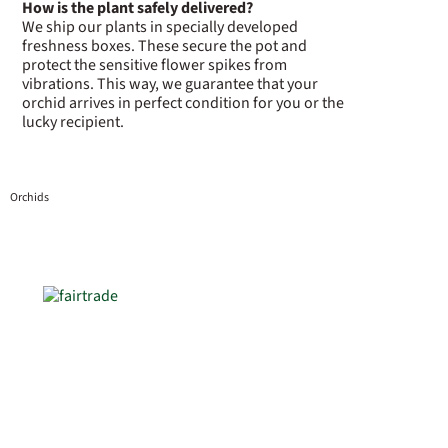
How is the plant safely delivered?
We ship our plants in specially developed
freshness boxes. These secure the pot and
protect the sensitive flower spikes from
vibrations. This way, we guarantee that your
orchid arrives in perfect condition for you or the
lucky recipient.
Orchids