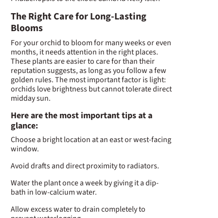
The Right Care for Long-Lasting
Blooms
For your orchid to bloom for many weeks or even
months, it needs attention in the right places.
These plants are easier to care for than their
reputation suggests, as long as you follow a few
golden rules. The most important factor is light:
orchids love brightness but cannot tolerate direct
midday sun.
Here are the most important tips at a
glance:
Choose a bright location at an east or west-facing
window.
Avoid drafts and direct proximity to radiators.
Water the plant once a week by giving it a dip-
bath in low-calcium water.
Allow excess water to drain completely to