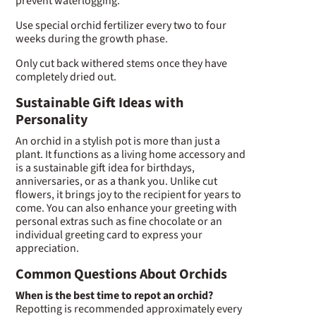
prevent waterlogging.
Use special orchid fertilizer every two to four
weeks during the growth phase.
Only cut back withered stems once they have
completely dried out.
Sustainable Gift Ideas with
Personality
An orchid in a stylish pot is more than just a
plant. It functions as a living home accessory and
is a sustainable gift idea for birthdays,
anniversaries, or as a thank you. Unlike cut
flowers, it brings joy to the recipient for years to
come. You can also enhance your greeting with
personal extras such as fine chocolate or an
individual greeting card to express your
appreciation.
Common Questions About Orchids
When is the best time to repot an orchid?
Repotting is recommended approximately every