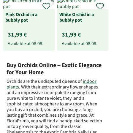
Pink Orchid in a
White Orchid in a
bubbly pot
bubbly pot
31,99 €
31,99 €
Available at
08.08.
Available at
08.08.
Buy Orchids Online – Exotic Elegance
for Your Home
Orchids are the undisputed queens of
indoor
plants
. With their extraordinary flower shapes
and an impressive color palette ranging from
pure white to intense violet, they lend a
sophisticated atmosphere to any room. When
you buy an orchid, you are choosing a long-
lasting gift that combines style and grace. At
FloraPrima, you will find a handpicked selection
in top grower quality, from the classic
Phalaenopsis to the exotic Cambria Nelly Isler.