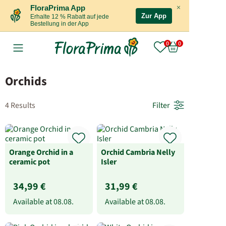
×
FloraPrima App
Zur App
Erhalte 12 % Rabatt auf jede
Bestellung in der App
Orchids
4 Results
Filter
Orange Orchid in a
Orchid Cambria Nelly
ceramic pot
Isler
34,99 €
31,99 €
Available at
08.08.
Available at
08.08.