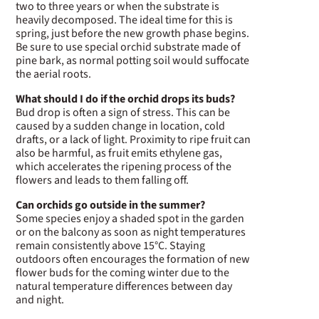
two to three years or when the substrate is
heavily decomposed. The ideal time for this is
spring, just before the new growth phase begins.
Be sure to use special orchid substrate made of
pine bark, as normal potting soil would suffocate
the aerial roots.
What should I do if the orchid drops its buds?
Bud drop is often a sign of stress. This can be
caused by a sudden change in location, cold
drafts, or a lack of light. Proximity to ripe fruit can
also be harmful, as fruit emits ethylene gas,
which accelerates the ripening process of the
flowers and leads to them falling off.
Can orchids go outside in the summer?
Some species enjoy a shaded spot in the garden
or on the balcony as soon as night temperatures
remain consistently above 15°C. Staying
outdoors often encourages the formation of new
flower buds for the coming winter due to the
natural temperature differences between day
and night.