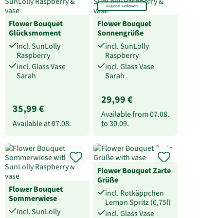
Regional sunflowers
Flower Bouquet
Flower Bouquet
Glücksmoment
Sonnengrüße
incl. SunLolly
incl. SunLolly
Raspberry
Raspberry
incl. Glass Vase
incl. Glass Vase
Sarah
Sarah
29,99 €
35,99 €
Available from
07.08.
Available at
07.08.
to
30.09.
Flower Bouquet Zarte
Grüße
Flower Bouquet
incl. Rotkäppchen
Sommerwiese
Lemon Spritz (0,75l)
incl. SunLolly
incl. Glass Vase