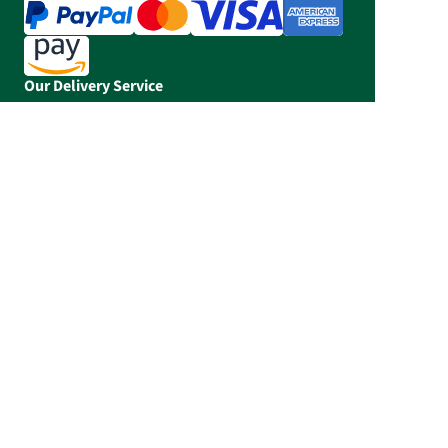
Our Delivery Service
The FloraPrima app
Flower-Hotline: +49 (0) 5303 990 980
Our service times: Mo - Fr 06:30 - 20:00, Sa
06:30 - 14:00, Su 10:00 - 14:00 CET
Prices incl. tax, plus shipping