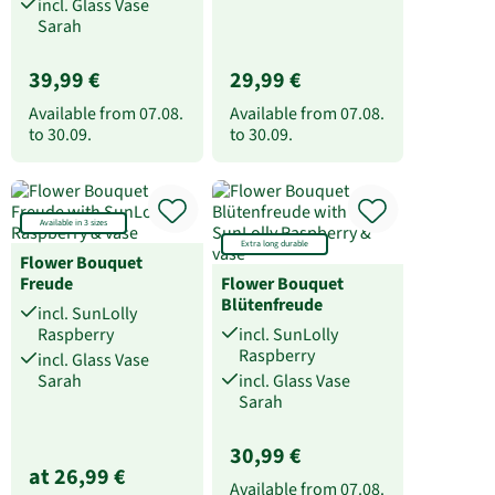
incl. Glass Vase
Sarah
39,99 €
29,99 €
Available from
07.08.
Available from
07.08.
to
30.09.
to
30.09.
Available in 3 sizes
Extra long durable
Flower Bouquet
Freude
Flower Bouquet
Blütenfreude
incl. SunLolly
Raspberry
incl. SunLolly
Raspberry
incl. Glass Vase
Sarah
incl. Glass Vase
Sarah
30,99 €
at 26,99 €
Available from
07.08.