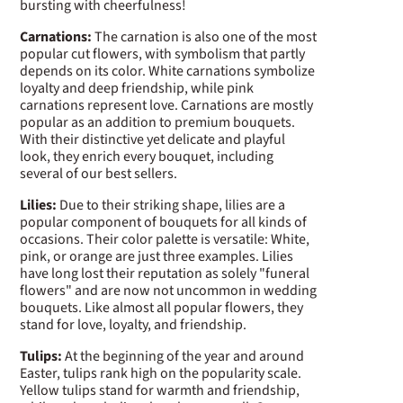
bursting with cheerfulness!
Carnations:
The carnation is also one of the most
popular cut flowers, with symbolism that partly
depends on its color. White carnations symbolize
loyalty and deep friendship, while pink
carnations represent love. Carnations are mostly
popular as an addition to premium bouquets.
With their distinctive yet delicate and playful
look, they enrich every bouquet, including
several of our best sellers.
Lilies:
Due to their striking shape, lilies are a
popular component of bouquets for all kinds of
occasions. Their color palette is versatile: White,
pink, or orange are just three examples. Lilies
have long lost their reputation as solely "funeral
flowers" and are now not uncommon in wedding
bouquets. Like almost all popular flowers, they
stand for love, loyalty, and friendship.
Tulips:
At the beginning of the year and around
Easter, tulips rank high on the popularity scale.
Yellow tulips stand for warmth and friendship,