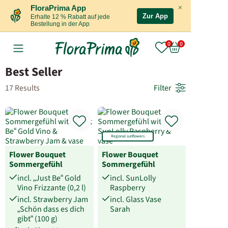
×
FloraPrima App
Zur App
Erhalte 12 % Rabatt auf jede
Bestellung in der App
Best Seller
17 Results
Filter
Regional sunflowers
Flower Bouquet
Flower Bouquet
Sommergefühl
Sommergefühl
incl. „Just Be“ Gold
incl. SunLolly
Vino Frizzante (0,2 l)
Raspberry
incl. Strawberry Jam
incl. Glass Vase
„Schön dass es dich
Sarah
gibt“ (100 g)