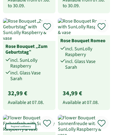
to
30.09.
to
30.09.
Rose Bouquet Romeo
Rose Bouquet „Zum
incl. SunLolly
Geburtstag“
Raspberry
incl. SunLolly
incl. Glass Vase
Raspberry
Sarah
incl. Glass Vase
Sarah
32,99 €
34,99 €
Available at
07.08.
Available at
07.08.
Regional sunflowers