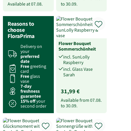
Available at
07.08.
to
30.09.
Reasons to
choose
FloraPrima
Flower Bouquet
Delivery on
Sommerschönheit
your
preferred
incl. SunLolly
date
Raspberry
Free
greeting
incl. Glass Vase
card
Sarah
Free
glass
vase
7-day
31,99 €
freshness
guarantee
Available from
07.08.
15% off
your
to
30.09.
second order