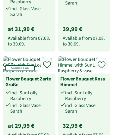
Raspberry
Sarah
incl. Glass Vase
Sarah
at 31,99 €
39,99 €
Available from
07.08.
Available from
07.08.
to
30.09.
to
30.09.
Available in 3 sizes
Flower Bouquet Zarte
Flower Bouquet Rosa
Grüße
Himmel
incl. SunLolly
incl. SunLolly
Raspberry
Raspberry
incl. Glass Vase
incl. Glass Vase
Sarah
Sarah
at 29,99 €
32,99 €
Available from
07.08.
Available from
07.08.