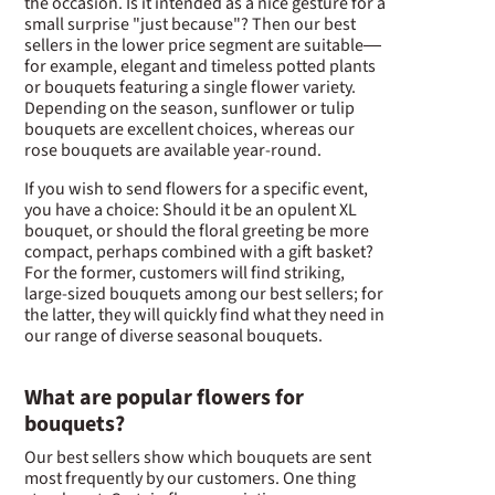
the occasion. Is it intended as a nice gesture for a
small surprise "just because"? Then our best
sellers in the lower price segment are suitable—
for example, elegant and timeless potted plants
or bouquets featuring a single flower variety.
Depending on the season, sunflower or tulip
bouquets are excellent choices, whereas our
rose bouquets are available year-round.
If you wish to send flowers for a specific event,
you have a choice: Should it be an opulent XL
bouquet, or should the floral greeting be more
compact, perhaps combined with a gift basket?
For the former, customers will find striking,
large-sized bouquets among our best sellers; for
the latter, they will quickly find what they need in
our range of diverse seasonal bouquets.
What are popular flowers for
bouquets?
Our best sellers show which bouquets are sent
most frequently by our customers. One thing