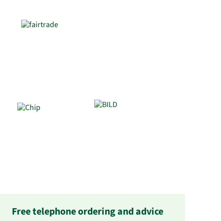
Free telephone ordering and advice