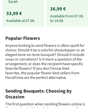
Sarah
26,99 €
33,99 €
Available from
07.08.
Available at
07.08.
to
14.08.
Popular Flowers
Anyone looking to send flowers is often spoilt for
choice: Should it be a colorful showstopper or an
elegant tone-on-tone bouquet? Should it include
roses or carnations? Is it more a question of the
arrangement, or does the recipient have specific
favorite flowers? If you don’t know their
favorites, the popular flower best sellers from
FloraPrima are the perfect alternative.
Sending Bouquets: Choosing by
Occasion
The first question when sending flowers online is