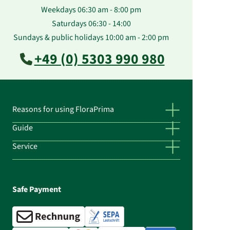
Weekdays 06:30 am - 8:00 pm
Saturdays 06:30 - 14:00
Sundays & public holidays 10:00 am - 2:00 pm
+49 (0) 5303 990 980
Reasons for using FloraPrima
Guide
Service
Safe Payment