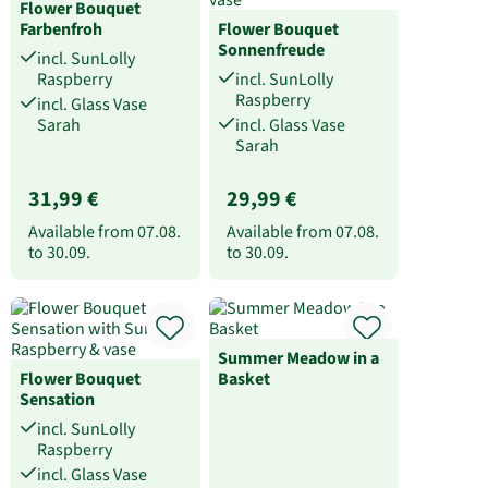
Flower Bouquet
Farbenfroh
Flower Bouquet
Sonnenfreude
incl. SunLolly
Raspberry
incl. SunLolly
Raspberry
incl. Glass Vase
Sarah
incl. Glass Vase
Sarah
31,99 €
29,99 €
Available from
07.08.
Available from
07.08.
to
30.09.
to
30.09.
Summer Meadow in a
Flower Bouquet
Basket
Sensation
incl. SunLolly
Raspberry
incl. Glass Vase