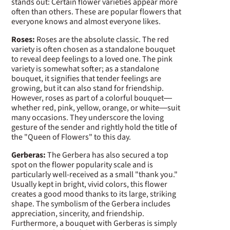
stands out: Certain flower varieties appear more
often than others. These are popular flowers that
everyone knows and almost everyone likes.
Roses:
Roses are the absolute classic. The red
variety is often chosen as a standalone bouquet
to reveal deep feelings to a loved one. The pink
variety is somewhat softer; as a standalone
bouquet, it signifies that tender feelings are
growing, but it can also stand for friendship.
However, roses as part of a colorful bouquet—
whether red, pink, yellow, orange, or white—suit
many occasions. They underscore the loving
gesture of the sender and rightly hold the title of
the "Queen of Flowers" to this day.
Gerberas:
The Gerbera has also secured a top
spot on the flower popularity scale and is
particularly well-received as a small "thank you."
Usually kept in bright, vivid colors, this flower
creates a good mood thanks to its large, striking
shape. The symbolism of the Gerbera includes
appreciation, sincerity, and friendship.
Furthermore, a bouquet with Gerberas is simply