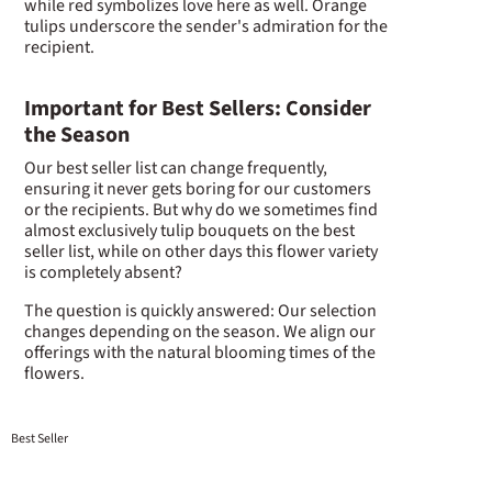
while red symbolizes love here as well. Orange
tulips underscore the sender's admiration for the
recipient.
Important for Best Sellers: Consider
the Season
Our best seller list can change frequently,
ensuring it never gets boring for our customers
or the recipients. But why do we sometimes find
almost exclusively tulip bouquets on the best
seller list, while on other days this flower variety
is completely absent?
The question is quickly answered: Our selection
changes depending on the season. We align our
offerings with the natural blooming times of the
flowers.
Best Seller