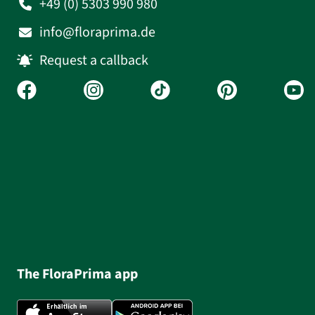
+49 (0) 5303 990 980
info@floraprima.de
Request a callback
The FloraPrima app