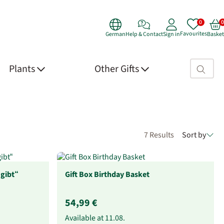
Favourites
German
Help & Contact
Sign in
Basket
Search fie
Plants
Other Gifts
7 Results
Sort by
 gibt“
Gift Box Birthday Basket
54,99 €
Available at
11.08.