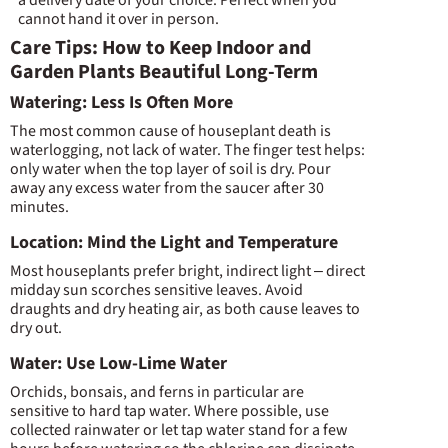
cannot hand it over in person.
Care Tips: How to Keep Indoor and
Garden Plants Beautiful Long-Term
Watering: Less Is Often More
The most common cause of houseplant death is
waterlogging, not lack of water. The finger test helps:
only water when the top layer of soil is dry. Pour
away any excess water from the saucer after 30
minutes.
Location: Mind the Light and Temperature
Most houseplants prefer bright, indirect light – direct
midday sun scorches sensitive leaves. Avoid
draughts and dry heating air, as both cause leaves to
dry out.
Water: Use Low-Lime Water
Orchids, bonsais, and ferns in particular are
sensitive to hard tap water. Where possible, use
collected rainwater or let tap water stand for a few