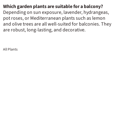
Which garden plants are suitable for a balcony?
Depending on sun exposure, lavender, hydrangeas,
pot roses, or Mediterranean plants such as lemon
and olive trees are all well-suited for balconies. They
are robust, long-lasting, and decorative.
All Plants