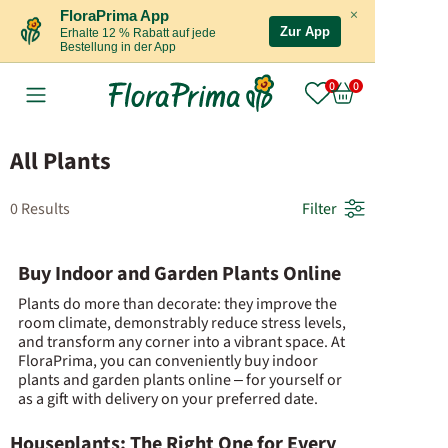
×
FloraPrima App
Zur App
Erhalte 12 % Rabatt auf jede
Bestellung in der App
All Plants
0 Results
Filter
Buy Indoor and Garden Plants Online
Plants do more than decorate: they improve the
room climate, demonstrably reduce stress levels,
and transform any corner into a vibrant space. At
FloraPrima, you can conveniently buy indoor
plants and garden plants online – for yourself or
as a gift with delivery on your preferred date.
Houseplants: The Right One for Every