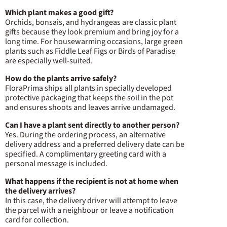
Which plant makes a good gift?
Orchids, bonsais, and hydrangeas are classic plant
gifts because they look premium and bring joy for a
long time. For housewarming occasions, large green
plants such as Fiddle Leaf Figs or Birds of Paradise
are especially well-suited.
How do the plants arrive safely?
FloraPrima ships all plants in specially developed
protective packaging that keeps the soil in the pot
and ensures shoots and leaves arrive undamaged.
Can I have a plant sent directly to another person?
Yes. During the ordering process, an alternative
delivery address and a preferred delivery date can be
specified. A complimentary greeting card with a
personal message is included.
What happens if the recipient is not at home when
the delivery arrives?
In this case, the delivery driver will attempt to leave
the parcel with a neighbour or leave a notification
card for collection.