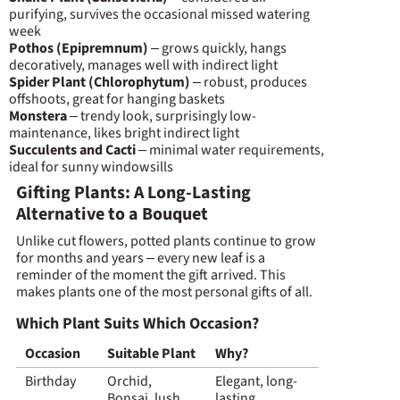
purifying, survives the occasional missed watering
week
Pothos (Epipremnum)
– grows quickly, hangs
decoratively, manages well with indirect light
Spider Plant (Chlorophytum)
– robust, produces
offshoots, great for hanging baskets
Monstera
– trendy look, surprisingly low-
maintenance, likes bright indirect light
Succulents and Cacti
– minimal water requirements,
ideal for sunny windowsills
Gifting Plants: A Long-Lasting
Alternative to a Bouquet
Unlike cut flowers, potted plants continue to grow
for months and years – every new leaf is a
reminder of the moment the gift arrived. This
makes plants one of the most personal gifts of all.
Which Plant Suits Which Occasion?
Occasion
Suitable Plant
Why?
Birthday
Orchid,
Elegant, long-
Bonsai, lush
lasting,