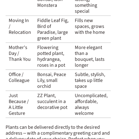
Monstera
something
special
Moving In
Fiddle Leaf Fig,
Fills new
/
Bird of
spaces, grows
Relocation
Paradise, large
with the home
green plant
Mother's
Flowering
More elegant
Day /
potted plant,
than a
Thank You
hydrangea,
bouquet, lasts
roses in a pot
longer
Office /
Bonsai, Peace
Subtle, stylish,
Colleague
Lily, small
takes up little
orchid
space
Just
ZZ Plant,
Uncomplicated,
Because /
succulent in a
affordable,
A Little
decorative pot
always
Gesture
welcome
Plants can be delivered directly to the desired
address – with a complimentary greeting card and
a delivery date of your choice. Perfect when you