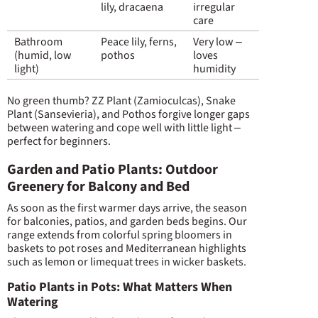
lily, dracaena
irregular
care
Bathroom
Peace lily, ferns,
Very low –
(humid, low
pothos
loves
light)
humidity
No green thumb? ZZ Plant (Zamioculcas), Snake
Plant (Sansevieria), and Pothos forgive longer gaps
between watering and cope well with little light –
perfect for beginners.
Garden and Patio Plants: Outdoor
Greenery for Balcony and Bed
As soon as the first warmer days arrive, the season
for balconies, patios, and garden beds begins. Our
range extends from colorful spring bloomers in
baskets to pot roses and Mediterranean highlights
such as lemon or limequat trees in wicker baskets.
Patio Plants in Pots: What Matters When
Watering