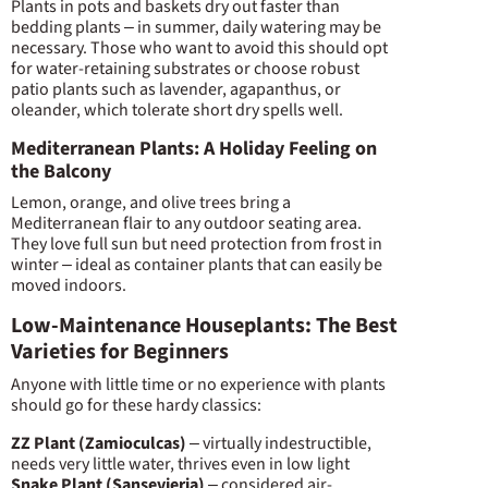
Plants in pots and baskets dry out faster than
bedding plants – in summer, daily watering may be
necessary. Those who want to avoid this should opt
for water-retaining substrates or choose robust
patio plants such as lavender, agapanthus, or
oleander, which tolerate short dry spells well.
Mediterranean Plants: A Holiday Feeling on
the Balcony
Lemon, orange, and olive trees bring a
Mediterranean flair to any outdoor seating area.
They love full sun but need protection from frost in
winter – ideal as container plants that can easily be
moved indoors.
Low-Maintenance Houseplants: The Best
Varieties for Beginners
Anyone with little time or no experience with plants
should go for these hardy classics:
ZZ Plant (Zamioculcas)
– virtually indestructible,
needs very little water, thrives even in low light
Snake Plant (Sansevieria)
– considered air-