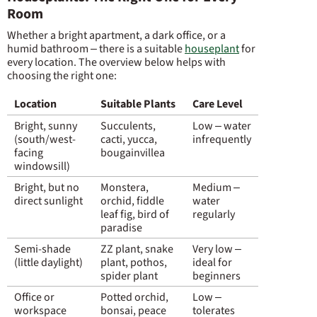
Room
Whether a bright apartment, a dark office, or a
humid bathroom – there is a suitable
houseplant
for
every location. The overview below helps with
choosing the right one:
Location
Suitable Plants
Care Level
Bright, sunny
Succulents,
Low – water
(south/west-
cacti, yucca,
infrequently
facing
bougainvillea
windowsill)
Bright, but no
Monstera,
Medium –
direct sunlight
orchid, fiddle
water
leaf fig, bird of
regularly
paradise
Semi-shade
ZZ plant, snake
Very low –
(little daylight)
plant, pothos,
ideal for
spider plant
beginners
Office or
Potted orchid,
Low –
workspace
bonsai, peace
tolerates