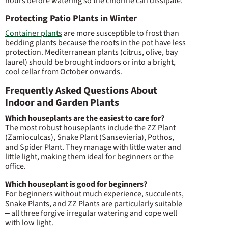
hours before watering so the chlorine can dissipate.
Protecting Patio Plants in Winter
Container plants
are more susceptible to frost than
bedding plants because the roots in the pot have less
protection. Mediterranean plants (citrus, olive, bay
laurel) should be brought indoors or into a bright,
cool cellar from October onwards.
Frequently Asked Questions About
Indoor and Garden Plants
Which houseplants are the easiest to care for?
The most robust houseplants include the ZZ Plant
(Zamioculcas), Snake Plant (Sansevieria), Pothos,
and Spider Plant. They manage with little water and
little light, making them ideal for beginners or the
office.
Which houseplant is good for beginners?
For beginners without much experience, succulents,
Snake Plants, and ZZ Plants are particularly suitable
– all three forgive irregular watering and cope well
with low light.