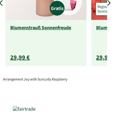
Blumenstrauß Sonnenfreude
Blumenstrauß So
29,99 €
29,99 €
Arrangement Joy with SunLolly Raspberry