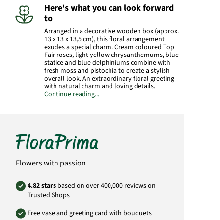
Here's what you can look forward
to
Arranged in a decorative wooden box (approx.
13 x 13 x 13,5 cm), this floral arrangement
exudes a special charm. Cream coloured Top
Fair roses, light yellow chrysanthemums, blue
statice and blue delphiniums combine with
fresh moss and pistochia to create a stylish
overall look. An extraordinary floral greeting
with natural charm and loving details.
Continue reading...
Manufacturer:
FloraPrima GmbH
Didderser Str. 28
38176 Wendeburg
info@floraprima.de
Product# 2166
Flowers with passion
4.82 stars
based on over 400,000 reviews on
Trusted Shops
Free vase and greeting card with bouquets