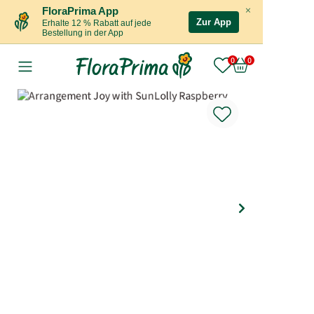
×
FloraPrima App
Zur App
Erhalte 12 % Rabatt auf jede
Bestellung in der App