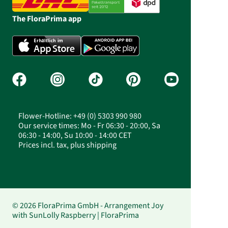
The FloraPrima app
Flower-Hotline: +49 (0) 5303 990 980
Our service times: Mo - Fr 06:30 - 20:00, Sa
06:30 - 14:00, Su 10:00 - 14:00 CET
Prices incl. tax, plus shipping
© 2026 FloraPrima GmbH - Arrangement Joy
with SunLolly Raspberry | FloraPrima