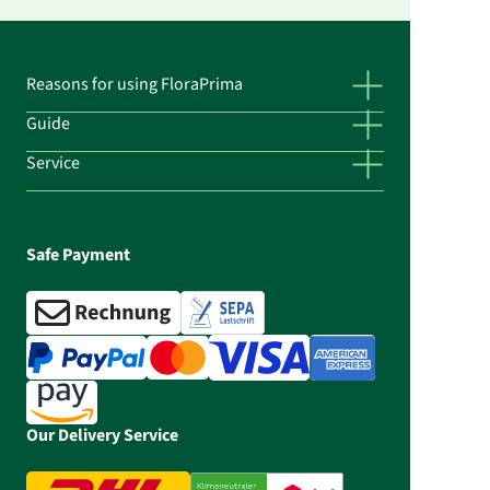
Reasons for using FloraPrima
Guide
Service
Safe Payment
Our Delivery Service