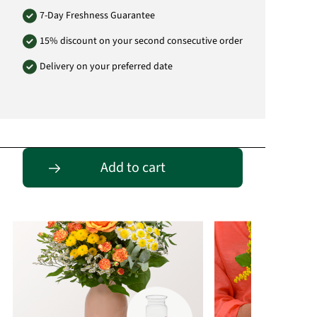
7-Day Freshness Guarantee
15% discount on your second consecutive order
Delivery on your preferred date
Passende Alternativen
Add to cart