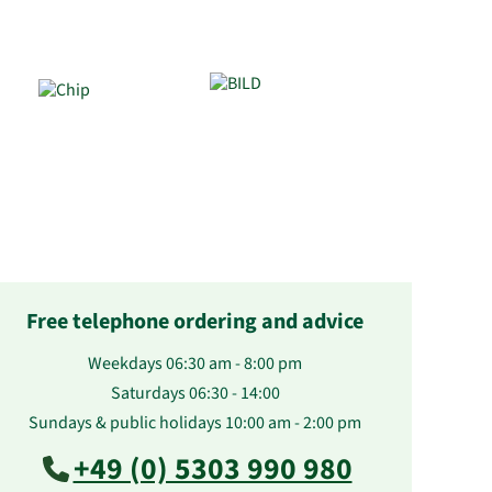
Free telephone ordering and advice
Weekdays 06:30 am - 8:00 pm
Saturdays 06:30 - 14:00
Sundays & public holidays 10:00 am - 2:00 pm
+49 (0) 5303 990 980