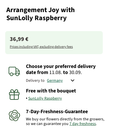
Arrangement Joy with
SunLolly Raspberry
36,99 €
Prices including VAT, excluding delivery fees
Choose your preferred delivery
date
from
11.08.
to
30.09.
Delivery to
Free with the bouquet
SunLolly Raspberry
7-Day-Freshness-Guarantee
We buy our flowers directly from the growers,
so we can guarantee you
7 day freshness
.