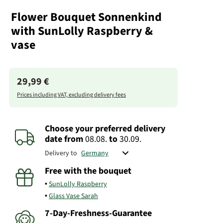
Flower Bouquet Sonnenkind
with SunLolly Raspberry &
vase
29,99 €
Prices including VAT, excluding delivery fees
Choose your preferred delivery
date
from
08.08.
to
30.09.
Delivery to
Free with the bouquet
SunLolly Raspberry
Glass Vase Sarah
7-Day-Freshness-Guarantee