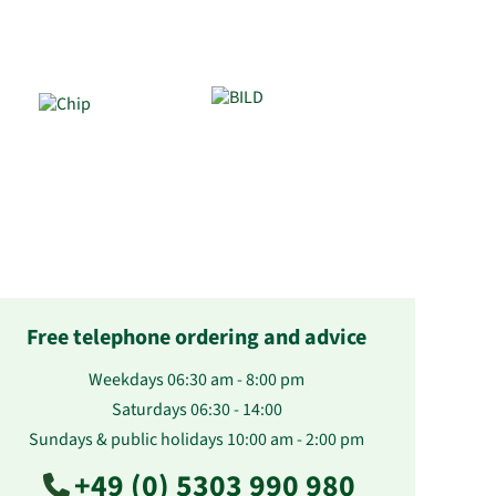
Free telephone ordering and advice
Weekdays 06:30 am - 8:00 pm
Saturdays 06:30 - 14:00
Sundays & public holidays 10:00 am - 2:00 pm
+49 (0) 5303 990 980