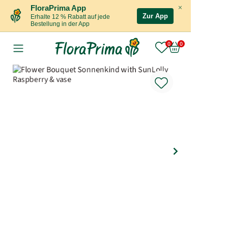
×
FloraPrima App
Zur App
Erhalte 12 % Rabatt auf jede
Bestellung in der App