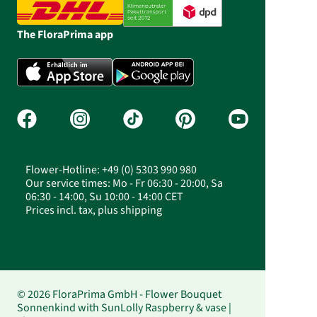
The FloraPrima app
Flower-Hotline: +49 (0) 5303 990 980
Our service times: Mo - Fr 06:30 - 20:00, Sa
06:30 - 14:00, Su 10:00 - 14:00 CET
Prices incl. tax, plus shipping
© 2026 FloraPrima GmbH - Flower Bouquet
Sonnenkind with SunLolly Raspberry & vase |