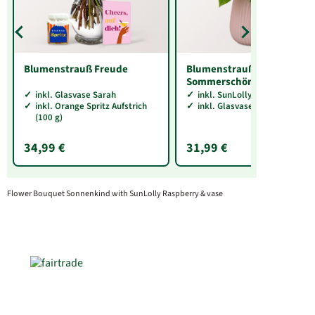
Blumenstrauß Freude
Blumenstrauß
Sommerschönheit
inkl. Glasvase Sarah
inkl. SunLolly Himbeere
inkl. Orange Spritz Aufstrich
inkl. Glasvase Sarah
(100 g)
34,99 €
31,99 €
Flower Bouquet Sonnenkind with SunLolly Raspberry & vase