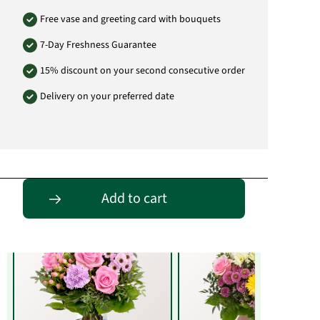
Free vase and greeting card with bouquets
7-Day Freshness Guarantee
15% discount on your second consecutive order
Delivery on your preferred date
Entdecke passende Alternativen
Add to cart