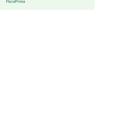
FloraPrima