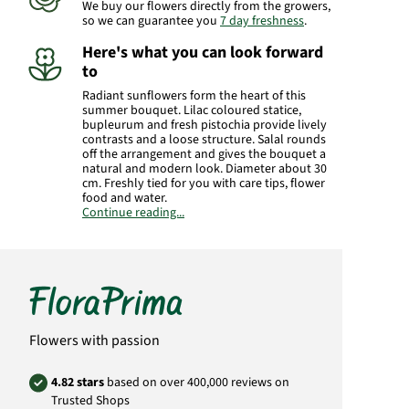
We buy our flowers directly from the growers,
so we can guarantee you
7 day freshness
.
Here's what you can look forward
to
Radiant sunflowers form the heart of this
summer bouquet. Lilac coloured statice,
bupleurum and fresh pistochia provide lively
contrasts and a loose structure. Salal rounds
off the arrangement and gives the bouquet a
natural and modern look. Diameter about 30
cm. Freshly tied for you with care tips, flower
food and water.
Continue reading...
Manufacturer:
FloraPrima GmbH
Didderser Str. 28
38176 Wendeburg
info@floraprima.de
Product# 2164
Flowers with passion
4.82 stars
based on over 400,000 reviews on
Trusted Shops