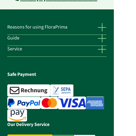
Reasons for using FloraPrima
Guide
Service
Safe Payment
Our Delivery Service