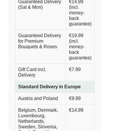
Guaranteed Delivery
€14.99
(Sat & Mon)
(incl.
money-
back
guarantee)
Guaranteed Delivery
€19.99
for Premium
(incl.
Bouquets & Roses
money-
back
guarantee)
Gift Card incl.
€7.99
Delivery
Standard Delivery in Europe
Austria and Poland
€9.99
Belgium, Denmark,
€14.99
Luxembourg,
Netherlands,
Sweden, Slovenia,