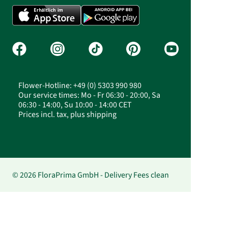
Flower-Hotline: +49 (0) 5303 990 980
Our service times: Mo - Fr 06:30 - 20:00, Sa
06:30 - 14:00, Su 10:00 - 14:00 CET
Prices incl. tax, plus shipping
© 2026 FloraPrima GmbH - Delivery Fees clean