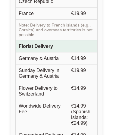
Czech Republic
France
€19.99
Note: Delivery to French islands (e.g.,
Corsica) and overseas territories is not
possible.
Florist Delivery
Germany & Austria
€14.99
Sunday Delivery in
€19.99
Germany & Austria
Flower Delivery to
€14.99
Switzerland
Worldwide Delivery
€14.99
Fee
(Spanish
islands:
€24.99)