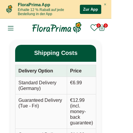
×
FloraPrima App
Zur App
Erhalte 12 % Rabatt auf jede
Bestellung in der App
Shipping Costs
Delivery Option
Price
Standard Delivery
€6.99
(Germany)
Guaranteed Delivery
€12.99
(Tue - Fri)
(incl.
money-
back
guarantee)