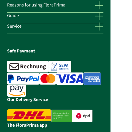
Reasons for using FloraPrima
Guide
Service
Safe Payment
Our Delivery Service
The FloraPrima app