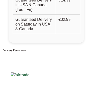
Guaranteed Delivery
€14.99
in USA & Canada
(Tue - Fri)
Guaranteed Delivery
€32.99
on Saturday in USA
& Canada
Delivery Fees clean