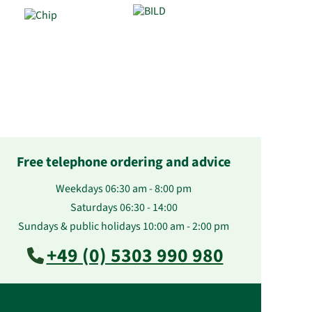
Free telephone ordering and advice
Weekdays 06:30 am - 8:00 pm
Saturdays 06:30 - 14:00
Sundays & public holidays 10:00 am - 2:00 pm
+49 (0) 5303 990 980