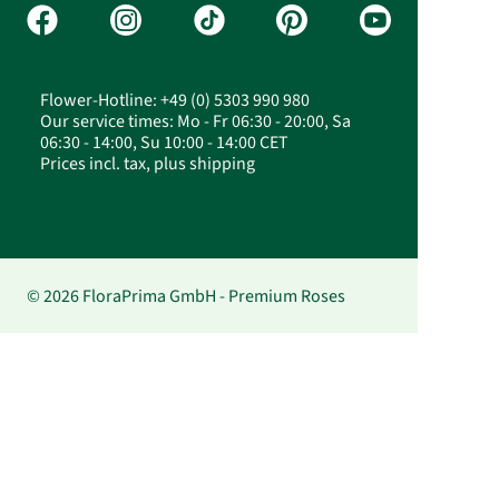
Flower-Hotline: +49 (0) 5303 990 980
Our service times: Mo - Fr 06:30 - 20:00, Sa
06:30 - 14:00, Su 10:00 - 14:00 CET
Prices incl. tax, plus shipping
© 2026 FloraPrima GmbH - Premium Roses