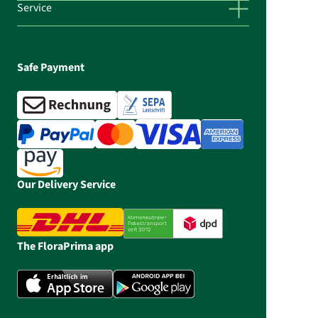
Service
Safe Payment
Our Delivery Service
The FloraPrima app