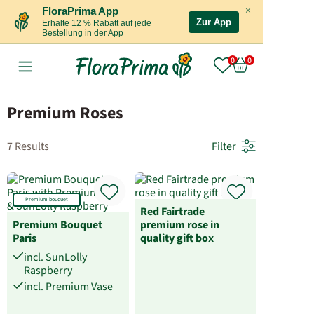
×
FloraPrima App
Zur App
Erhalte 12 % Rabatt auf jede
Bestellung in der App
Premium Roses
7 Results
Filter
Premium bouquet
Red Fairtrade
Premium Bouquet
premium rose in
Paris
quality gift box
incl. SunLolly
Raspberry
incl. Premium Vase