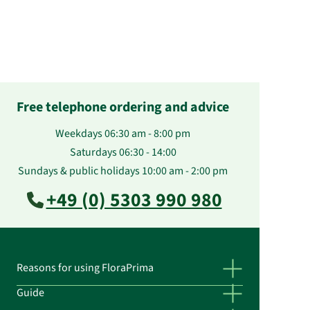
Free telephone ordering and advice
Weekdays 06:30 am - 8:00 pm
Saturdays 06:30 - 14:00
Sundays & public holidays 10:00 am - 2:00 pm
+49 (0) 5303 990 980
Reasons for using FloraPrima
Guide