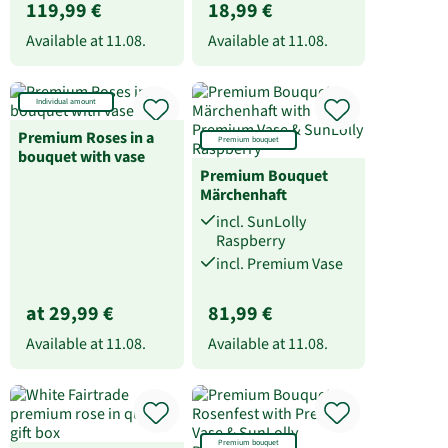
119,99 €
18,99 €
Available at
11.08.
Available at
11.08.
Individual amount
Premium Roses in a
Premium bouquet
bouquet with vase
Premium Bouquet
Märchenhaft
incl. SunLolly
Raspberry
incl. Premium Vase
at 29,99 €
81,99 €
Available at
11.08.
Available at
11.08.
Premium bouquet