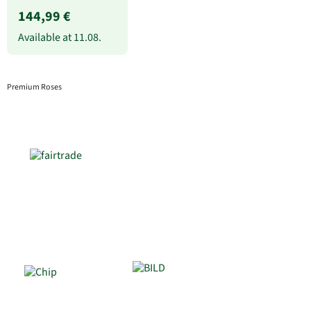
144,99 €
Available at
11.08.
Premium Roses