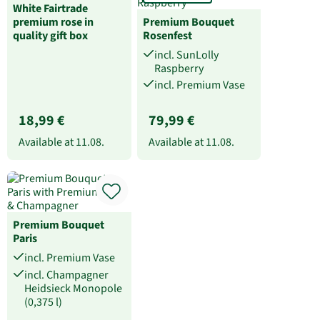
White Fairtrade
premium rose in
Premium Bouquet
quality gift box
Rosenfest
incl. SunLolly
Raspberry
incl. Premium Vase
18,99 €
79,99 €
Available at
11.08.
Available at
11.08.
Premium Bouquet
Paris
incl. Premium Vase
incl. Champagner
Heidsieck Monopole
(0,375 l)