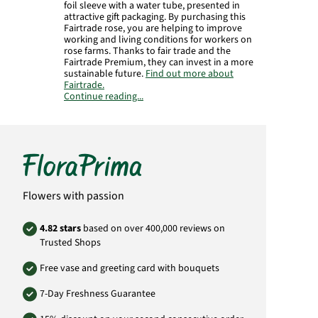
foil sleeve with a water tube, presented in
attractive gift packaging. By purchasing this
Fairtrade rose, you are helping to improve
working and living conditions for workers on
rose farms. Thanks to fair trade and the
Fairtrade Premium, they can invest in a more
sustainable future.
Find out more about
Fairtrade.
Continue reading...
Manufacturer:
FloraPrima GmbH
Didderser Str. 28
38176 Wendeburg
info@floraprima.de
Product# 1841
Flowers with passion
4.82 stars
based on over 400,000 reviews on
Trusted Shops
Free vase and greeting card with bouquets
7-Day Freshness Guarantee