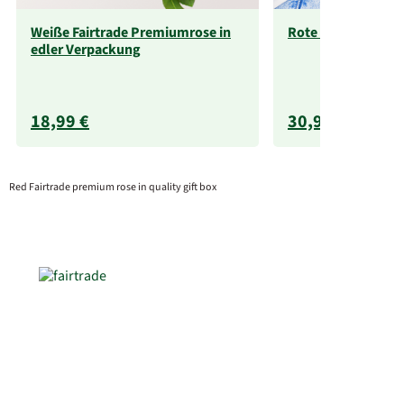
Weiße Fairtrade Premiumrose in
Rote Fairtrade Ro
edler Verpackung
18,99 €
30,99 €
Red Fairtrade premium rose in quality gift box