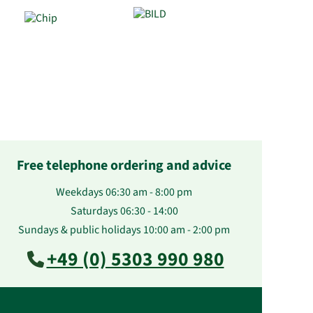
Free telephone ordering and advice
Weekdays 06:30 am - 8:00 pm
Saturdays 06:30 - 14:00
Sundays & public holidays 10:00 am - 2:00 pm
+49 (0) 5303 990 980