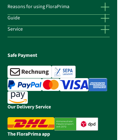
Reasons for using FloraPrima
Guide
Service
Safe Payment
Our Delivery Service
The FloraPrima app