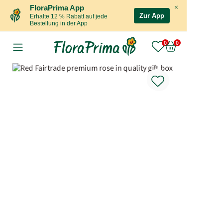
×
FloraPrima App
Zur App
Erhalte 12 % Rabatt auf jede
Bestellung in der App