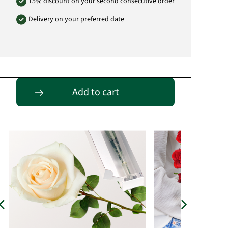
15% discount on your second consecutive order
Delivery on your preferred date
Passende Alternativen
Add to cart