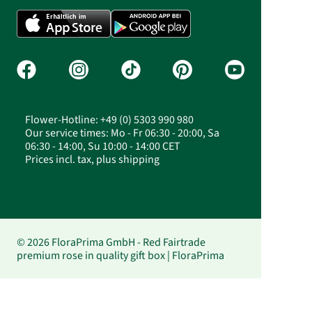
Flower-Hotline: +49 (0) 5303 990 980
Our service times: Mo - Fr 06:30 - 20:00, Sa
06:30 - 14:00, Su 10:00 - 14:00 CET
Prices incl. tax, plus shipping
© 2026 FloraPrima GmbH - Red Fairtrade
premium rose in quality gift box | FloraPrima