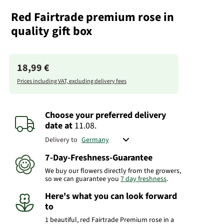
Red Fairtrade premium rose in
quality gift box
18,99 €
Prices including VAT, excluding delivery fees
Choose your preferred delivery
date
at
11.08.
Delivery to
7-Day-Freshness-Guarantee
We buy our flowers directly from the growers,
so we can guarantee you
7 day freshness
.
Here's what you can look forward
to
1 beautiful, red Fairtrade Premium rose in a