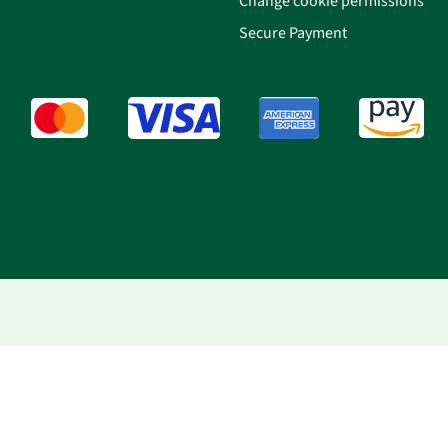
Change cookie permissions
Secure Payment