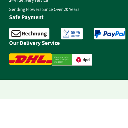
24-h delivery service
Sending Flowers Since Over 20 Years
Safe Payment
Our Delivery Service