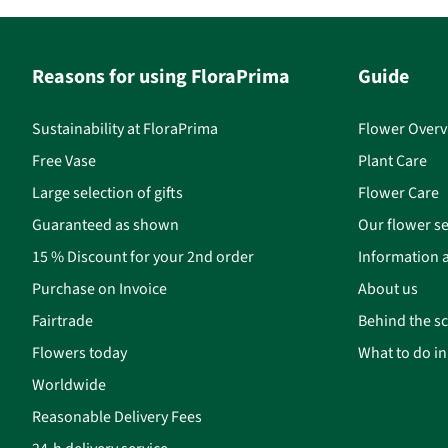
Reasons for using FloraPrima
Guide
Sustainability at FloraPrima
Flower Overv
Free Vase
Plant Care
Large selection of gifts
Flower Care
Guaranteed as shown
Our flower se
15 % Discount for your 2nd order
Information a
Purchase on Invoice
About us
Fairtrade
Behind the s
Flowers today
What to do i
Worldwide
Reasonable Delivery Fees