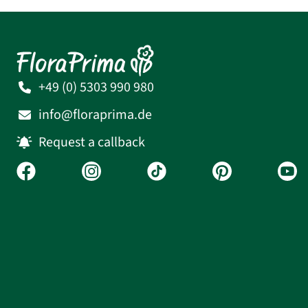
+49 (0) 5303 990 980
info@floraprima.de
Request a callback