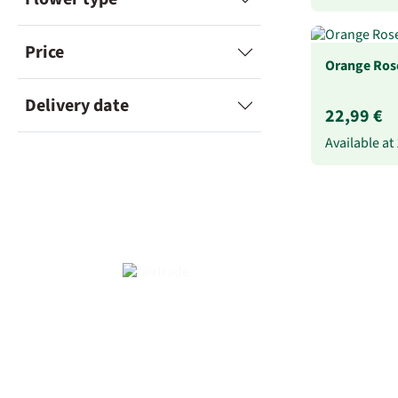
Price
Orange Rose
Delivery date
22,99 €
Available at