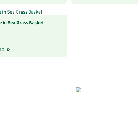
 in Sea Grass Basket
10.08.