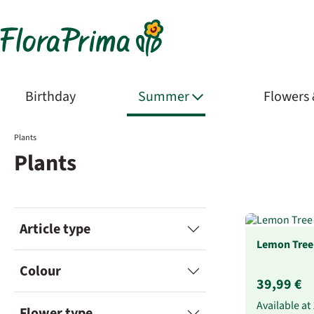
Birthday
Summer
Flowers
Plants
Plants
Article type
Lemon Tree
Colour
39,99 €
Available at
Flower type