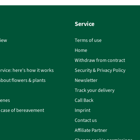
Service
iew
Terms of use
Home
Withdraw from contract
rvice: here's how it works
Security & Privacy Policy
bout flowers & plants
Newsletter
Track your delivery
cenes
Call Back
n case of bereavement
Imprint
Contact us
Affiliate Partner