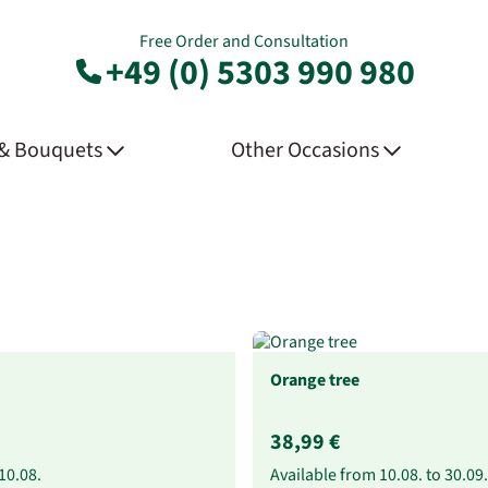
Free Order and Consultation
+49 (0) 5303 990 980
 & Bouquets
Other Occasions
Orange tree
38,99 €
10.08.
Available from
10.08.
to
30.09.