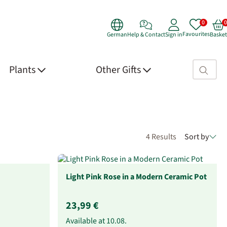
Favourites
German
Help & Contact
Sign in
Basket
Search fie
Plants
Other Gifts
4 Results
Sort by
Light Pink Rose in a Modern Ceramic Pot
23,99 €
Available at
10.08.