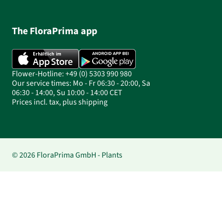
The FloraPrima app
Flower-Hotline: +49 (0) 5303 990 980
Our service times: Mo - Fr 06:30 - 20:00, Sa
06:30 - 14:00, Su 10:00 - 14:00 CET
Prices incl. tax, plus shipping
© 2026 FloraPrima GmbH - Plants