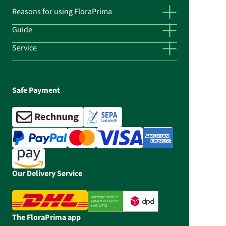
Reasons for using FloraPrima
Guide
Service
Safe Payment
Our Delivery Service
The FloraPrima app