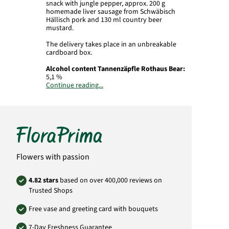
snack with jungle pepper, approx. 200 g
homemade liver sausage from Schwäbisch
Hällisch pork and 130 ml country beer
mustard.
The delivery takes place in an unbreakable
cardboard box.
Alcohol content Tannenzäpfle Rothaus Bear:
5,1 %
Continue reading...
Alcohol content Country beer mustard:
4,8
%
Importer:
Baden State Brewery Rothaus AG,
Rothaus 1, 79865 Grafenhausen-Rothaus
Important:
Beer contains
sulfites
.
Flowers with passion
Depending on availability, substitutes of
equal or greater value may be supplied.
4.82 stars
based on over 400,000 reviews on
For reasons of youth protection, we sell and
Trusted Shops
dispense alcohol exclusively to persons over
18 years of age.
Free vase and greeting card with bouquets
Product# FP10
7-Day Freshness Guarantee