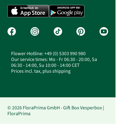
Flower-Hotline: +49 (0) 5303 990 980
Our service times: Mo - Fr 06:30 - 20:00, Sa
06:30 - 14:00, Su 10:00 - 14:00 CET
Prices incl. tax, plus shipping
© 2026 FloraPrima GmbH - Gift Box Vesperbox |
FloraPrima