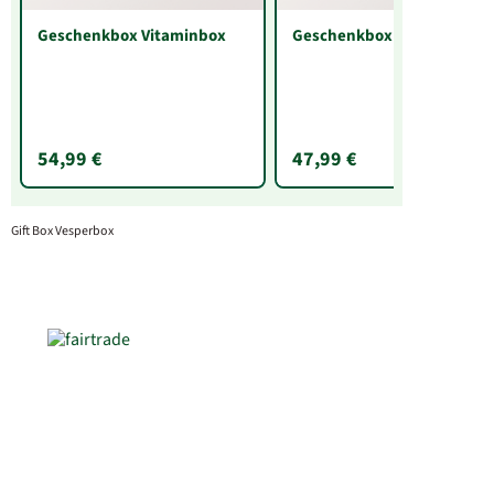
Geschenkbox Vitaminbox
Geschenkbox Brotzeit
54,99 €
47,99 €
Gift Box Vesperbox