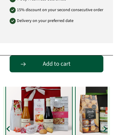
15% discount on your second consecutive order
Delivery on your preferred date
Entdecke passende Alternativen
Add to cart