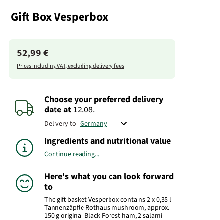
Gift Box Vesperbox
52,99 €
Prices including VAT, excluding delivery fees
Choose your preferred delivery
date
at
12.08.
Delivery to
Ingredients and nutritional value
Continue reading...
Here's what you can look forward
to
The gift basket Vesperbox contains 2 x 0,35 l
Tannenzäpfle Rothaus mushroom, approx.
150 g original Black Forest ham, 2 salami