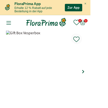
×
FloraPrima App
Zur App
Erhalte 12 % Rabatt auf jede
Bestellung in der App