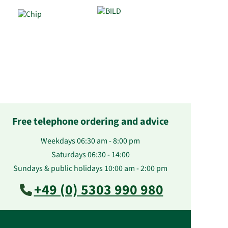
Free telephone ordering and advice
Weekdays 06:30 am - 8:00 pm
Saturdays 06:30 - 14:00
Sundays & public holidays 10:00 am - 2:00 pm
+49 (0) 5303 990 980