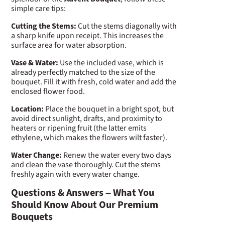
simple care tips:
Cutting the Stems:
Cut the stems diagonally with
a sharp knife upon receipt. This increases the
surface area for water absorption.
Vase & Water:
Use the included vase, which is
already perfectly matched to the size of the
bouquet. Fill it with fresh, cold water and add the
enclosed flower food.
Location:
Place the bouquet in a bright spot, but
avoid direct sunlight, drafts, and proximity to
heaters or ripening fruit (the latter emits
ethylene, which makes the flowers wilt faster).
Water Change:
Renew the water every two days
and clean the vase thoroughly. Cut the stems
freshly again with every water change.
Questions & Answers – What You
Should Know About Our Premium
Bouquets