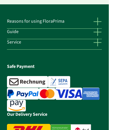
Reasons for using FloraPrima
Guide
Service
Safe Payment
Our Delivery Service