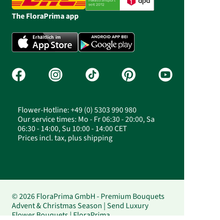
The FloraPrima app
Flower-Hotline: +49 (0) 5303 990 980
Our service times: Mo - Fr 06:30 - 20:00, Sa
06:30 - 14:00, Su 10:00 - 14:00 CET
Prices incl. tax, plus shipping
© 2026 FloraPrima GmbH - Premium Bouquets
Advent & Christmas Season | Send Luxury
Flower Bouquets | FloraPrima