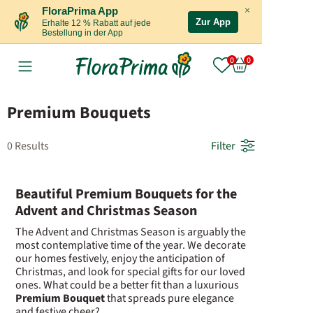
×
FloraPrima App
Zur App
Erhalte 12 % Rabatt auf jede
Bestellung in der App
Premium Bouquets
0 Results
Filter
Beautiful Premium Bouquets for the
Advent and Christmas Season
The Advent and Christmas Season is arguably the
most contemplative time of the year. We decorate
our homes festively, enjoy the anticipation of
Christmas, and look for special gifts for our loved
ones. What could be a better fit than a luxurious
Premium Bouquet
that spreads pure elegance
and festive cheer?