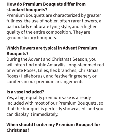
How do Premium Bouquets differ from
standard bouquets?
Premium Bouquets are characterized by greater
fullness, the use of nobler, often rarer flowers, a
particularly elaborate tying style, and a higher
quality of the entire composition. They are
genuine luxury bouquets.
Which flowers are typical in Advent Premium
Bouquets?
During the Advent and Christmas Season, you
will often find noble Amaryllis, long-stemmed red
or white Roses, Lilies, Ilex branches, Christmas
Roses (Helleborus), and festive fir greenery or
conifers in our premium arrangements.
Is a vase included?
Yes, a high-quality premium vase is already
included with most of our Premium Bouquets, so
that the bouquet is perfectly showcased, and you
can display it immediately.
When should I order my Premium Bouquet for
Christmas?