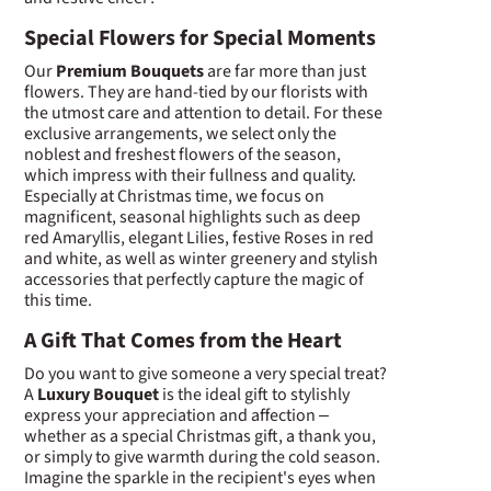
Special Flowers for Special Moments
Our
Premium Bouquets
are far more than just
flowers. They are hand-tied by our florists with
the utmost care and attention to detail. For these
exclusive arrangements, we select only the
noblest and freshest flowers of the season,
which impress with their fullness and quality.
Especially at Christmas time, we focus on
magnificent, seasonal highlights such as deep
red Amaryllis, elegant Lilies, festive Roses in red
and white, as well as winter greenery and stylish
accessories that perfectly capture the magic of
this time.
A Gift That Comes from the Heart
Do you want to give someone a very special treat?
A
Luxury Bouquet
is the ideal gift to stylishly
express your appreciation and affection –
whether as a special Christmas gift, a thank you,
or simply to give warmth during the cold season.
Imagine the sparkle in the recipient's eyes when