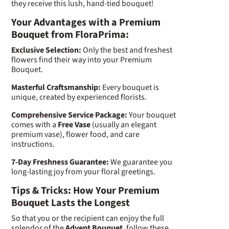
they receive this lush, hand-tied bouquet!
Your Advantages with a Premium
Bouquet from FloraPrima:
Exclusive Selection:
Only the best and freshest
flowers find their way into your Premium
Bouquet.
Masterful Craftsmanship:
Every bouquet is
unique, created by experienced florists.
Comprehensive Service Package:
Your bouquet
comes with a
Free Vase
(usually an elegant
premium vase), flower food, and care
instructions.
7-Day Freshness Guarantee:
We guarantee you
long-lasting joy from your floral greetings.
Tips & Tricks: How Your Premium
Bouquet Lasts the Longest
So that you or the recipient can enjoy the full
splendor of the
Advent Bouquet
, follow these