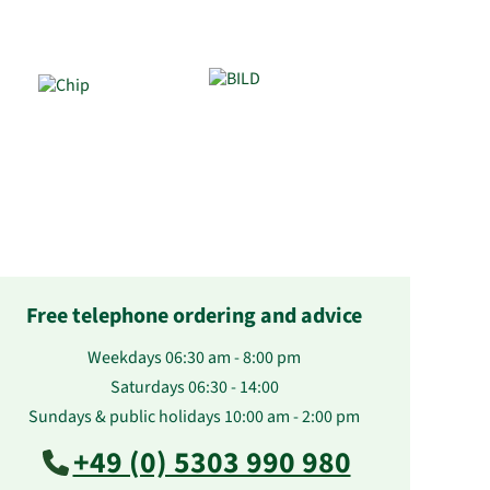
Free telephone ordering and advice
Weekdays 06:30 am - 8:00 pm
Saturdays 06:30 - 14:00
Sundays & public holidays 10:00 am - 2:00 pm
+49 (0) 5303 990 980