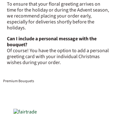
To ensure that your floral greeting arrives on
time for the holiday or during the Advent season,
we recommend placing your order early,
especially for deliveries shortly before the
holidays.
Can I include a personal message with the
bouquet?
Of course! You have the option to add a personal
greeting card with your individual Christmas
wishes during your order.
Premium Bouquets