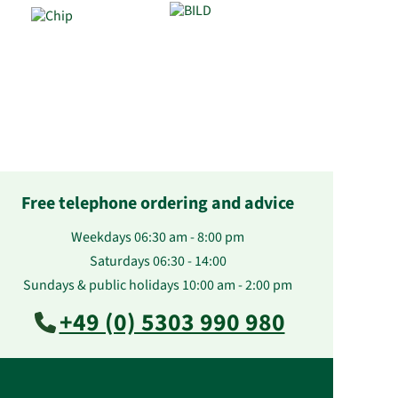
Free telephone ordering and advice
Weekdays 06:30 am - 8:00 pm
Saturdays 06:30 - 14:00
Sundays & public holidays 10:00 am - 2:00 pm
+49 (0) 5303 990 980