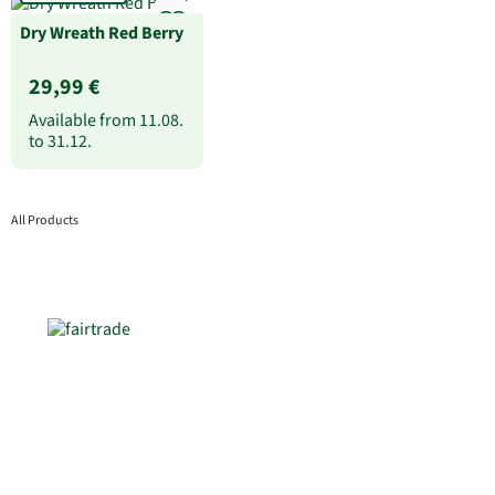
Dry Wreath Red Berry
29,99 €
Available from
11.08.
to
31.12.
All Products