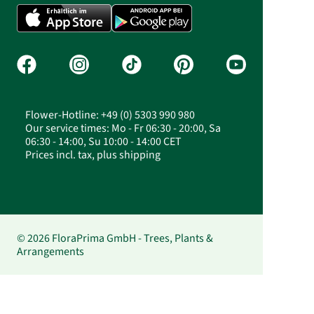
Flower-Hotline: +49 (0) 5303 990 980
Our service times: Mo - Fr 06:30 - 20:00, Sa
06:30 - 14:00, Su 10:00 - 14:00 CET
Prices incl. tax, plus shipping
© 2026 FloraPrima GmbH - Trees, Plants &
Arrangements