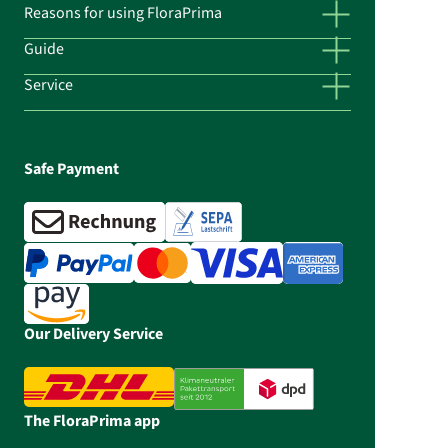
Reasons for using FloraPrima
Guide
Service
Safe Payment
Our Delivery Service
The FloraPrima app