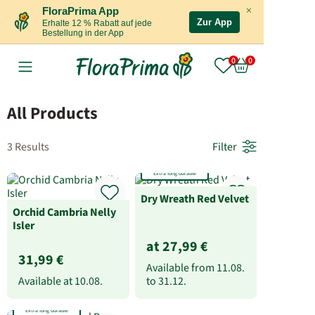
×
FloraPrima App
Zur App
Erhalte 12 % Rabatt auf jede
Bestellung in der App
All Products
3 Results
Filter
Extra long durable
Dry Wreath Red Velvet
Orchid Cambria Nelly
Isler
at 27,99 €
31,99 €
Available from
11.08.
Available at
10.08.
to
31.12.
Extra long durable