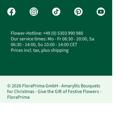
Flower-Hotline: +49 (0) 5303 990 980
Our service times: Mo - Fr 06:30 - 20:00, Sa
06:30 - 14:00, Su 10:00 - 14:00 CET
Prices incl. tax, plus shipping
© 2026 FloraPrima GmbH - Amaryllis Bouquets
for Christmas - Give the Gift of Festive Flowers -
FloraPrima