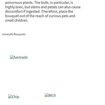
poisonous plants. The bulb, in particular, is
highly toxic, but stems and petals can also cause
discomfort if ingested. Therefore, place the
bouquet out of the reach of curious pets and
small children.
Amaryllis Bouquets