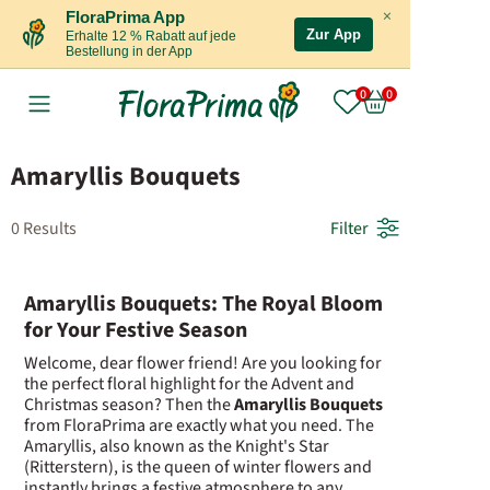
×
FloraPrima App
Zur App
Erhalte 12 % Rabatt auf jede
Bestellung in der App
Amaryllis Bouquets
0 Results
Filter
Amaryllis Bouquets: The Royal Bloom
for Your Festive Season
Welcome, dear flower friend! Are you looking for
the perfect floral highlight for the Advent and
Christmas season? Then the
Amaryllis Bouquets
from FloraPrima are exactly what you need. The
Amaryllis, also known as the Knight's Star
(Ritterstern), is the queen of winter flowers and
instantly brings a festive atmosphere to any