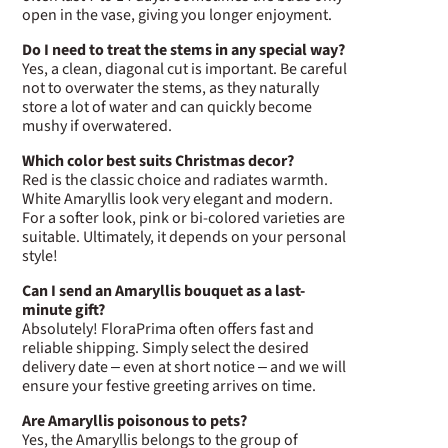
open in the vase, giving you longer enjoyment.
Do I need to treat the stems in any special way?
Yes, a clean, diagonal cut is important. Be careful
not to overwater the stems, as they naturally
store a lot of water and can quickly become
mushy if overwatered.
Which color best suits Christmas decor?
Red is the classic choice and radiates warmth.
White Amaryllis look very elegant and modern.
For a softer look, pink or bi-colored varieties are
suitable. Ultimately, it depends on your personal
style!
Can I send an Amaryllis bouquet as a last-
minute gift?
Absolutely! FloraPrima often offers fast and
reliable shipping. Simply select the desired
delivery date – even at short notice – and we will
ensure your festive greeting arrives on time.
Are Amaryllis poisonous to pets?
Yes, the Amaryllis belongs to the group of