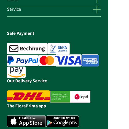
Service
Safe Payment
Our Delivery Service
The FloraPrima app