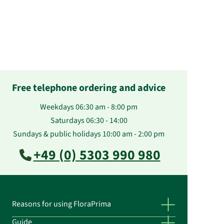
Free telephone ordering and advice
Weekdays 06:30 am - 8:00 pm
Saturdays 06:30 - 14:00
Sundays & public holidays 10:00 am - 2:00 pm
+49 (0) 5303 990 980
Reasons for using FloraPrima
Guide