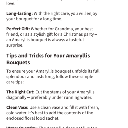
love.
Long-lasting:
With the right care, you will enjoy
your bouquet for a long time.
Perfect Gift:
Whether for Grandma, your best
friend, or as a stylish gift for a Christmas party –
an Amaryllis bouquet is always a tasteful
surprise.
Tips and Tricks for Your Amaryllis
Bouquets
To ensure your Amaryllis bouquet unfolds its full
splendour and lasts long, follow these simple
care tips:
The Right Cut:
Cut the stems of your Amaryllis
diagonally – preferably under running water.
Clean Vase:
Use a clean vase and fill it with fresh,
cold water. It's best to add the contents of the
enclosed floral food sachet.