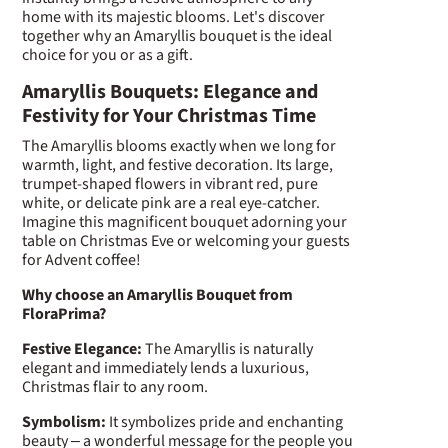
home with its majestic blooms. Let's discover
together why an Amaryllis bouquet is the ideal
choice for you or as a gift.
Amaryllis Bouquets: Elegance and
Festivity for Your Christmas Time
The Amaryllis blooms exactly when we long for
warmth, light, and festive decoration. Its large,
trumpet-shaped flowers in vibrant red, pure
white, or delicate pink are a real eye-catcher.
Imagine this magnificent bouquet adorning your
table on Christmas Eve or welcoming your guests
for Advent coffee!
Why choose an Amaryllis Bouquet from
FloraPrima?
Festive Elegance:
The Amaryllis is naturally
elegant and immediately lends a luxurious,
Christmas flair to any room.
Symbolism:
It symbolizes pride and enchanting
beauty – a wonderful message for the people you