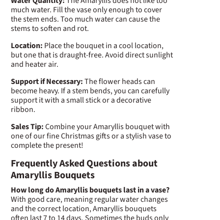
Water Quantity:
The Amaryllis does not like too
much water. Fill the vase only enough to cover
the stem ends. Too much water can cause the
stems to soften and rot.
Location:
Place the bouquet in a cool location,
but one that is draught-free. Avoid direct sunlight
and heater air.
Support if Necessary:
The flower heads can
become heavy. If a stem bends, you can carefully
support it with a small stick or a decorative
ribbon.
Sales Tip:
Combine your Amaryllis bouquet with
one of our fine Christmas gifts or a stylish vase to
complete the present!
Frequently Asked Questions about
Amaryllis Bouquets
How long do Amaryllis bouquets last in a vase?
With good care, meaning regular water changes
and the correct location, Amaryllis bouquets
often last 7 to 14 days. Sometimes the buds only