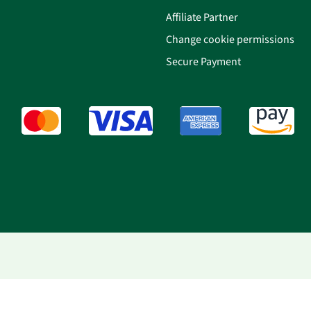
Affiliate Partner
Change cookie permissions
Secure Payment