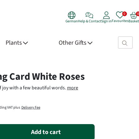
Favourites
German
Help & Contact
Sign in
Basket
Search fie
Plants
Other Gifts
 Details
ng Card White Roses
f joy with a few beautiful words.
more
ding VAT plus
Delivery Fee
Add to cart