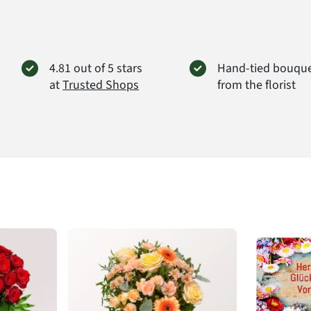
4.81 out of 5 stars
Hand-tied bouqu
at
Trusted Shops
from the florist