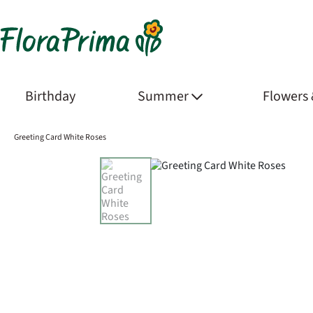
Birthday
Summer
Flowers
Greeting Card White Roses
Product Images