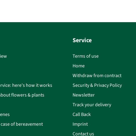
Service
iew
Terms of use
Home
Withdraw from contract
rvice: here's how it works
Security & Privacy Policy
bout flowers & plants
Newsletter
Track your delivery
cenes
Call Back
n case of bereavement
Imprint
Contact us