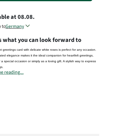
able
at
08.08.
y to
Germany
Austria
s what you can look forward to
Belgium
Czech Republic
t greetings card with delicate white roses is perfect for any occasion.
Denmark
ated elegance makes it the ideal companion for heartfelt greetings,
France
 a special occasion or simply as a loving gift. A stylish way to express
Luxembourg
gs.
Netherland
e reading...
Poland
rer:
Slovenia
a GmbH
Sweden
tr. 28
ndeburg
United Kingdom
prima.de
Different countries, different flowers...
t# 1334