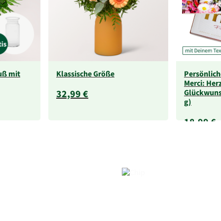
uß mit
Klassische Größe
Persönlich
Merci: Her
32,99 €
Glückwuns
g)
18,99 €