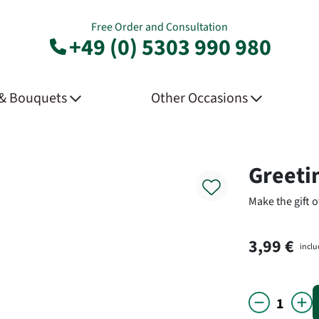
Free Order and Consultation
+49 (0) 5303 990 980
 & Bouquets
Other Occasions
Product
Greeti
Make the gift o
3,99 €
inclu