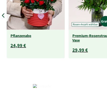
Pflanzenabo
Premium-Rosenstra
Vase
24,99 €
29,99 €