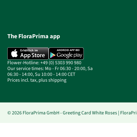
The FloraPrima app
Flower-Hotline: +49 (0) 5303 990 980
Our service times: Mo - Fr 06:30 - 20:00, Sa
06:30 - 14:00, Su 10:00 - 14:00 CET
Prices incl. tax, plus shipping
© 2026 FloraPrima GmbH - Greeting Card White Roses | FloraPr