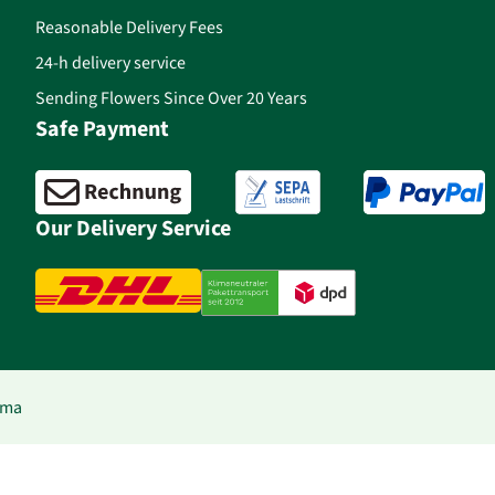
Reasonable Delivery Fees
24-h delivery service
Sending Flowers Since Over 20 Years
Safe Payment
Our Delivery Service
ima