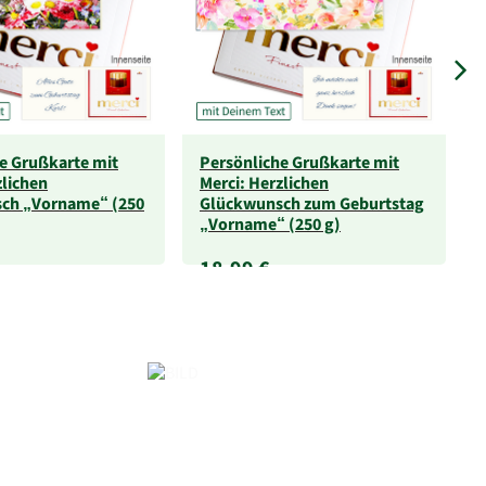
e Grußkarte mit
Persönliche Grußkarte mit
zlichen
Merci: Herzlichen
ch „Vorname“ (250
Glückwunsch zum Geburtstag
„Vorname“ (250 g)
18,99 €