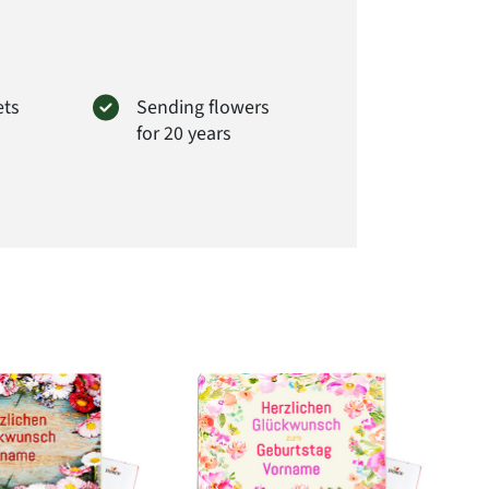
ets
Sending flowers
for 20 years