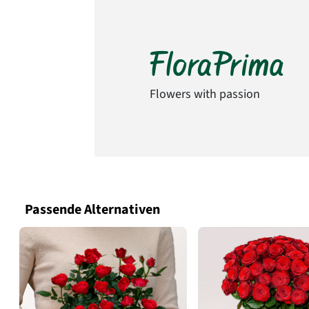
Flowers with passion
Passende Alternativen