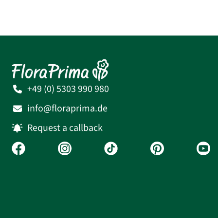
+49 (0) 5303 990 980
info@floraprima.de
Request a callback