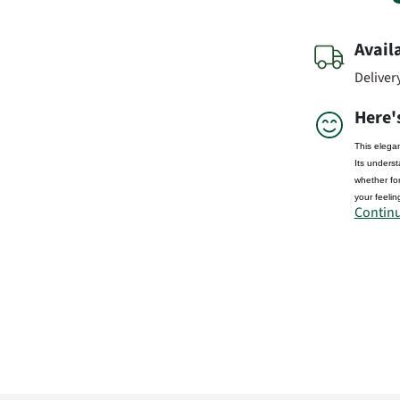
Avail
Deliver
Here'
This elegan
Its underst
whether for
your feelin
Continu
Manufactu
FloraPrim
Didderser S
38176 We
info@flora
Produc