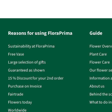
Reasons for using FloraPrima
Guide
Sustainability at FloraPrima
Flower Overv
Free Vase
Plant Care
Large selection of gifts
Flower Care
Guaranteed as shown
Our flower se
15 % Discount for your 2nd order
Information a
Purchase on Invoice
About us
Fairtrade
Behind the s
Flowers today
What to do i
Worldwide