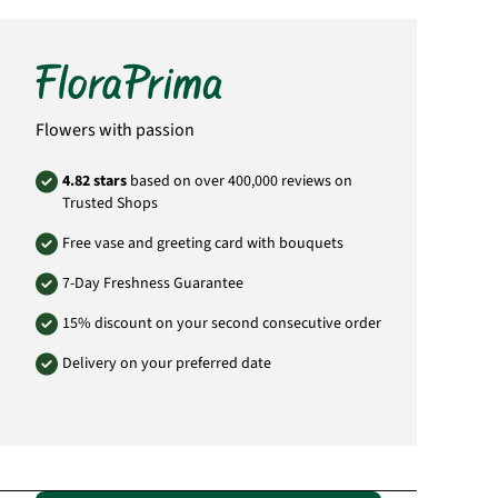
Flowers with passion
4.82 stars
based on over 400,000 reviews on
Trusted Shops
Free vase and greeting card with bouquets
7-Day Freshness Guarantee
15% discount on your second consecutive order
Delivery on your preferred date