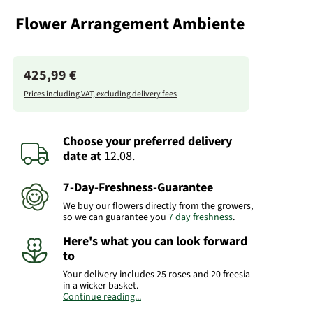
Flower Arrangement Ambiente
425,99 €
Prices including VAT, excluding delivery fees
Choose your preferred delivery
date
at
12.08.
7-Day-Freshness-Guarantee
We buy our flowers directly from the growers,
so we can guarantee you
7 day freshness
.
Here's what you can look forward
to
Your delivery includes 25 roses and 20 freesia
in a wicker basket.
Continue reading...
Product# RO23