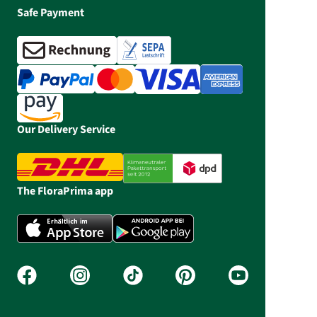
Safe Payment
Our Delivery Service
The FloraPrima app