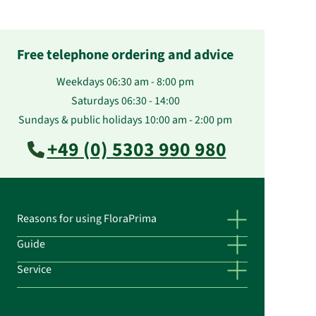
Free telephone ordering and advice
Weekdays 06:30 am - 8:00 pm
Saturdays 06:30 - 14:00
Sundays & public holidays 10:00 am - 2:00 pm
+49 (0) 5303 990 980
Reasons for using FloraPrima
Guide
Service