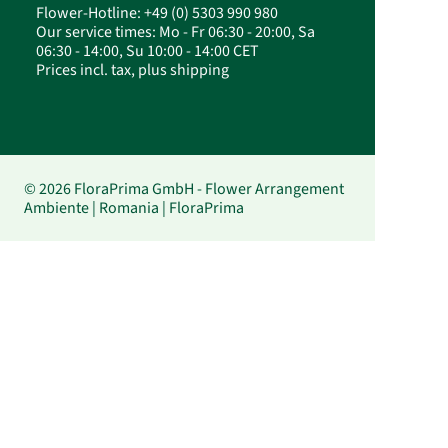
Flower-Hotline: +49 (0) 5303 990 980
Our service times: Mo - Fr 06:30 - 20:00, Sa
06:30 - 14:00, Su 10:00 - 14:00 CET
Prices incl. tax, plus shipping
© 2026 FloraPrima GmbH - Flower Arrangement
Ambiente | Romania | FloraPrima