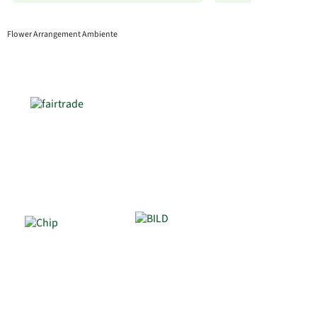
Flower Arrangement Ambiente