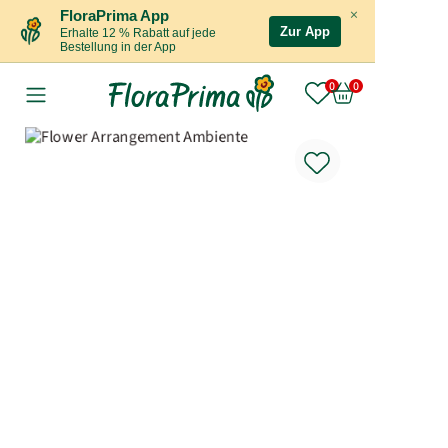
×
FloraPrima App
Zur App
Erhalte 12 % Rabatt auf jede
Bestellung in der App