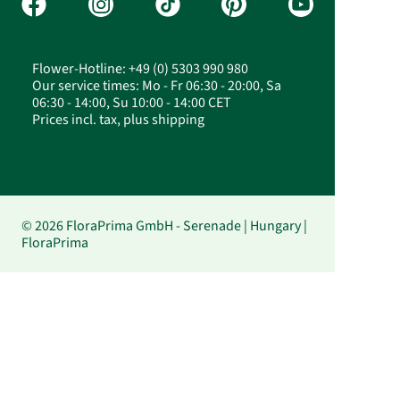
Flower-Hotline: +49 (0) 5303 990 980
Our service times: Mo - Fr 06:30 - 20:00, Sa
06:30 - 14:00, Su 10:00 - 14:00 CET
Prices incl. tax, plus shipping
© 2026 FloraPrima GmbH - Serenade | Hungary |
FloraPrima