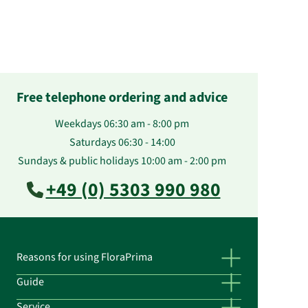
Free telephone ordering and advice
Weekdays 06:30 am - 8:00 pm
Saturdays 06:30 - 14:00
Sundays & public holidays 10:00 am - 2:00 pm
+49 (0) 5303 990 980
Reasons for using FloraPrima
Guide
Service