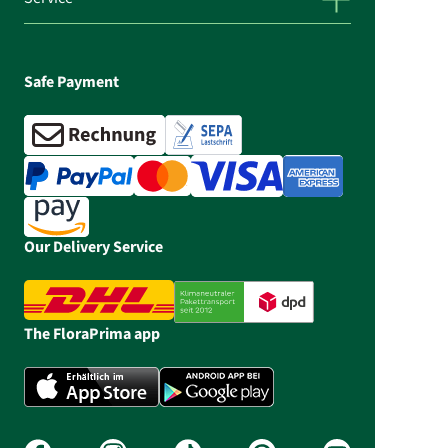
Safe Payment
Our Delivery Service
The FloraPrima app