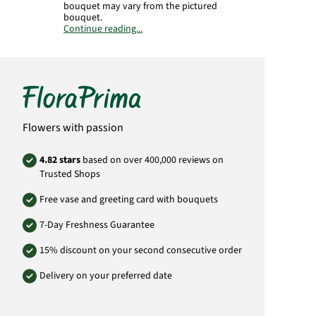
bouquet may vary from the pictured
bouquet.
Continue reading...
Product# HU16
Flowers with passion
4.82 stars
based on over 400,000 reviews on
Trusted Shops
Free vase and greeting card with bouquets
7-Day Freshness Guarantee
15% discount on your second consecutive order
Delivery on your preferred date