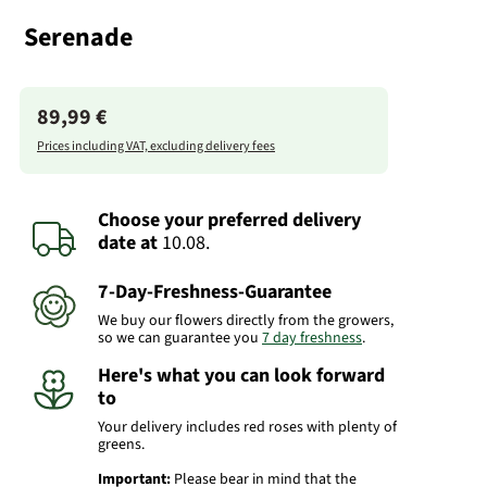
Serenade
89,99 €
Prices including VAT, excluding delivery fees
Choose your preferred delivery
date
at
10.08.
7-Day-Freshness-Guarantee
We buy our flowers directly from the growers,
so we can guarantee you
7 day freshness
.
Here's what you can look forward
to
Your delivery includes red roses with plenty of
greens.
Important:
Please bear in mind that the