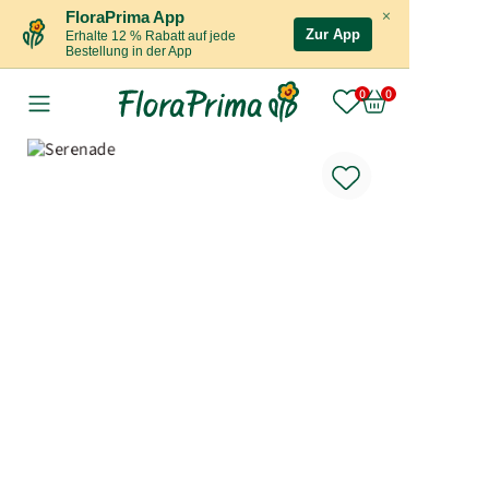
×
FloraPrima App
Zur App
Erhalte 12 % Rabatt auf jede
Bestellung in der App