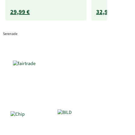
29,99 €
32,99 €
Serenade