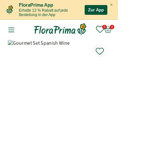
×
FloraPrima App
Zur App
Erhalte 12 % Rabatt auf jede
Bestellung in der App