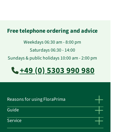
Free telephone ordering and advice
Weekdays 06:30 am - 8:00 pm
Saturdays 06:30 - 14:00
Sundays & public holidays 10:00 am - 2:00 pm
+49 (0) 5303 990 980
Reasons for using FloraPrima
Guide
Service