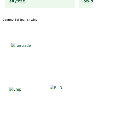
34,99 €
36,99 €
Gourmet Set Spanish Wine