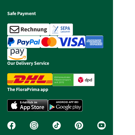
Safe Payment
Our Delivery Service
The FloraPrima app