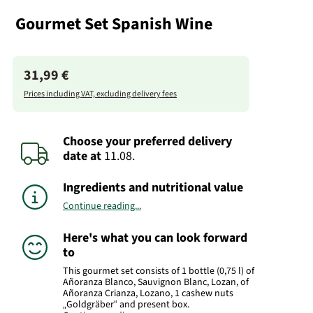
Gourmet Set Spanish Wine
31,99 €
Prices including VAT, excluding delivery fees
Choose your preferred delivery
date
at
11.08.
Ingredients and nutritional value
Continue reading...
Here's what you can look forward
to
This gourmet set consists of 1 bottle (0,75 l) of
Añoranza Blanco, Sauvignon Blanc, Lozan, of
Añoranza Crianza, Lozano, 1 cashew nuts
„Goldgräber“ and present box.