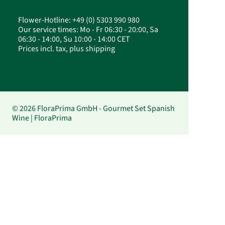
Flower-Hotline: +49 (0) 5303 990 980
Our service times: Mo - Fr 06:30 - 20:00, Sa
06:30 - 14:00, Su 10:00 - 14:00 CET
Prices incl. tax, plus shipping
© 2026 FloraPrima GmbH - Gourmet Set Spanish
Wine | FloraPrima