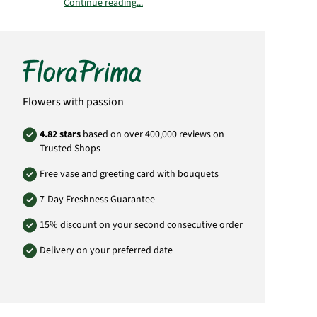
Continue reading...
Alcoholic volume:
Anoranza Crianza 13 %
Anoranza Blanco 12,5 %
Vineyard:
Sauvignon Blanc, "Añoranza Blanco“: Juan
Ramón Lozano, ES - 02600 Villarrobledo, Spain
Flowers with passion
Añoranza Crianza: Juan Ramón Lozano, ES -
02600 Villarrobledo, Spain
4.82 stars
based on over 400,000 reviews on
Trusted Shops
Important:
dry
Wine contain
sulfite
.
Free vase and greeting card with bouquets
Due to the protection of minors, we only sell
7-Day Freshness Guarantee
alcohol to person over the age of 18.
15% discount on your second consecutive order
Product# 809531118
Delivery on your preferred date