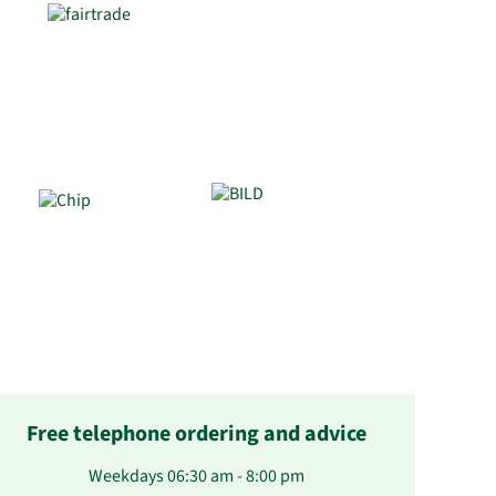
Free telephone ordering and advice
Weekdays 06:30 am - 8:00 pm