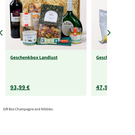
Geschenkbox Landlust
Geschenkbox zur H
93,99 €
47,99 €
Gift Box Champagne and Nibbles