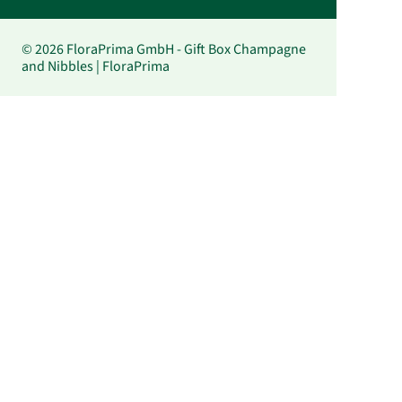
© 2026 FloraPrima GmbH - Gift Box Champagne
and Nibbles | FloraPrima