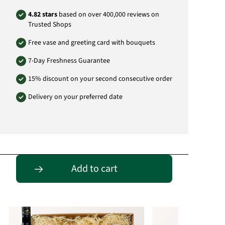
Depending on availability, substitute items of
4.82 stars
based on over 400,000 reviews on
equal or greater value may be supplied.
Trusted Shops
For reasons of youth protection, we sell and
distribute alcohol exclusively to persons over
Free vase and greeting card with bouquets
18 years of age.
7-Day Freshness Guarantee
Product# FP06
15% discount on your second consecutive order
Delivery on your preferred date
Passende Alternativen
Add to cart