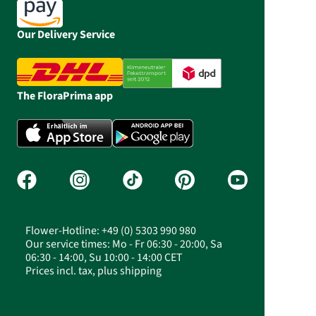
Our Delivery Service
The FloraPrima app
Flower-Hotline: +49 (0) 5303 990 980
Our service times: Mo - Fr 06:30 - 20:00, Sa
06:30 - 14:00, Su 10:00 - 14:00 CET
Prices incl. tax, plus shipping