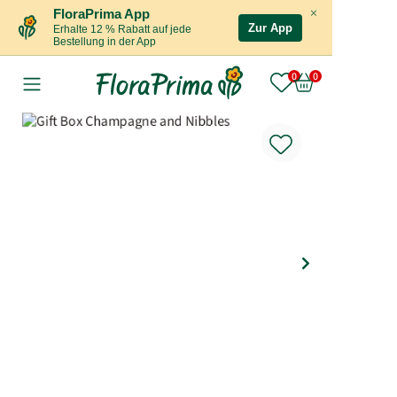
×
FloraPrima App
Zur App
Erhalte 12 % Rabatt auf jede
Bestellung in der App