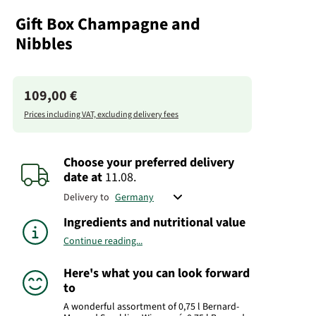
Gift Box Champagne and
Nibbles
109,00 €
Prices including VAT, excluding delivery fees
Choose your preferred delivery
date
at
11.08.
Delivery to
Ingredients and nutritional value
Continue reading...
Here's what you can look forward
to
A wonderful assortment of 0,75 l Bernard-