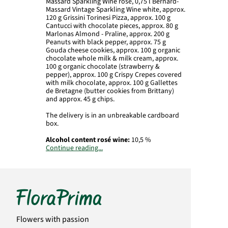
Massard Sparkling Wine rosé, 0,75 l Bernard-
Massard Vintage Sparkling Wine white, approx.
120 g Grissini Torinesi Pizza, approx. 100 g
Cantucci with chocolate pieces, approx. 80 g
Marlonas Almond - Praline, approx. 200 g
Peanuts with black pepper, approx. 75 g
Gouda cheese cookies, approx. 100 g organic
chocolate whole milk & milk cream, approx.
100 g organic chocolate (strawberry &
pepper), approx. 100 g Crispy Crepes covered
with milk chocolate, approx. 100 g Gallettes
de Bretagne (butter cookies from Brittany)
and approx. 45 g chips.
The delivery is in an unbreakable cardboard
box.
Alcohol content
rosé wine:
10,5 %
Continue reading...
Alcohol content
white wine:
10,5 %
Importer
rosé wine:
Bernard-Massard,
Jakobstr. 8, D-54290 Trier
Importer
white wine:
Bernard-Massard,
Jakobstr. 8, D-54290 Trier
Flowers with passion
.
Important:
Wine contains
sulfites