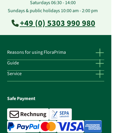
Saturdays 06:30 - 14:00
Sundays & public holidays 10:00 am - 2:00 pm
+49 (0) 5303 990 980
Reasons for using FloraPrima
Guide
Service
Safe Payment