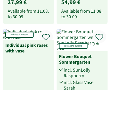
27,99 €
54,99 €
Available from
11.08.
Available from
11.08.
to
30.09.
to
30.09.
Individual amount
Individual pink roses
Extra long durable
with vase
Flower Bouquet
Sommergarten
incl. SunLolly
Raspberry
incl. Glass Vase
Sarah
31,99 €
at 27,99 €
Available from
11.08.
Available at
11.08.
to
30.09.