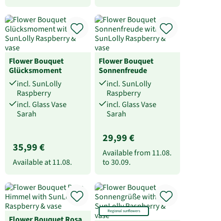
Flower Bouquet
Flower Bouquet
Glücksmoment
Sonnenfreude
incl. SunLolly
incl. SunLolly
Raspberry
Raspberry
incl. Glass Vase
incl. Glass Vase
Sarah
Sarah
29,99 €
35,99 €
Available from
11.08.
Available at
11.08.
to
30.09.
Regional sunflowers
Flower Bouquet Rosa