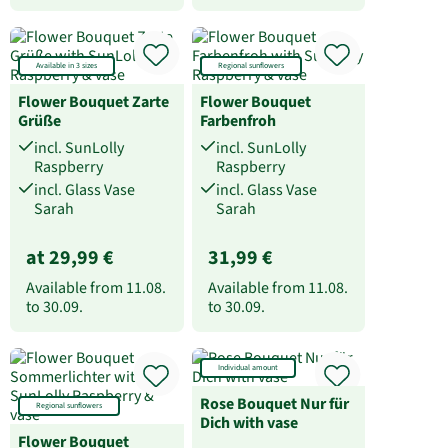
Available in 3 sizes
Regional sunflowers
Flower Bouquet Zarte
Flower Bouquet
Grüße
Farbenfroh
incl. SunLolly
incl. SunLolly
Raspberry
Raspberry
incl. Glass Vase
incl. Glass Vase
Sarah
Sarah
at 29,99 €
31,99 €
Available from
11.08.
Available from
11.08.
to
30.09.
to
30.09.
Individual amount
Rose Bouquet Nur für
Regional sunflowers
Dich with vase
Flower Bouquet