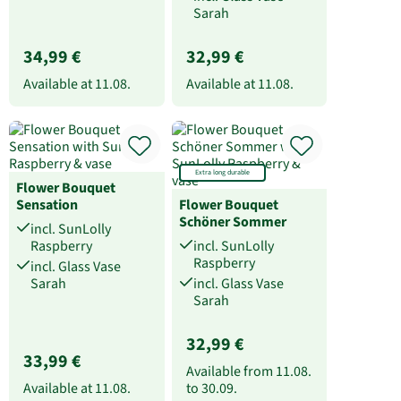
Sarah
34,99 €
32,99 €
Available at
11.08.
Available at
11.08.
Extra long durable
Flower Bouquet
Sensation
Flower Bouquet
Schöner Sommer
incl. SunLolly
Raspberry
incl. SunLolly
Raspberry
incl. Glass Vase
Sarah
incl. Glass Vase
Sarah
32,99 €
33,99 €
Available from
11.08.
Available at
11.08.
to
30.09.