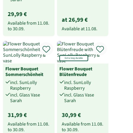
29,99 €
at 26,99 €
Available from
11.08.
to
30.09.
Available at
11.08.
Extra long durable
Flower Bouquet
Flower Bouquet
Sommerschönheit
Blütenfreude
incl. SunLolly
incl. SunLolly
Raspberry
Raspberry
incl. Glass Vase
incl. Glass Vase
Sarah
Sarah
31,99 €
30,99 €
Available from
11.08.
Available from
11.08.
to
30.09.
to
30.09.