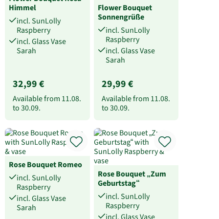
Himmel
Flower Bouquet
Sonnengrüße
incl. SunLolly
Raspberry
incl. SunLolly
Raspberry
incl. Glass Vase
Sarah
incl. Glass Vase
Sarah
32,99 €
29,99 €
Available from
11.08.
Available from
11.08.
to
30.09.
to
30.09.
Rose Bouquet Romeo
Rose Bouquet „Zum
incl. SunLolly
Geburtstag“
Raspberry
incl. SunLolly
incl. Glass Vase
Raspberry
Sarah
incl. Glass Vase