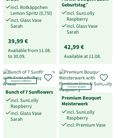
Geburtstag“
incl. Rotkäppchen
Lemon Spritz (0,75l)
incl. SunLolly
Raspberry
incl. Glass Vase
Sarah
incl. Glass Vase
Sarah
39,99 €
42,99 €
Available from
11.08.
to
30.09.
Available at
11.08.
Regional sunflowers
Premium bouquet
Bunch of 7 Sunflowers
Premium Bouquet
incl. SunLolly
Meisterwerk
Raspberry
incl. SunLolly
incl. Glass Vase
Raspberry
Sarah
incl. Premium Vase