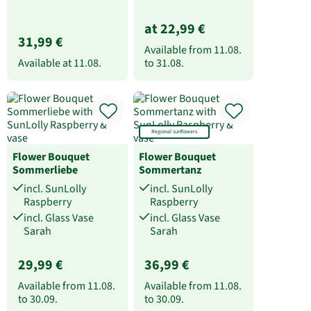
at 22,99 €
31,99 €
Available from
11.08.
Available at
11.08.
to
31.08.
Regional sunflowers
Flower Bouquet
Flower Bouquet
Sommerliebe
Sommertanz
incl. SunLolly
incl. SunLolly
Raspberry
Raspberry
incl. Glass Vase
incl. Glass Vase
Sarah
Sarah
29,99 €
36,99 €
Available from
11.08.
Available from
11.08.
to
30.09.
to
30.09.