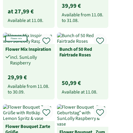
39,99 €
at 27,99 €
Available from
11.08.
Available at
11.08.
to
31.08.
Flower mix
Flower Mix Inspiration
Bunch of 50 Red
Fairtrade Roses
incl. SunLolly
Raspberry
29,99 €
50,99 €
Available from
11.08.
to
30.09.
Available at
11.08.
Flower Bouquet Zarte
Grüße
Flower Bouquet „Zum