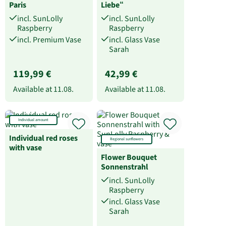
Paris
Liebe“
incl. SunLolly
incl. SunLolly
Raspberry
Raspberry
incl. Premium Vase
incl. Glass Vase
Sarah
119,99 €
42,99 €
Available at
11.08.
Available at
11.08.
Individual amount
Individual red roses
Regional sunflowers
with vase
Flower Bouquet
Sonnenstrahl
incl. SunLolly
Raspberry
incl. Glass Vase
Sarah