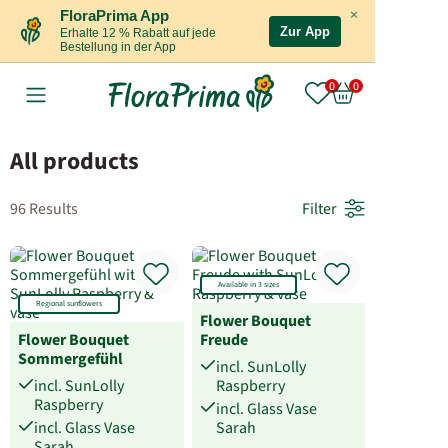
×
FloraPrima App
Zur App
Erhalte 12 % Rabatt auf jede
Bestellung in der App
All products
96 Results
Filter
Available in 3 sizes
Regional sunflowers
Flower Bouquet
Flower Bouquet
Freude
Sommergefühl
incl. SunLolly
incl. SunLolly
Raspberry
Raspberry
incl. Glass Vase
incl. Glass Vase
Sarah
Sarah