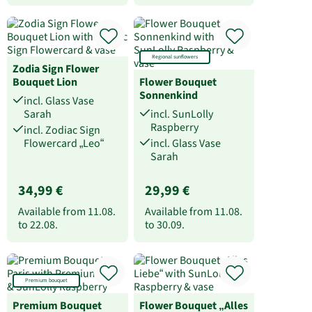
Regional sunflowers
Zodia Sign Flower
Bouquet Lion
Flower Bouquet
Sonnenkind
incl. Glass Vase
Sarah
incl. SunLolly
Raspberry
incl. Zodiac Sign
Flowercard „Leo“
incl. Glass Vase
Sarah
34,99 €
29,99 €
Available from
11.08.
Available from
11.08.
to
22.08.
to
30.09.
Premium bouquet
Premium Bouquet
Flower Bouquet „Alles