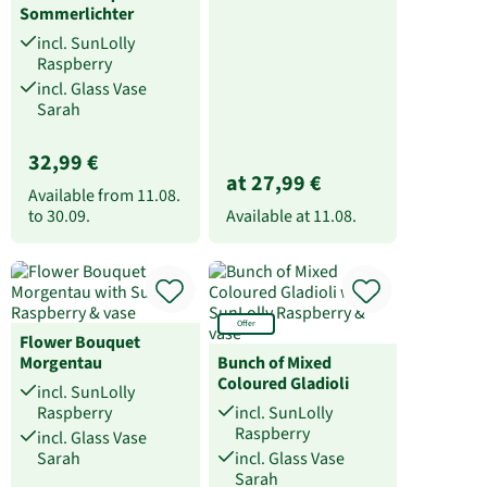
Sommerlichter
incl. SunLolly
Raspberry
incl. Glass Vase
Sarah
32,99 €
at 27,99 €
Available from
11.08.
to
30.09.
Available at
11.08.
Offer
Flower Bouquet
Morgentau
Bunch of Mixed
Coloured Gladioli
incl. SunLolly
Raspberry
incl. SunLolly
Raspberry
incl. Glass Vase
Sarah
incl. Glass Vase
Sarah