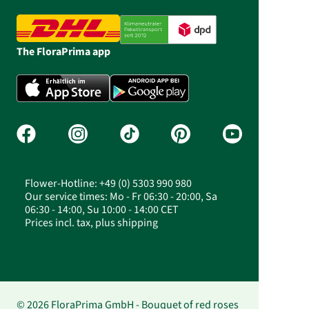
The FloraPrima app
Flower-Hotline: +49 (0) 5303 990 980
Our service times: Mo - Fr 06:30 - 20:00, Sa
06:30 - 14:00, Su 10:00 - 14:00 CET
Prices incl. tax, plus shipping
© 2026 FloraPrima GmbH - Bouquet of red roses