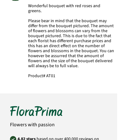
Wonderful bouquet with red roses and
greens.
Please bear in mind that the bouquet may
differ from the bouquet pictured. The amount
of flowers and blossoms can vary from the
bouquet pictured. This is due to the fact that
each florist has different purchase prices and
this has an direct effect on the number of
flowers and blossoms in the bouquet. You can
however be assurred that the amount of
flowers and the size of the bouquet delivered
will always be to full value.
Product#
AT01
Flowers with passion
4.82 stars
based on over 400,000 reviews on