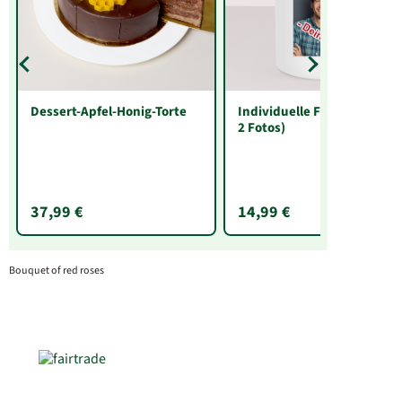
Dessert-Apfel-Honig-Torte
Individuelle Fototasse (mit
2 Fotos)
37,99 €
14,99 €
Bouquet of red roses