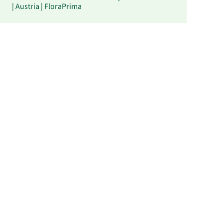
| Austria | FloraPrima