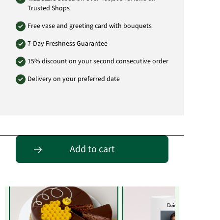
Trusted Shops
Free vase and greeting card with bouquets
7-Day Freshness Guarantee
15% discount on your second consecutive order
Delivery on your preferred date
Entdecke passende Alternativen
Add to cart