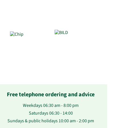
Free telephone ordering and advice
Weekdays 06:30 am - 8:00 pm
Saturdays 06:30 - 14:00
Sundays & public holidays 10:00 am - 2:00 pm