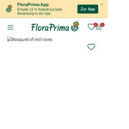
×
FloraPrima App
Zur App
Erhalte 12 % Rabatt auf jede
Bestellung in der App