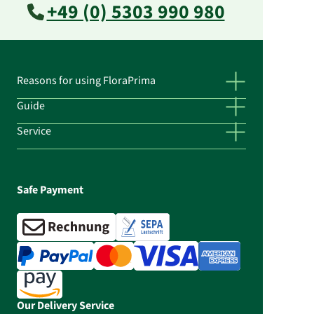
+49 (0) 5303 990 980
Reasons for using FloraPrima
Guide
Service
Safe Payment
Our Delivery Service