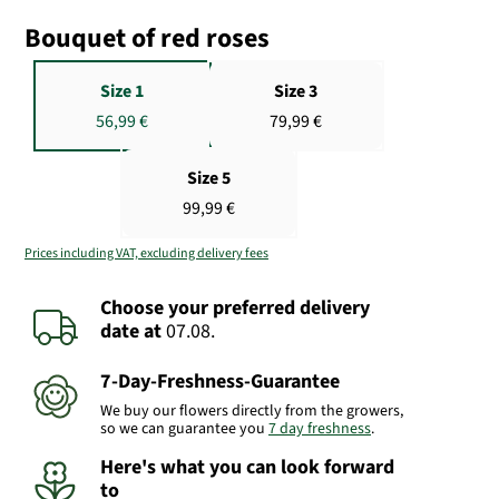
Bouquet of red roses
Size 1
Size 3
56,99 €
79,99 €
Size 5
99,99 €
Prices including VAT, excluding delivery fees
Choose your preferred delivery
date
at
07.08.
7-Day-Freshness-Guarantee
We buy our flowers directly from the growers,
so we can guarantee you
7 day freshness
.
Here's what you can look forward
to