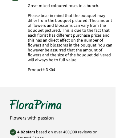
Great mixed coloured roses in a bunch.
Please bear in mind that the bouquet may
differ from the bouquet pictured. The amount
of flowers and blossoms can vary from the
bouquet pictured. This is due to the fact that
each florist has different purchase prices and
this has an direct effect on the number of
flowers and blossoms in the bouquet. You can
however be assurred that the amount of
flowers and the size of the bouquet delivered
will always be to full value.
Product#
DK04
Flowers with passion
4.82 stars
based on over 400,000 reviews on