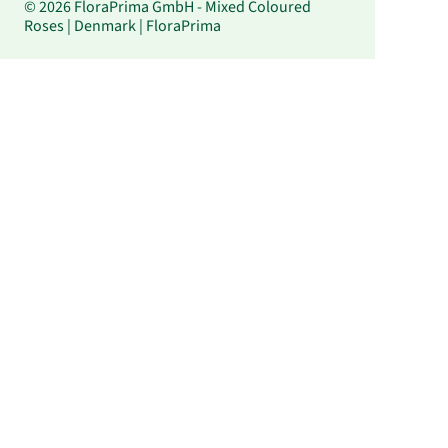
© 2026 FloraPrima GmbH - Mixed Coloured
Roses | Denmark | FloraPrima