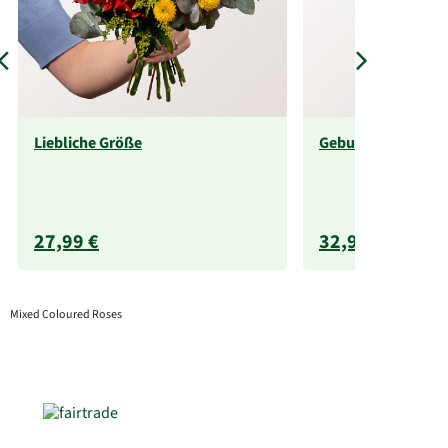
Liebliche Größe
Geburtstagsabo
27,99 €
32,99 €
Mixed Coloured Roses