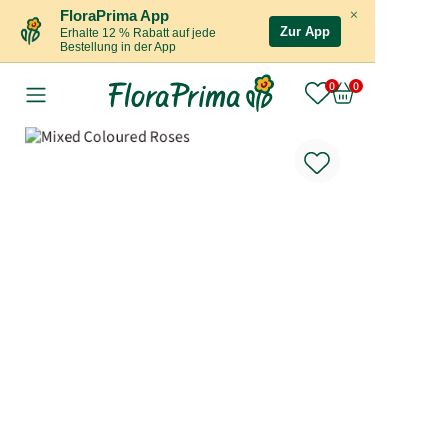
×
FloraPrima App
Zur App
Erhalte 12 % Rabatt auf jede
Bestellung in der App