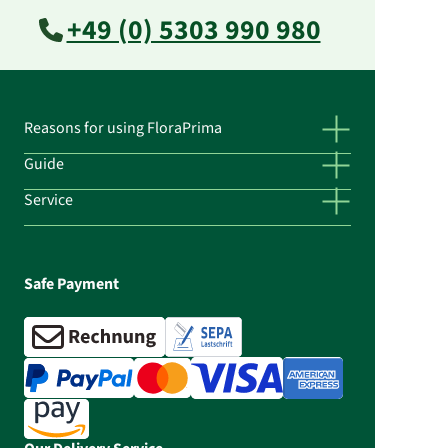
+49 (0) 5303 990 980
Reasons for using FloraPrima
Guide
Service
Safe Payment