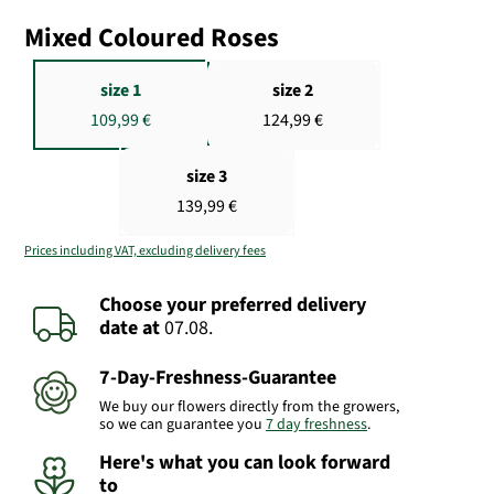
Mixed Coloured Roses
size 1
size 2
109,99 €
124,99 €
size 3
139,99 €
Prices including VAT, excluding delivery fees
Choose your preferred delivery
date
at
07.08.
7-Day-Freshness-Guarantee
We buy our flowers directly from the growers,
so we can guarantee you
7 day freshness
.
Here's what you can look forward
to