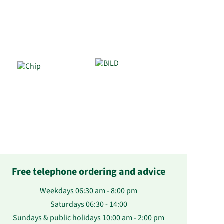
Free telephone ordering and advice
Weekdays 06:30 am - 8:00 pm
Saturdays 06:30 - 14:00
Sundays & public holidays 10:00 am - 2:00 pm