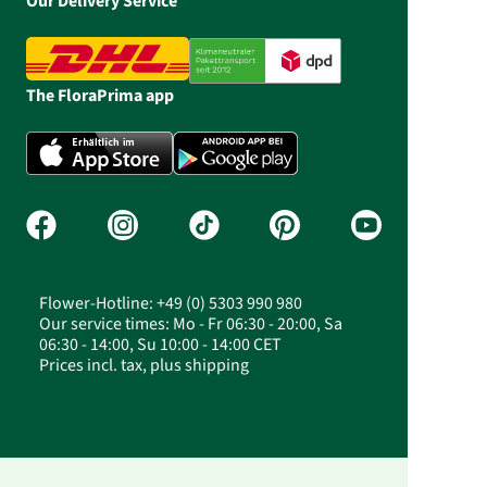
Our Delivery Service
The FloraPrima app
Flower-Hotline: +49 (0) 5303 990 980
Our service times: Mo - Fr 06:30 - 20:00, Sa
06:30 - 14:00, Su 10:00 - 14:00 CET
Prices incl. tax, plus shipping