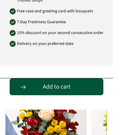
Trusted Shops
Free vase and greeting card with bouquets
7-Day Freshness Guarantee
15% discount on your second consecutive order
Delivery on your preferred date
Passende Alternativen
Add to cart