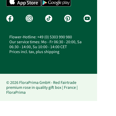
Flower-Hotline: +49 (0) 5303 990 980
Our service times: Mo - Fr 06:30 - 20:00, Sa
06:30 - 14:00, Su 10:00 - 14:00 CET
Prices incl. tax, plus shipping
© 2026 FloraPrima GmbH - Red Fairtrade
premium rose in quality gift box | France |
FloraPrima