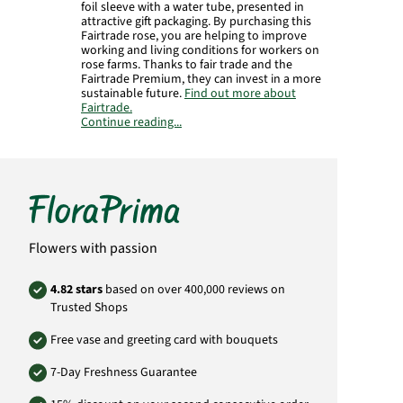
foil sleeve with a water tube, presented in
attractive gift packaging. By purchasing this
Fairtrade rose, you are helping to improve
working and living conditions for workers on
rose farms. Thanks to fair trade and the
Fairtrade Premium, they can invest in a more
sustainable future.
Find out more about
Fairtrade.
Continue reading...
Manufacturer:
FloraPrima GmbH
Didderser Str. 28
38176 Wendeburg
info@floraprima.de
Product# 1841
Flowers with passion
4.82 stars
based on over 400,000 reviews on
Trusted Shops
Free vase and greeting card with bouquets
7-Day Freshness Guarantee