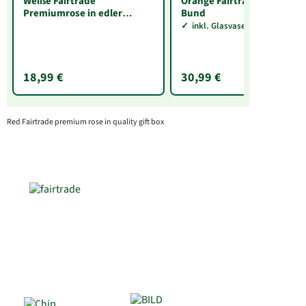
Weiße Fairtrade
Orange Fairtrade Rosen im
Premiumrose in edler
Bund
Verpackung
inkl. Glasvase Sarah
18,99 €
30,99 €
Red Fairtrade premium rose in quality gift box