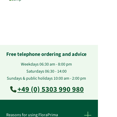
Free telephone ordering and advice
Weekdays 06:30 am - 8:00 pm
Saturdays 06:30 - 14:00
Sundays & public holidays 10:00 am - 2:00 pm
+49 (0) 5303 990 980
Reasons for using FloraPrima