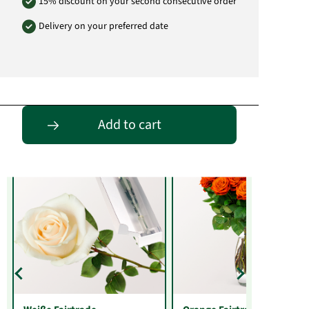
15% discount on your second consecutive order
Delivery on your preferred date
Entdecke passende Alternativen
Add to cart