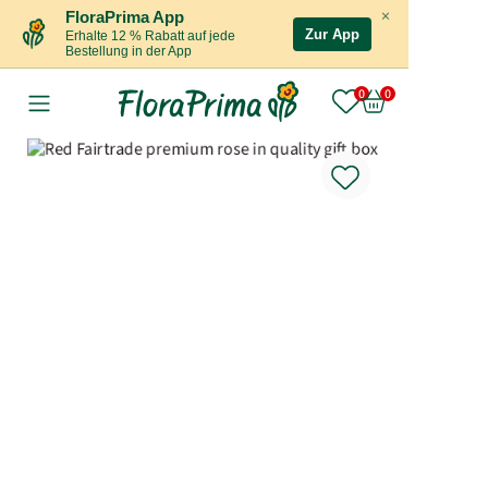
×
FloraPrima App
Zur App
Erhalte 12 % Rabatt auf jede
Bestellung in der App