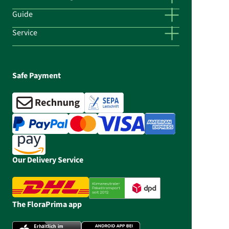
Guide
Service
Safe Payment
Our Delivery Service
The FloraPrima app