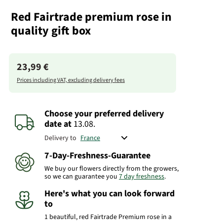
Red Fairtrade premium rose in
quality gift box
23,99 €
Prices including VAT, excluding delivery fees
Choose your preferred delivery
date
at
13.08.
Delivery to
7-Day-Freshness-Guarantee
We buy our flowers directly from the growers,
so we can guarantee you
7 day freshness
.
Here's what you can look forward
to
1 beautiful, red Fairtrade Premium rose in a