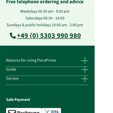
Free telephone ordering and advice
Weekdays 06:30 am - 8:00 pm
Saturdays 06:30 - 14:00
Sundays & public holidays 10:00 am - 2:00 pm
+49 (0) 5303 990 980
Reasons for using FloraPrima
Guide
Service
Safe Payment