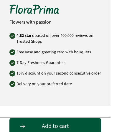
info@floraprima.de
Product# 1704
Flowers with passion
4.82 stars
based on over 400,000 reviews on
Trusted Shops
Free vase and greeting card with bouquets
7-Day Freshness Guarantee
15% discount on your second consecutive order
Delivery on your preferred date
Entdecke passende Alternativen
Add to cart