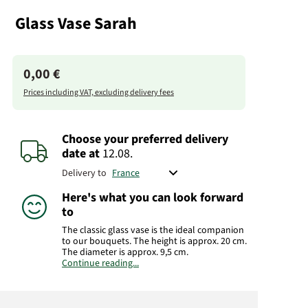
Glass Vase Sarah
0,00 €
Prices including VAT, excluding delivery fees
Choose your preferred delivery
date
at
12.08.
Delivery to
Here's what you can look forward
to
The classic glass vase is the ideal companion
to our bouquets. The height is approx. 20 cm.
The diameter is approx. 9,5 cm.
Continue reading...
Manufacturer:
FloraPrima GmbH
Didderser Str. 28
38176 Wendeburg