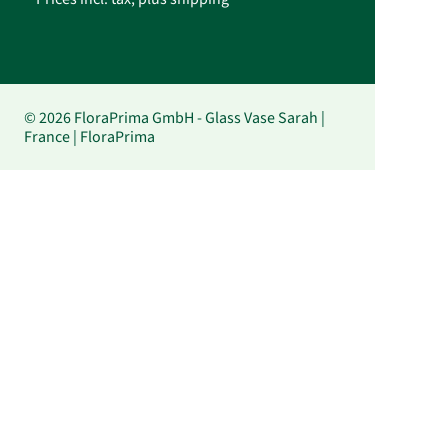
© 2026 FloraPrima GmbH - Glass Vase Sarah |
France | FloraPrima