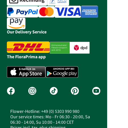
Our Delivery Service
The FloraPrima app
Flower-Hotline: +49 (0) 5303 990 980
Our service times: Mo - Fr 06:30 - 20:00, Sa
06:30 - 14:00, Su 10:00 - 14:00 CET
Prices incl. tax, plus shipping