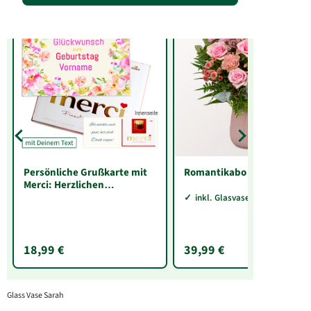
Persönliche Grußkarte mit
Romantikabo
Merci: Herzlichen
Glückwunsch zum
inkl. Glasvase Sarah
Geburtstag „Vorname“ (250
g)
18,99 €
39,99 €
Glass Vase Sarah