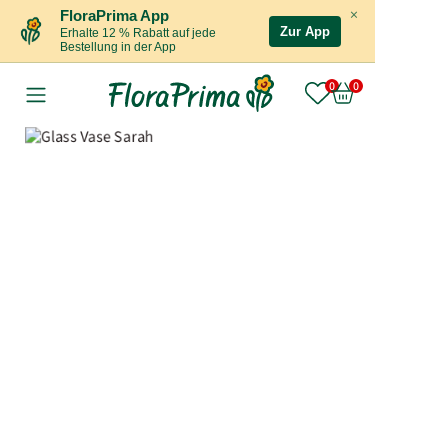
×
FloraPrima App
Zur App
Erhalte 12 % Rabatt auf jede
Bestellung in der App