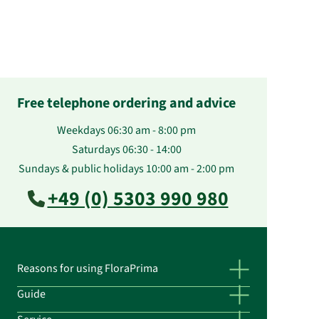
Free telephone ordering and advice
Weekdays 06:30 am - 8:00 pm
Saturdays 06:30 - 14:00
Sundays & public holidays 10:00 am - 2:00 pm
+49 (0) 5303 990 980
Reasons for using FloraPrima
Guide