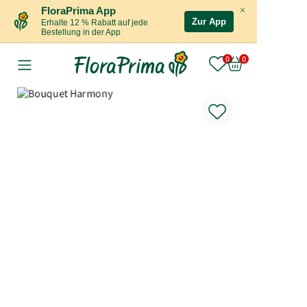
×
FloraPrima App
Zur App
Erhalte 12 % Rabatt auf jede
Bestellung in der App