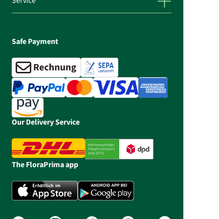
Service
Safe Payment
Our Delivery Service
The FloraPrima app