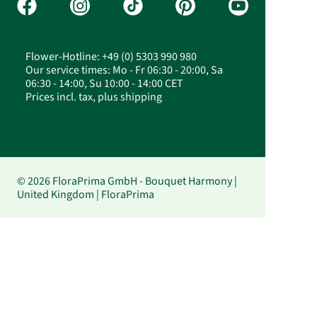
Flower-Hotline: +49 (0) 5303 990 980
Our service times: Mo - Fr 06:30 - 20:00, Sa
06:30 - 14:00, Su 10:00 - 14:00 CET
Prices incl. tax, plus shipping
© 2026 FloraPrima GmbH - Bouquet Harmony |
United Kingdom | FloraPrima