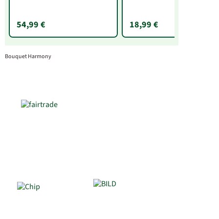
g)
54,99 €
18,99 €
Bouquet Harmony