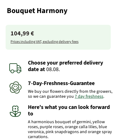
Bouquet Harmony
104,99 €
Prices including VAT, excluding delivery fees
Choose your preferred delivery
date
at
08.08.
7-Day-Freshness-Guarantee
We buy our flowers directly from the growers,
so we can guarantee you
7 day freshness
.
Here's what you can look forward
to
A harmonious bouquet of germini, yellow
roses, purple roses, orange calla lilies, blue
veronica, pink snapdragons and orange spray
carnations.