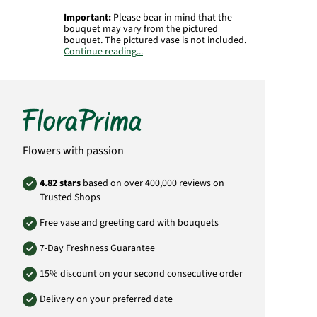
Important:
Please bear in mind that the
bouquet may vary from the pictured
bouquet. The pictured vase is not included.
Continue reading...
Product# GB62
Flowers with passion
4.82 stars
based on over 400,000 reviews on
Trusted Shops
Free vase and greeting card with bouquets
7-Day Freshness Guarantee
15% discount on your second consecutive order
Delivery on your preferred date