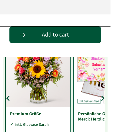
Entdecke passende Alternativen
Add to cart
Premium Größe
Persönliche Grußkarte mit
Merci: Herzlichen
Glückwunsch zum
inkl. Glasvase Sarah
Geburtstag „Vorname“ (25