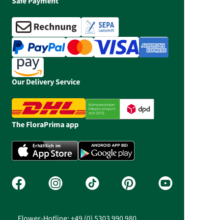
Safe Payment
Our Delivery Service
The FloraPrima app
Flower-Hotline: +49 (0) 5303 990 980