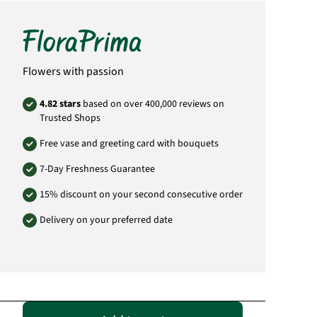
bouquet.
Product# IT80
Flowers with passion
4.82 stars
based on over 400,000 reviews on
Trusted Shops
Free vase and greeting card with bouquets
7-Day Freshness Guarantee
15% discount on your second consecutive order
Delivery on your preferred date
Passende Alternativen