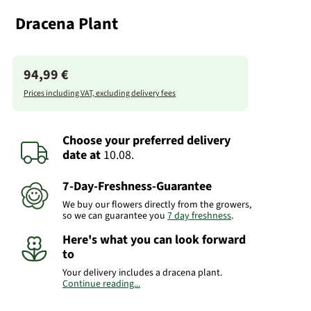
Dracena Plant
94,99 €
Prices including VAT, excluding delivery fees
Choose your preferred delivery
date
at
10.08.
7-Day-Freshness-Guarantee
We buy our flowers directly from the growers,
so we can guarantee you
7 day freshness
.
Here's what you can look forward
to
Your delivery includes a dracena plant.
Continue reading...
Important:
Please bear in mind that the
bouquet may vary from the pictured