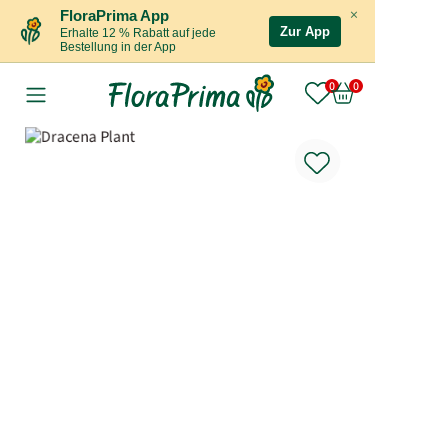
×
FloraPrima App
Zur App
Erhalte 12 % Rabatt auf jede
Bestellung in der App