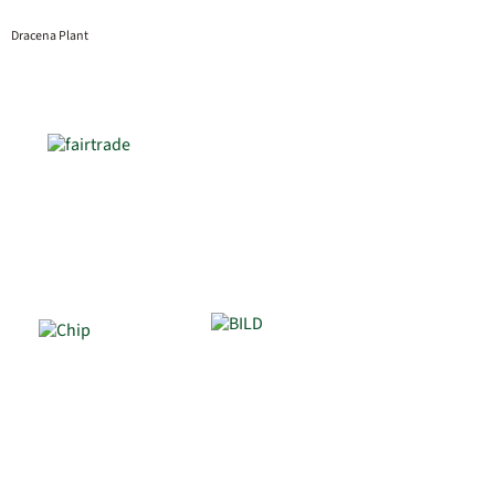
Dracena Plant