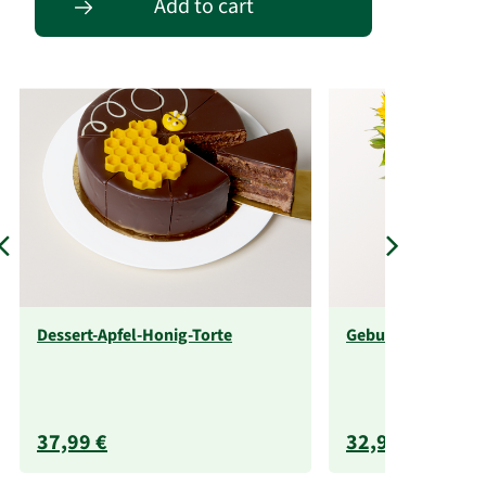
Add to cart
Dessert-Apfel-Honig-Torte
Geburtstagsabo
37,99 €
32,99 €