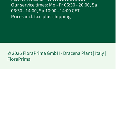
Our service times: Mo - Fr 06:30 - 20:00, Sa
06:30 - 14:00, Su 10:00 - 14:00 CET
Prices incl. tax, plus shipping
© 2026 FloraPrima GmbH - Dracena Plant | Italy |
FloraPrima