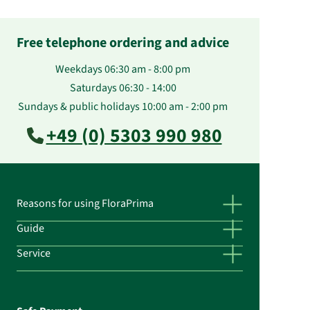
Free telephone ordering and advice
Weekdays 06:30 am - 8:00 pm
Saturdays 06:30 - 14:00
Sundays & public holidays 10:00 am - 2:00 pm
+49 (0) 5303 990 980
Reasons for using FloraPrima
Guide
Service