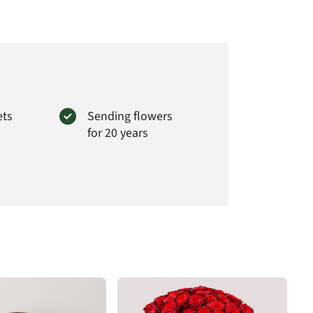
ets
Sending flowers
for 20 years