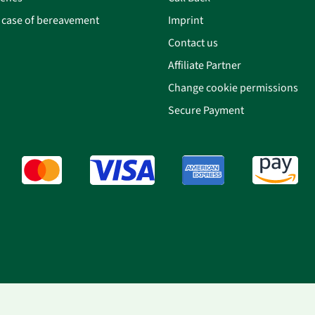
n case of bereavement
Imprint
Contact us
Affiliate Partner
Change cookie permissions
Secure Payment