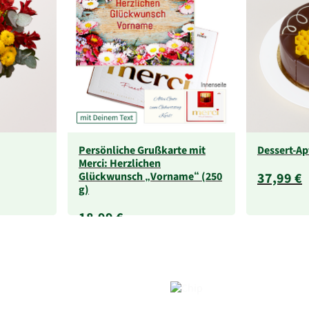
Persönliche Grußkarte mit
Dessert-Ap
Merci: Herzlichen
Glückwunsch „Vorname“ (250
37,99 €
g)
18,99 €