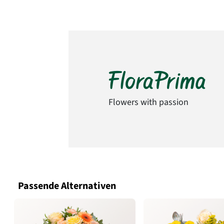
Flowers with passion
Passende Alternativen