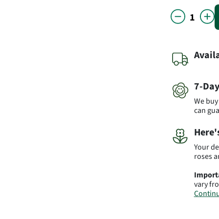
Avail
7-Day
We buy 
can gu
Here'
Your de
roses a
Import
vary fr
Continu
Produc