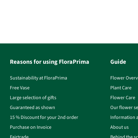
Reasons for using FloraPrima
Guide
Sustainability at FloraPrima
Flower Overv
Free Vase
Plant Care
Large selection of gifts
Flower Care
Guaranteed as shown
Our flower se
15 % Discount for your 2nd order
Information a
Purchase on Invoice
About us
Fairtrade
Behind the s