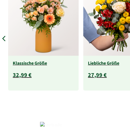
Klassische Größe
Liebliche Größe
32,99 €
27,99 €