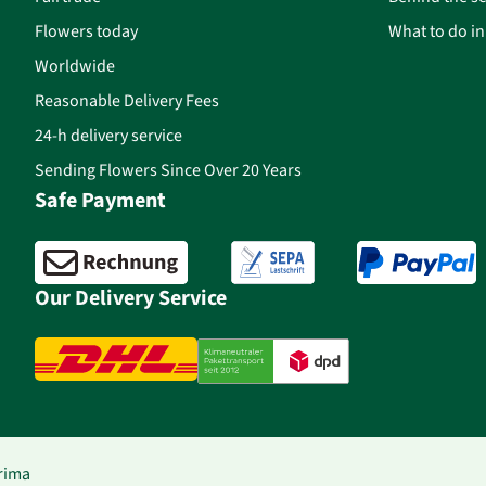
Flowers today
What to do i
Worldwide
Reasonable Delivery Fees
24-h delivery service
Sending Flowers Since Over 20 Years
Safe Payment
Our Delivery Service
rima