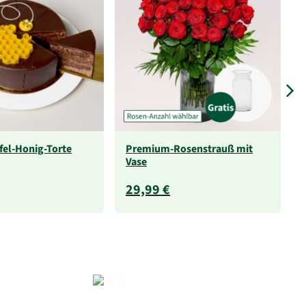
fel-Honig-Torte
Premium-Rosenstrauß mit
Vase
29,99 €