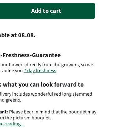
Add to cart
able
at
08.08.
-Freshness-Guarantee
our flowers directly from the growers, so we
arantee you
7 day freshness
.
s what you can look forward to
livery includes wonderful red long stemmed
nd greens.
ant:
Please bear in mind that the bouquet may
om the pictured bouquet.
e reading...
t# YE48