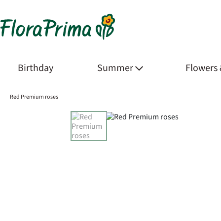
Birthday
Summer
Flowers
Red Premium roses
Product Images