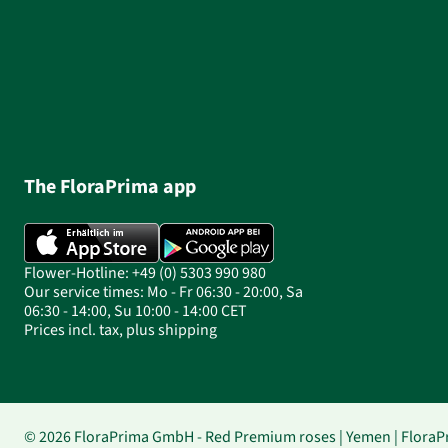
The FloraPrima app
Flower-Hotline: +49 (0) 5303 990 980
Our service times: Mo - Fr 06:30 - 20:00, Sa
06:30 - 14:00, Su 10:00 - 14:00 CET
Prices incl. tax, plus shipping
© 2026 FloraPrima GmbH - Red Premium roses | Yemen | FloraP