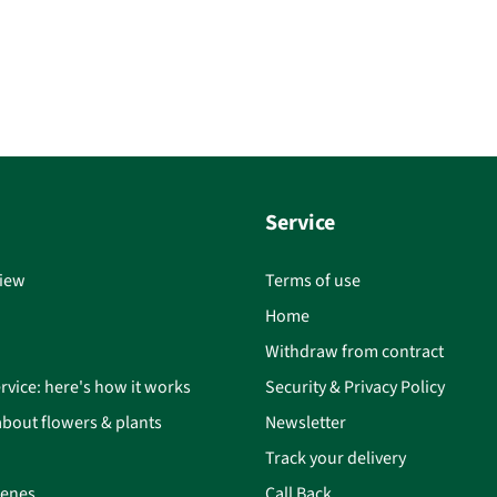
Service
iew
Terms of use
Home
Withdraw from contract
rvice: here's how it works
Security & Privacy Policy
bout flowers & plants
Newsletter
Track your delivery
cenes
Call Back