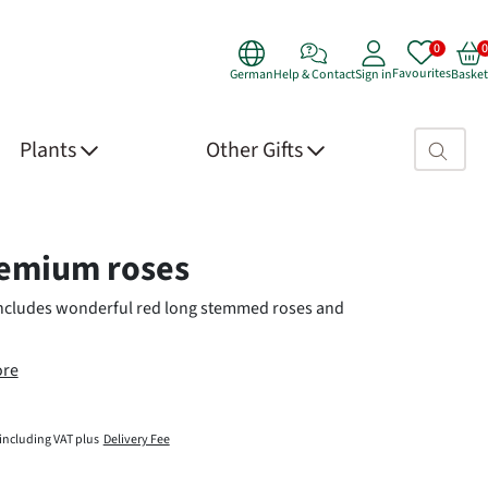
Favourites
German
Help & Contact
Sign in
Basket
Search fie
Plants
Other Gifts
 Details
emium roses
includes wonderful red long stemmed roses and
re
including VAT plus
Delivery Fee