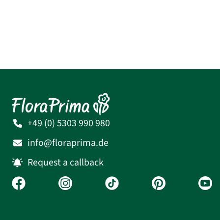
+49 (0) 5303 990 980
info@floraprima.de
Request a callback