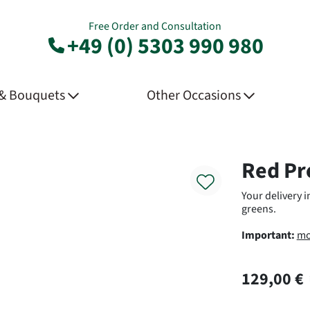
Free Order and Consultation
+49 (0) 5303 990 980
 & Bouquets
Other Occasions
Product
Red Pr
Your delivery 
greens.
Important:
mo
129,00 €