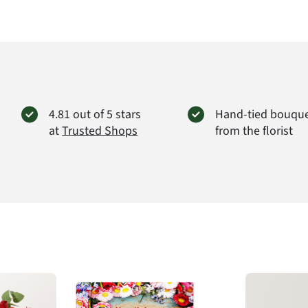
4.81 out of 5 stars
Hand-tied bouqu
at
Trusted Shops
from the florist