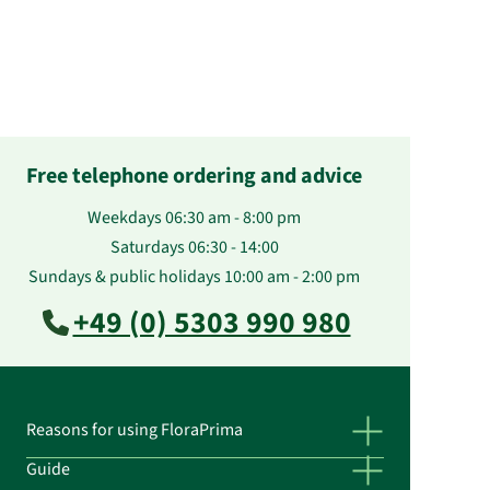
Free telephone ordering and advice
Weekdays 06:30 am - 8:00 pm
Saturdays 06:30 - 14:00
Sundays & public holidays 10:00 am - 2:00 pm
+49 (0) 5303 990 980
Reasons for using FloraPrima
Guide