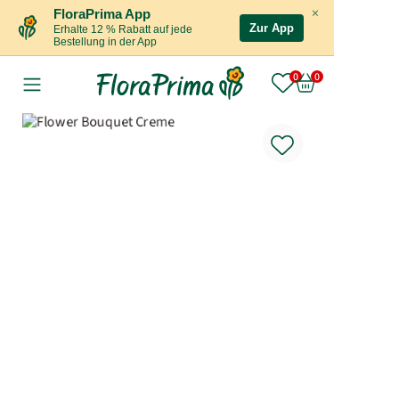
×
FloraPrima App
Zur App
Erhalte 12 % Rabatt auf jede
Bestellung in der App