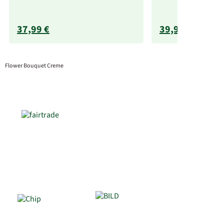
37,99 €
39,99 €
Flower Bouquet Creme