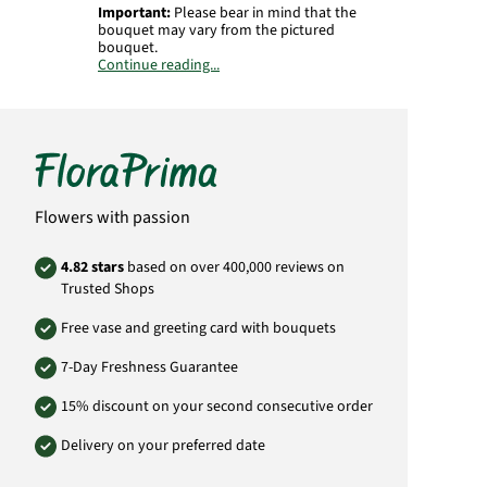
Important:
Please bear in mind that the
bouquet may vary from the pictured
bouquet.
Continue reading...
Product# RU067
Flowers with passion
4.82 stars
based on over 400,000 reviews on
Trusted Shops
Free vase and greeting card with bouquets
7-Day Freshness Guarantee
15% discount on your second consecutive order
Delivery on your preferred date