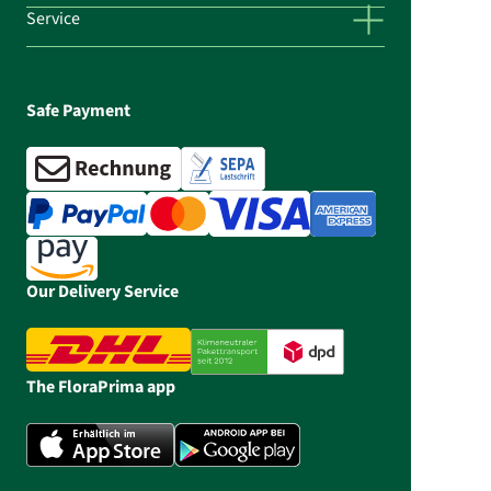
Service
Safe Payment
Our Delivery Service
The FloraPrima app