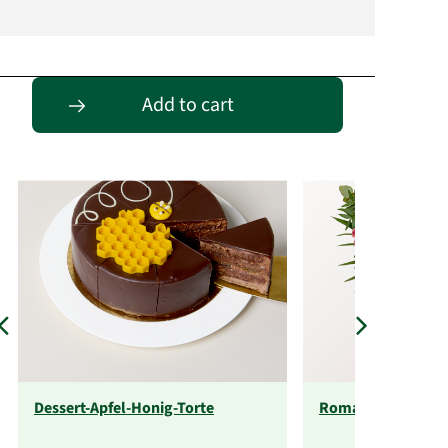
Passende Alternativen
Add to cart
Dessert-Apfel-Honig-Torte
Romantikabo