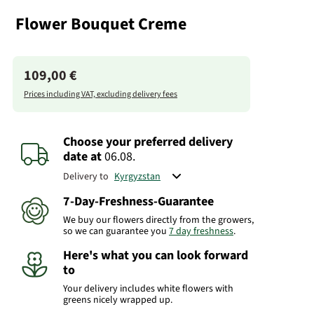
Flower Bouquet Creme
109,00 €
Prices including VAT, excluding delivery fees
Choose your preferred delivery
date
at
06.08.
Delivery to
7-Day-Freshness-Guarantee
We buy our flowers directly from the growers,
so we can guarantee you
7 day freshness
.
Here's what you can look forward
to
Your delivery includes white flowers with
greens nicely wrapped up.