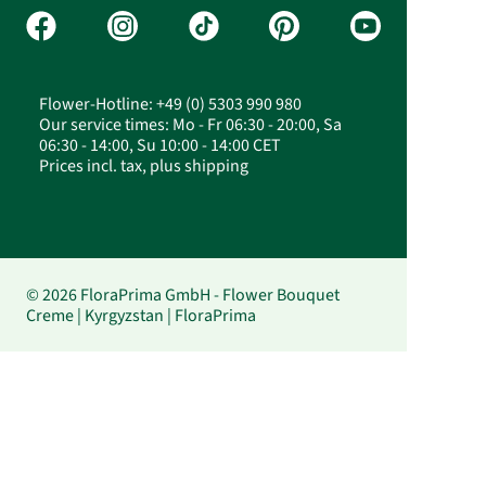
Flower-Hotline: +49 (0) 5303 990 980
Our service times: Mo - Fr 06:30 - 20:00, Sa
06:30 - 14:00, Su 10:00 - 14:00 CET
Prices incl. tax, plus shipping
© 2026 FloraPrima GmbH - Flower Bouquet
Creme | Kyrgyzstan | FloraPrima