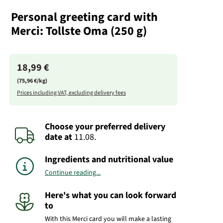
Personal greeting card with
Merci: Tollste Oma (250 g)
18,99 €
(75,96 €/kg)
Prices including VAT, excluding delivery fees
Choose your preferred delivery
date
at
11.08.
Ingredients and nutritional value
Continue reading...
Here's what you can look forward
to
With this Merci card you will make a lasting