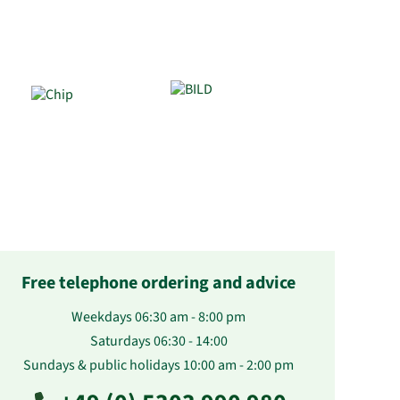
Free telephone ordering and advice
Weekdays 06:30 am - 8:00 pm
Saturdays 06:30 - 14:00
Sundays & public holidays 10:00 am - 2:00 pm