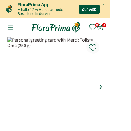
×
FloraPrima App
Zur App
Erhalte 12 % Rabatt auf jede
Bestellung in der App