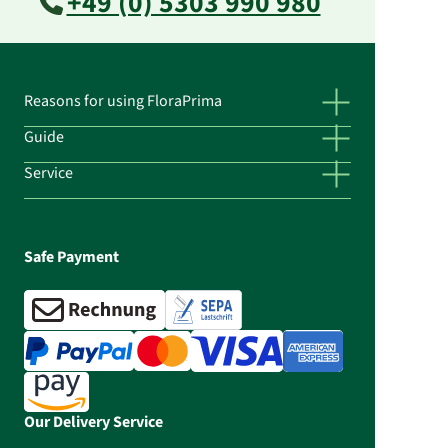
+49 (0) 5303 990 980
Reasons for using FloraPrima
Guide
Service
Safe Payment
Our Delivery Service