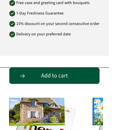
Free vase and greeting card with bouquets
7-Day Freshness Guarantee
15% discount on your second consecutive order
Delivery on your preferred date
Passende Alternativen
Add to cart