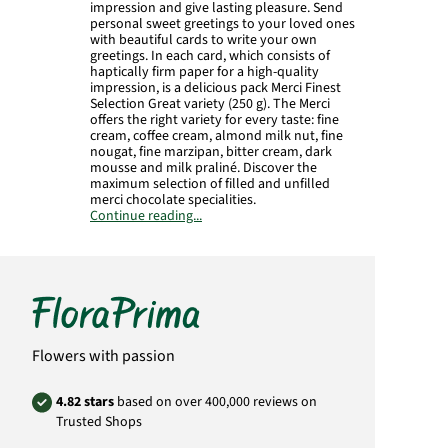
impression and give lasting pleasure. Send
personal sweet greetings to your loved ones
with beautiful cards to write your own
greetings. In each card, which consists of
haptically firm paper for a high-quality
impression, is a delicious pack Merci Finest
Selection Great variety (250 g). The Merci
offers the right variety for every taste: fine
cream, coffee cream, almond milk nut, fine
nougat, fine marzipan, bitter cream, dark
mousse and milk praliné. Discover the
maximum selection of filled and unfilled
merci chocolate specialities.
Continue reading...
Format in closed condition: 20 x 16,5 cm.
Opened card: 42 x 16,5 cm.
Product# SG29
Flowers with passion
4.82 stars
based on over 400,000 reviews on
Trusted Shops