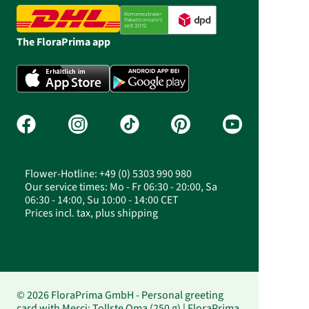
The FloraPrima app
Flower-Hotline: +49 (0) 5303 990 980
Our service times: Mo - Fr 06:30 - 20:00, Sa
06:30 - 14:00, Su 10:00 - 14:00 CET
Prices incl. tax, plus shipping
© 2026 FloraPrima GmbH - Personal greeting
card with Merci: Tollste Oma (250 g) | FloraPrima