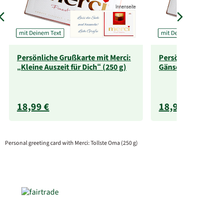
Persönliche Grußkarte mit Merci:
Persönliche Grußka
„Kleine Auszeit für Dich“ (250 g)
Gänseblümchen (2
18,99 €
18,99 €
Personal greeting card with Merci: Tollste Oma (250 g)