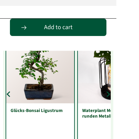
Entdecke passende Alternativen
Add to cart
Glücks-Bonsai Ligustrum
Waterplant Monstera im
runden Metallgefäß