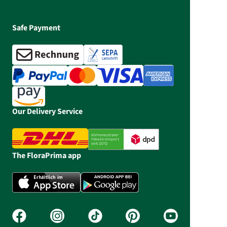
Safe Payment
Our Delivery Service
The FloraPrima app