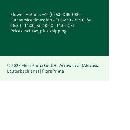
Flower-Hotline: +49 (0) 5303 990 980
Our service times: Mo - Fr 06:30 - 20:00, Sa
06:30 - 14:00, Su 10:00 - 14:00 CET
Prices incl. tax, plus shipping
© 2026 FloraPrima GmbH - Arrow Leaf (Alocasia
Lauterbachiana) | FloraPrima