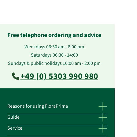
Free telephone ordering and advice
Weekdays 06:30 am - 8:00 pm
Saturdays 06:30 - 14:00
Sundays & public holidays 10:00 am - 2:00 pm
+49 (0) 5303 990 980
Reasons for using FloraPrima
Guide
Service