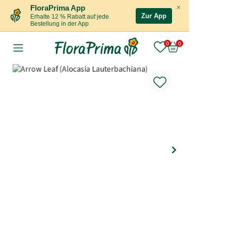
×
FloraPrima App
Zur App
Erhalte 12 % Rabatt auf jede
Bestellung in der App