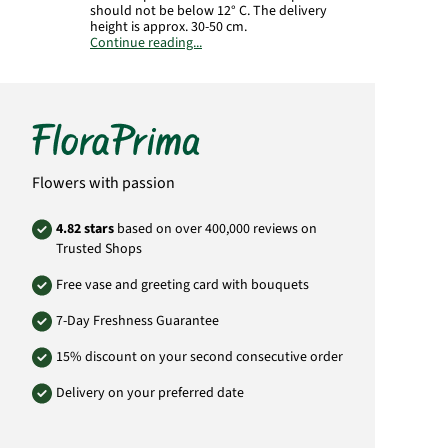
should not be below 12° C. The delivery
height is approx. 30-50 cm.
Continue reading...
Important:
The plant is supplied in a culture
pot. The illustrated planter is not included in
the delivery.
The plant is slightly poisonous.
Manufacturer:
FloraPrima GmbH
Didderser Str. 28
Flowers with passion
38176 Wendeburg
info@floraprima.de
4.82 stars
based on over 400,000 reviews on
Product# 5378
Trusted Shops
Free vase and greeting card with bouquets
7-Day Freshness Guarantee
15% discount on your second consecutive order
Delivery on your preferred date