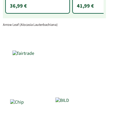
36,99 €
41,99 €
Arrow Leaf (Alocasia Lauterbachiana)