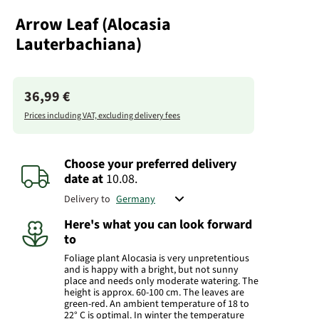
Arrow Leaf (Alocasia
Lauterbachiana)
36,99 €
Prices including VAT, excluding delivery fees
Choose your preferred delivery
date
at
10.08.
Delivery to
Here's what you can look forward
to
Foliage plant Alocasia is very unpretentious
and is happy with a bright, but not sunny
place and needs only moderate watering. The
height is approx. 60-100 cm. The leaves are
green-red. An ambient temperature of 18 to
22° C is optimal. In winter the temperature