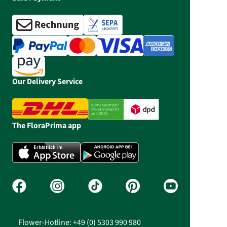
Our Delivery Service
The FloraPrima app
Flower-Hotline: +49 (0) 5303 990 980