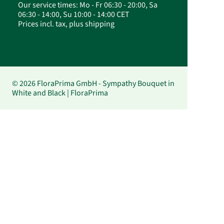
Our service times: Mo - Fr 06:30 - 20:00, Sa
06:30 - 14:00, Su 10:00 - 14:00 CET
Prices incl. tax, plus shipping
© 2026 FloraPrima GmbH - Sympathy Bouquet in
White and Black | FloraPrima