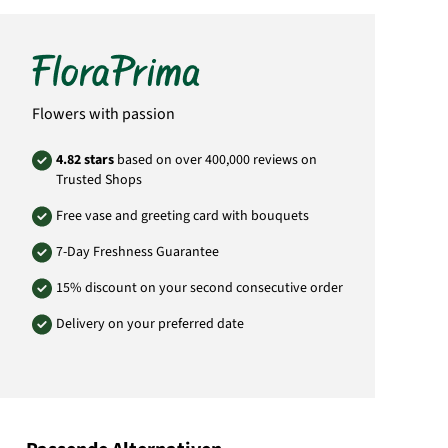
as the delivery address. The courier is unable
to deliver directly to graves. Deliveries from
this category are only possible for delivery
within Germany. If you would like to send to
another country please choose the category
„International Delivery“ on the left menu bar
of the home page.
Flowers with passion
Manufacturer:
FloraPrima GmbH
4.82 stars
based on over 400,000 reviews on
Didderser Str. 28
Trusted Shops
38176 Wendeburg
info@floraprima.de
Free vase and greeting card with bouquets
Product# 5914
7-Day Freshness Guarantee
15% discount on your second consecutive order
Delivery on your preferred date