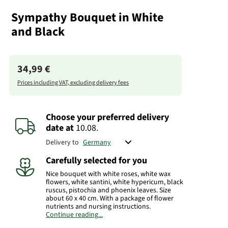
Sympathy Bouquet in White
and Black
34,99 €
Prices including VAT, excluding delivery fees
Choose your preferred delivery
date
at
10.08.
Delivery to
Carefully selected for you
Nice bouquet with white roses, white wax
flowers, white santini, white hypericum, black
ruscus, pistochia and phoenix leaves. Size
about 60 x 40 cm. With a package of flower
nutrients and nursing instructions.
Continue reading...
Important:
Please provide the funeral home