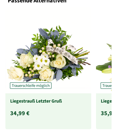
Passende Alternativen
Liegestrauß Letzter Gruß
Liegestrauß Lie
34,99 €
35,99 €