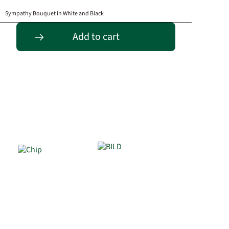
Sympathy Bouquet in White and Black
Add to cart