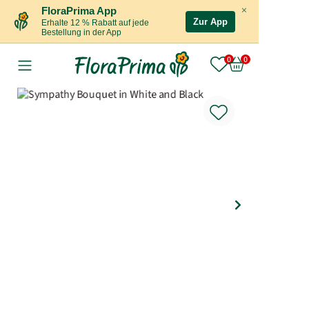
×
FloraPrima App
Zur App
Erhalte 12 % Rabatt auf jede
Bestellung in der App