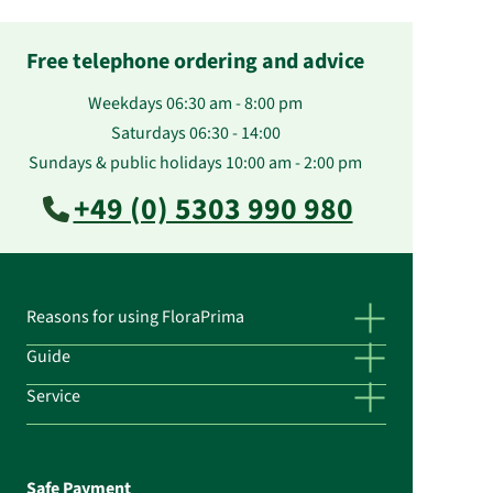
Free telephone ordering and advice
Weekdays 06:30 am - 8:00 pm
Saturdays 06:30 - 14:00
Sundays & public holidays 10:00 am - 2:00 pm
+49 (0) 5303 990 980
Reasons for using FloraPrima
Guide
Service
Safe Payment