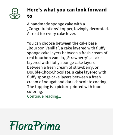
Here's what you can look forward
to
A handmade sponge cake with a
„Congratulations“ topper, lovingly decorated.
A treat for every cake lover.
You can choose between the cake base
„Bourbon Vanilla“, a cake layered with fluffy
sponge cake layers between a fresh cream of
real bourbon vanilla, „Strawberry“, a cake
layered with fluffy sponge cake layers
between a fresh cream of strawberry, or
Double-Choc-Chocolate, a cake layered with
fluffy sponge cake layers between a fresh
cream of nougat and dark chocolate coating.
The topping is a picture printed with food
coloring.
Continue reading...
The weight is approx. 1100 g. The cake is
approx. 24 x 16 cm. The cake is delivered in a
fail-safe gift box.
Product#
7130