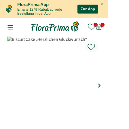
×
FloraPrima App
Zur App
Erhalte 12 % Rabatt auf jede
Bestellung in der App