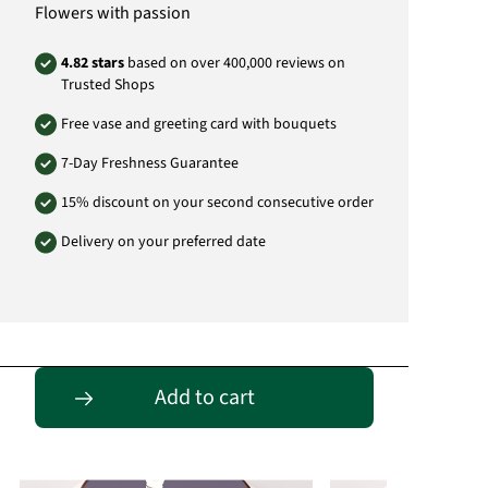
Flowers with passion
4.82 stars
based on over 400,000 reviews on
Trusted Shops
Free vase and greeting card with bouquets
7-Day Freshness Guarantee
15% discount on your second consecutive order
Delivery on your preferred date
Passende Alternativen
Add to cart