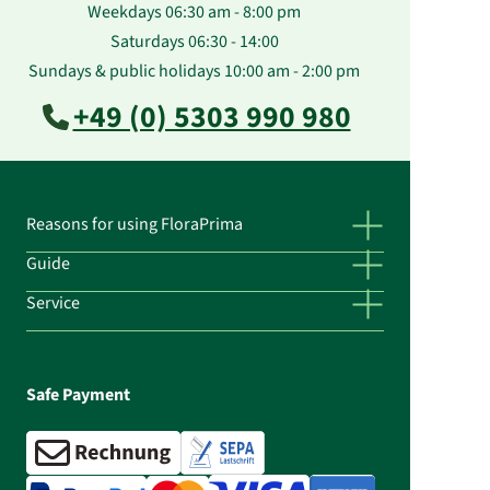
Weekdays 06:30 am - 8:00 pm
Saturdays 06:30 - 14:00
Sundays & public holidays 10:00 am - 2:00 pm
+49 (0) 5303 990 980
Reasons for using FloraPrima
Guide
Service
Safe Payment