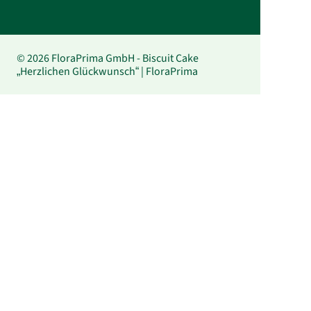
© 2026 FloraPrima GmbH - Biscuit Cake
„Herzlichen Glückwunsch“ | FloraPrima