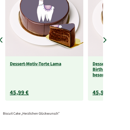
Dessert-Motiv-Torte Lama
Dessert-Motiv-Tor
Birthday - Lass es 
besonders ...
45,99 €
45,99 €
Biscuit Cake „Herzlichen Glückwunsch“