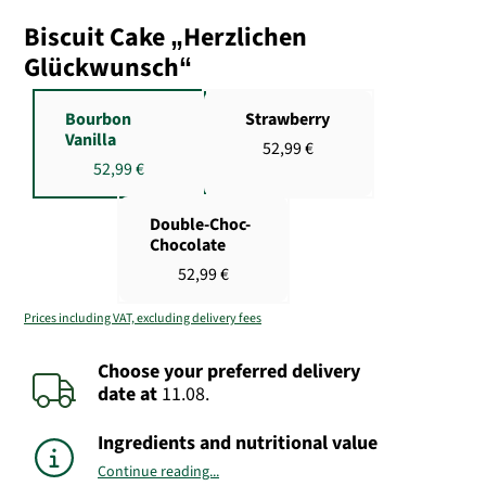
Biscuit Cake „Herzlichen
Glückwunsch“
Bourbon
Strawberry
Vanilla
52,99 €
52,99 €
Double-Choc-
Chocolate
52,99 €
Prices including VAT, excluding delivery fees
Choose your preferred delivery
date
at
11.08.
Ingredients and nutritional value
Continue reading...