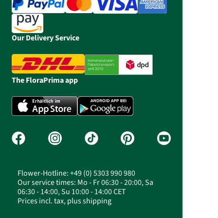
Our Delivery Service
The FloraPrima app
Flower-Hotline: +49 (0) 5303 990 980
Our service times: Mo - Fr 06:30 - 20:00, Sa
06:30 - 14:00, Su 10:00 - 14:00 CET
Prices incl. tax, plus shipping