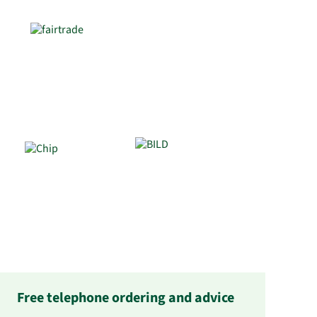
Free telephone ordering and advice