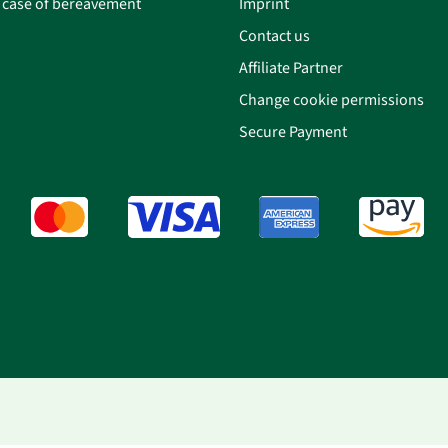
n case of bereavement
Imprint
Contact us
Affiliate Partner
Change cookie permissions
Secure Payment