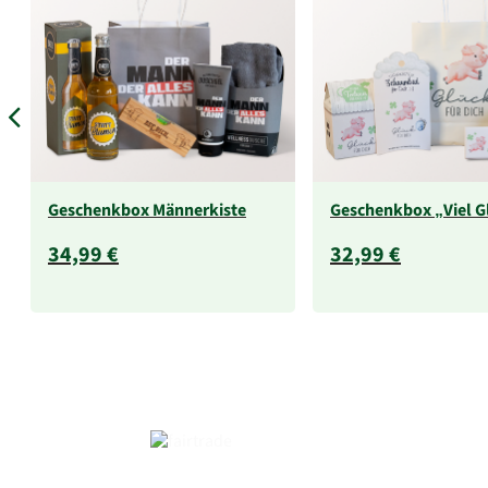
Geschenkbox Männerkiste
Geschenkbox „Viel G
34,99 €
32,99 €