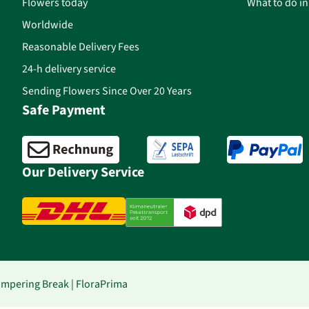
Flowers today
What to do i
Worldwide
Reasonable Delivery Fees
24-h delivery service
Sending Flowers Since Over 20 Years
Safe Payment
Our Delivery Service
Pampering Break | FloraPrima