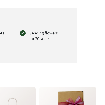
rima GmbH
er Str. 28
Wendeburg
loraprima.de
t# FPG29
ets
Sending flowers
for 20 years