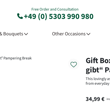
Free Order and Consultation
+49 (0) 5303 990 980
 & Bouquets
Other Occasions
Product
Gift Bo
gibt“ 
This lovingly 
from everyday
34,99 €
in