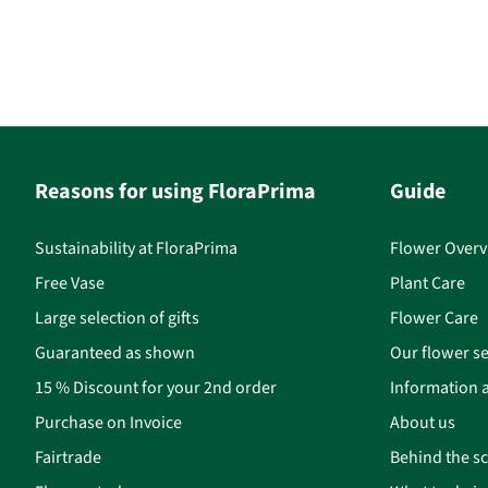
Reasons for using FloraPrima
Guide
Sustainability at FloraPrima
Flower Overv
Free Vase
Plant Care
Large selection of gifts
Flower Care
Guaranteed as shown
Our flower se
15 % Discount for your 2nd order
Information a
Purchase on Invoice
About us
Fairtrade
Behind the s