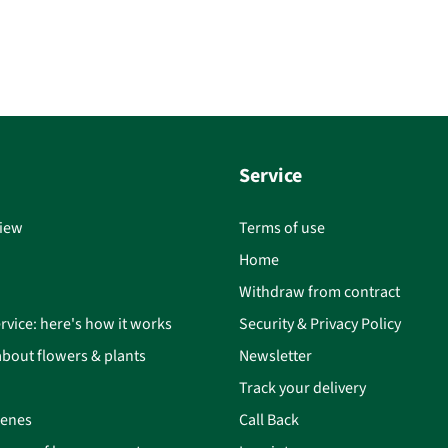
Service
iew
Terms of use
Home
Withdraw from contract
rvice: here's how it works
Security & Privacy Policy
bout flowers & plants
Newsletter
Track your delivery
cenes
Call Back