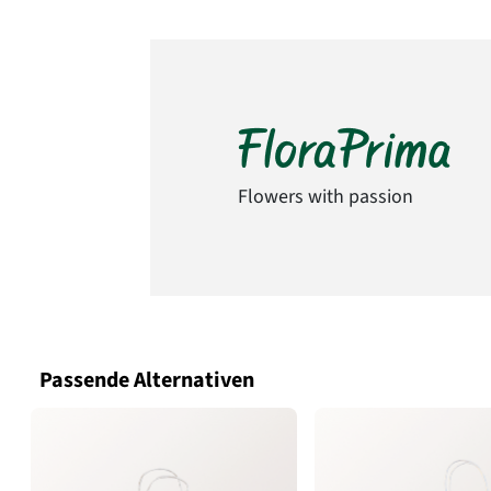
Flowers with passion
Passende Alternativen