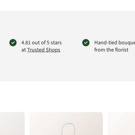
FloraP
Didders
38176 
info@f
Produc
4.81 out of 5 stars
Hand-tied bouqu
at
Trusted Shops
from the florist