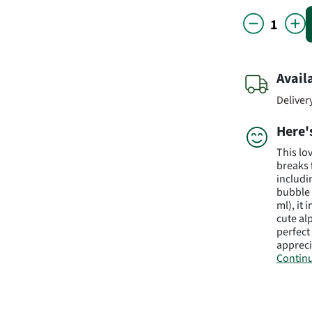
Avail
Deliver
Here'
This lo
breaks 
includi
bubble 
ml), it
cute al
perfec
appreci
Continu
Subject 
value m
Manufa