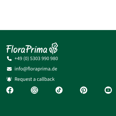
+49 (0) 5303 990 980
info@floraprima.de
Request a callback