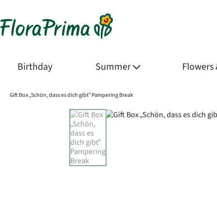
Birthday
Summer
Flowers
Gift Box „Schön, dass es dich gibt“ Pampering Break
Product Images