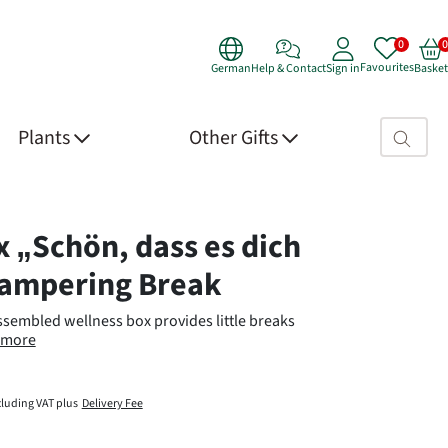
Favourites
German
Help & Contact
Sign in
Basket
Search fie
Plants
Other Gifts
 Details
x „Schön, dass es dich
Pampering Break
assembled wellness box provides little breaks
more
cluding VAT plus
Delivery Fee