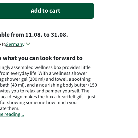
Add to cart
able
from
11.08.
to
31.08.
y to
Germany
Austria
s what you can look forward to
Poland
Different countries, different flowers...
vingly assembled wellness box provides little
from everyday life. With a wellness shower
ng shower gel (200 ml) and towel, a soothing
bath (40 ml), and a nourishing body butter (150
 invites you to relax and pamper yourself. The
paca design makes the box a heartfelt gift – just
t for showing someone how much you
ate them.
e reading...
to availability, substitutes of equal or greater
ay be supplied.
cturer: