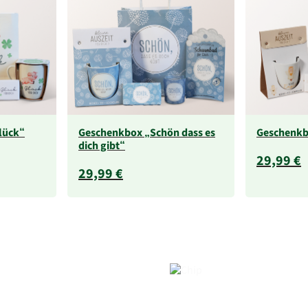
lück“
Geschenkbox „Schön dass es
Geschenkb
dich gibt“
29,99 €
29,99 €