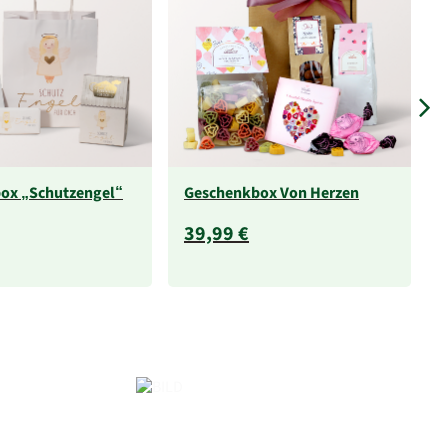
ox „Schutzengel“
Geschenkbox Von Herzen
39,99 €