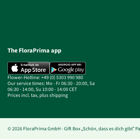
The FloraPrima app
Flower-Hotline: +49 (0) 5303 990 980
Our service times: Mo - Fr 06:30 - 20:00, Sa
06:30 - 14:00, Su 10:00 - 14:00 CET
Prices incl. tax, plus shipping
© 2026 FloraPrima GmbH - Gift Box „Schön, dass es dich gibt“ 