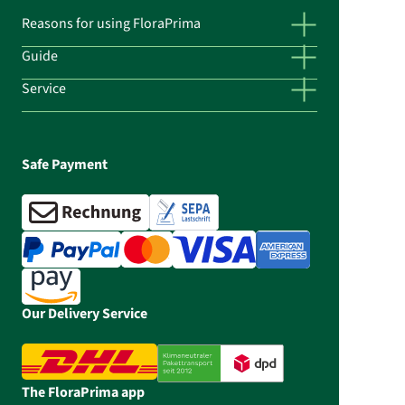
Reasons for using FloraPrima
Guide
Service
Safe Payment
Our Delivery Service
The FloraPrima app