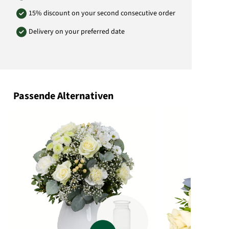
15% discount on your second consecutive order
Delivery on your preferred date
Passende Alternativen