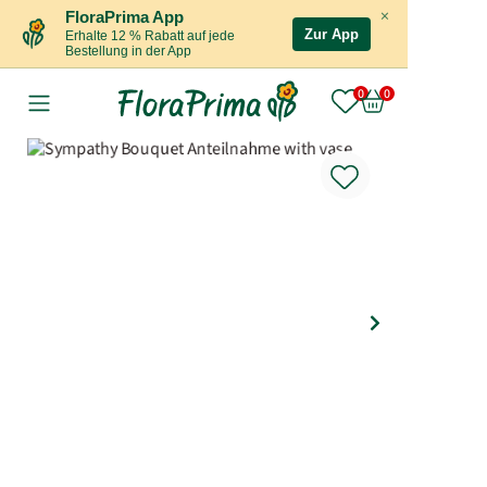
×
FloraPrima App
Zur App
Erhalte 12 % Rabatt auf jede
Bestellung in der App