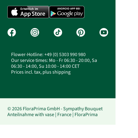
Flower-Hotline: +49 (0) 5303 990 980
Our service times: Mo - Fr 06:30 - 20:00, Sa
06:30 - 14:00, Su 10:00 - 14:00 CET
Prices incl. tax, plus shipping
© 2026 FloraPrima GmbH - Sympathy Bouquet
Anteilnahme with vase | France | FloraPrima