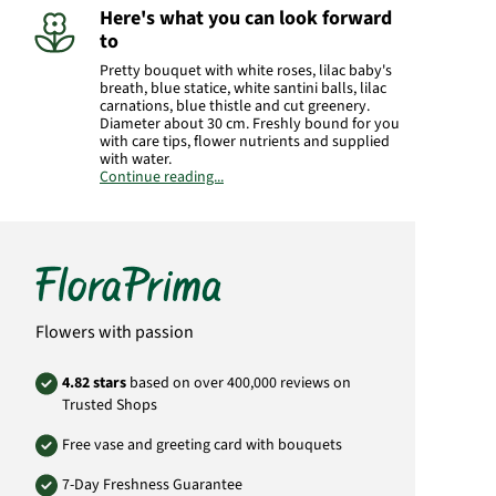
Here's what you can look forward
to
Pretty bouquet with white roses, lilac baby's
breath, blue statice, white santini balls, lilac
carnations, blue thistle and cut greenery.
Diameter about 30 cm. Freshly bound for you
with care tips, flower nutrients and supplied
with water.
Continue reading...
Manufacturer:
FloraPrima GmbH
Didderser Str. 28
38176 Wendeburg
info@floraprima.de
Product# 6350
Flowers with passion
4.82 stars
based on over 400,000 reviews on
Trusted Shops
Free vase and greeting card with bouquets
7-Day Freshness Guarantee