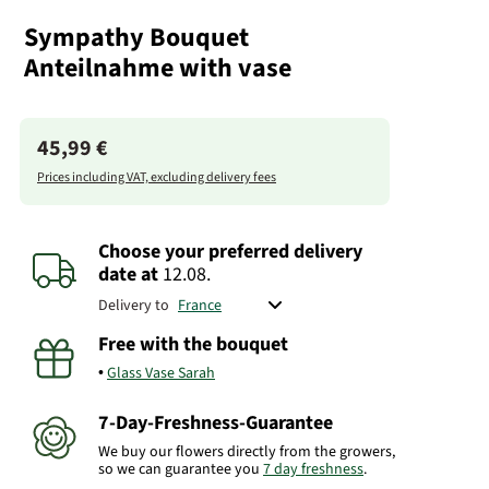
Sympathy Bouquet
Anteilnahme with vase
45,99 €
Prices including VAT, excluding delivery fees
Choose your preferred delivery
date
at
12.08.
Delivery to
Free with the bouquet
Glass Vase Sarah
7-Day-Freshness-Guarantee
We buy our flowers directly from the growers,
so we can guarantee you
7 day freshness
.