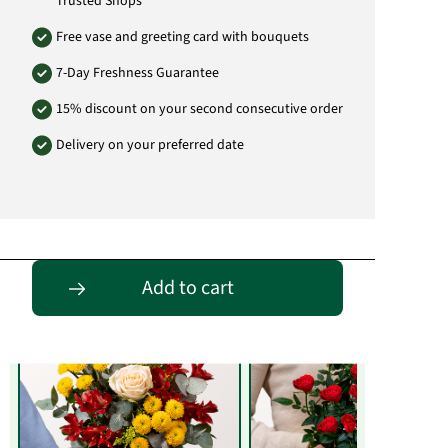
Trusted Shops
Free vase and greeting card with bouquets
7-Day Freshness Guarantee
15% discount on your second consecutive order
Delivery on your preferred date
Entdecke passende Alternativen
Add to cart