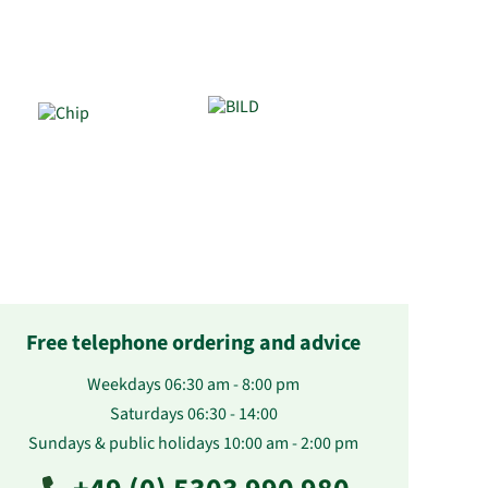
Free telephone ordering and advice
Weekdays 06:30 am - 8:00 pm
Saturdays 06:30 - 14:00
Sundays & public holidays 10:00 am - 2:00 pm