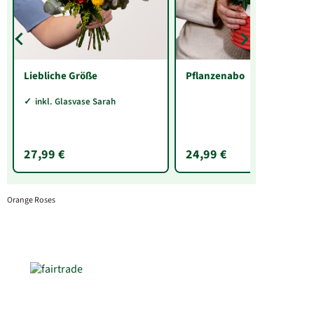
Liebliche Größe
Pflanzenabo
inkl. Glasvase Sarah
27,99 €
24,99 €
Orange Roses