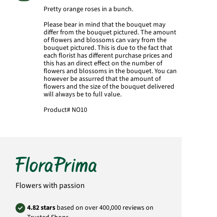
Pretty orange roses in a bunch.
Please bear in mind that the bouquet may
differ from the bouquet pictured. The amount
of flowers and blossoms can vary from the
bouquet pictured. This is due to the fact that
each florist has different purchase prices and
this has an direct effect on the number of
flowers and blossoms in the bouquet. You can
however be assurred that the amount of
flowers and the size of the bouquet delivered
will always be to full value.
Product#
NO10
Flowers with passion
4.82 stars
based on over 400,000 reviews on