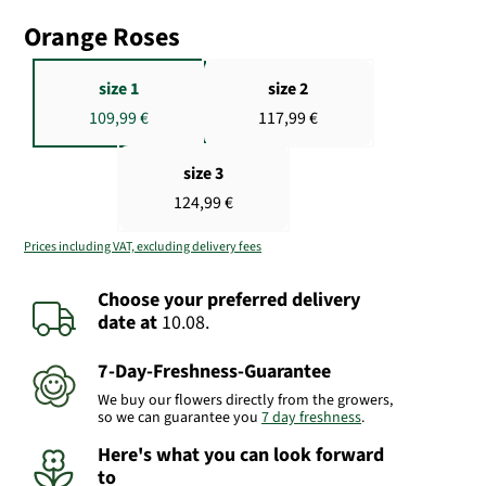
Orange Roses
size 1
size 2
109,99 €
117,99 €
size 3
124,99 €
Prices including VAT, excluding delivery fees
Choose your preferred delivery
date
at
10.08.
7-Day-Freshness-Guarantee
We buy our flowers directly from the growers,
so we can guarantee you
7 day freshness
.
Here's what you can look forward
to