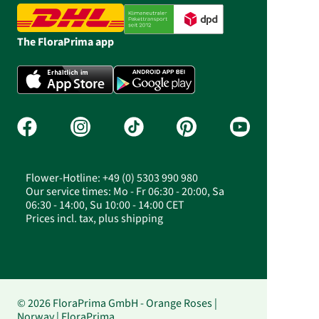
The FloraPrima app
Flower-Hotline: +49 (0) 5303 990 980
Our service times: Mo - Fr 06:30 - 20:00, Sa
06:30 - 14:00, Su 10:00 - 14:00 CET
Prices incl. tax, plus shipping
© 2026 FloraPrima GmbH - Orange Roses |
Norway | FloraPrima