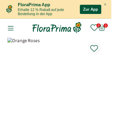
×
FloraPrima App
Zur App
Erhalte 12 % Rabatt auf jede
Bestellung in der App