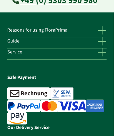
+49 (0) 5303 990 980
Reasons for using FloraPrima
Guide
Service
Safe Payment
Our Delivery Service