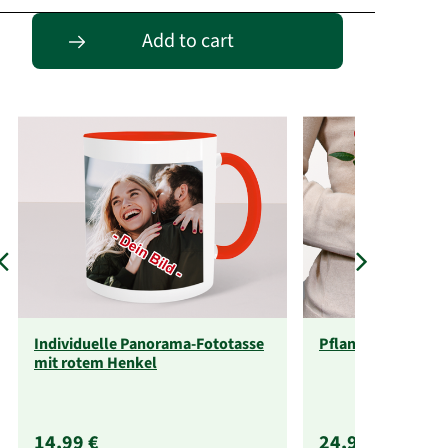
Passende Alternativen
Add to cart
Individuelle Panorama-Fototasse
Pflanzenabo
mit rotem Henkel
14,99 €
24,99 €