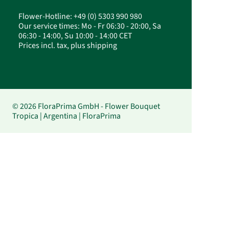
Flower-Hotline: +49 (0) 5303 990 980
Our service times: Mo - Fr 06:30 - 20:00, Sa
06:30 - 14:00, Su 10:00 - 14:00 CET
Prices incl. tax, plus shipping
© 2026 FloraPrima GmbH - Flower Bouquet
Tropica | Argentina | FloraPrima