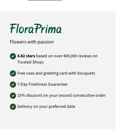
Important:
Please bear in mind that the
bouquet may vary from the pictured
bouquet.
Product# SA41
Flowers with passion
4.82 stars
based on over 400,000 reviews on
Trusted Shops
Free vase and greeting card with bouquets
7-Day Freshness Guarantee
15% discount on your second consecutive order
Delivery on your preferred date