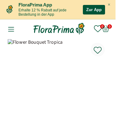
×
FloraPrima App
Zur App
Erhalte 12 % Rabatt auf jede
Bestellung in der App