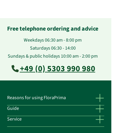
Free telephone ordering and advice
Weekdays 06:30 am - 8:00 pm
Saturdays 06:30 - 14:00
Sundays & public holidays 10:00 am - 2:00 pm
+49 (0) 5303 990 980
Reasons for using FloraPrima
Guide
Service