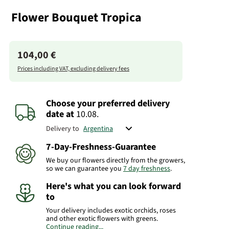
Flower Bouquet Tropica
104,00 €
Prices including VAT, excluding delivery fees
Choose your preferred delivery
date
at
10.08.
Delivery to
7-Day-Freshness-Guarantee
We buy our flowers directly from the growers,
so we can guarantee you
7 day freshness
.
Here's what you can look forward
to
Your delivery includes exotic orchids, roses
and other exotic flowers with greens.
Continue reading...