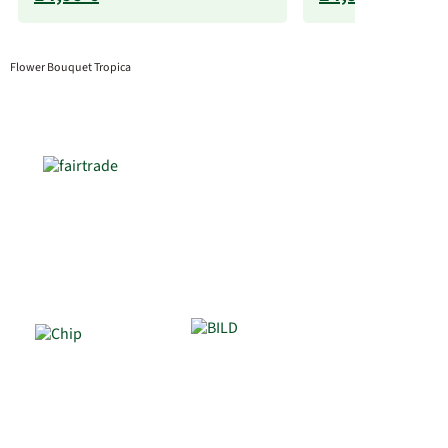
Flower Bouquet Tropica