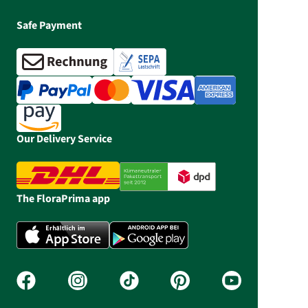
Safe Payment
Our Delivery Service
The FloraPrima app