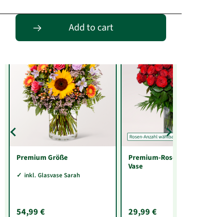
Entdecke passende Alternativen
Add to cart
Premium Größe
Premium-Rosenstrauß mit
Vase
inkl. Glasvase Sarah
54,99 €
29,99 €