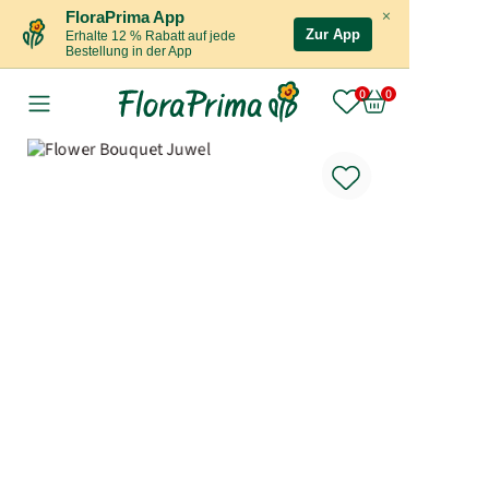
×
FloraPrima App
Zur App
Erhalte 12 % Rabatt auf jede
Bestellung in der App