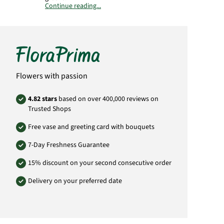
Continue reading...
Important:
Please bear in mind that the
bouquet may vary from the pictured
bouquet.
Product# SA49
Flowers with passion
4.82 stars
based on over 400,000 reviews on
Trusted Shops
Free vase and greeting card with bouquets
7-Day Freshness Guarantee
15% discount on your second consecutive order
Delivery on your preferred date