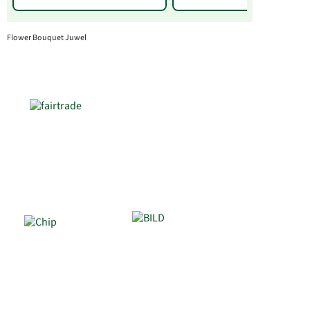
Flower Bouquet Juwel