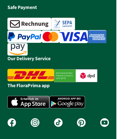
Safe Payment
Our Delivery Service
The FloraPrima app