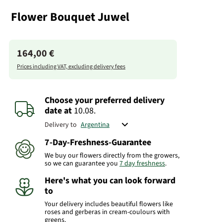
Flower Bouquet Juwel
164,00 €
Prices including VAT, excluding delivery fees
Choose your preferred delivery
date
at
10.08.
Delivery to
7-Day-Freshness-Guarantee
We buy our flowers directly from the growers,
so we can guarantee you
7 day freshness
.
Here's what you can look forward
to
Your delivery includes beautiful flowers like
roses and gerberas in cream-coulours with
greens.