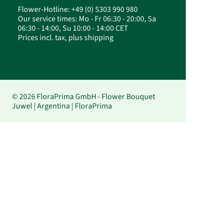
Flower-Hotline: +49 (0) 5303 990 980
Our service times: Mo - Fr 06:30 - 20:00, Sa
06:30 - 14:00, Su 10:00 - 14:00 CET
Prices incl. tax, plus shipping
© 2026 FloraPrima GmbH - Flower Bouquet
Juwel | Argentina | FloraPrima