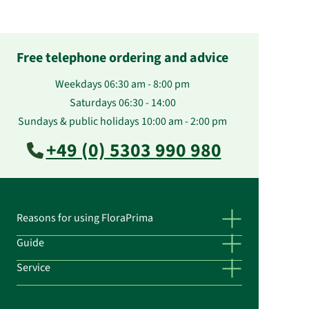
Free telephone ordering and advice
Weekdays 06:30 am - 8:00 pm
Saturdays 06:30 - 14:00
Sundays & public holidays 10:00 am - 2:00 pm
+49 (0) 5303 990 980
Reasons for using FloraPrima
Guide
Service