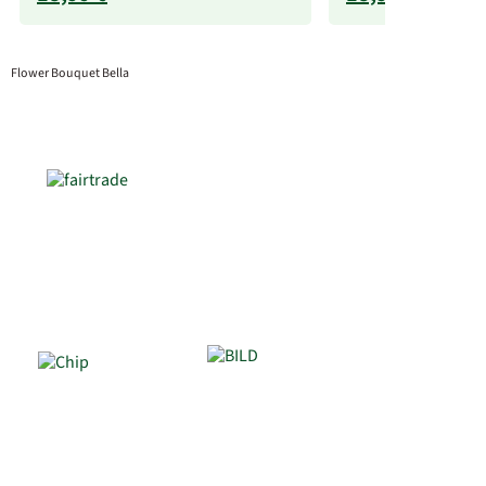
Flower Bouquet Bella