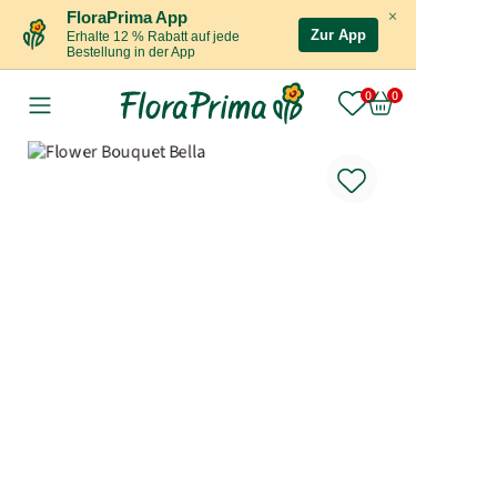
×
FloraPrima App
Zur App
Erhalte 12 % Rabatt auf jede
Bestellung in der App