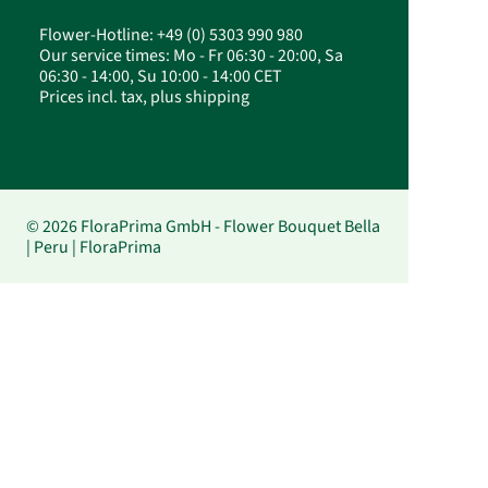
Flower-Hotline: +49 (0) 5303 990 980
Our service times: Mo - Fr 06:30 - 20:00, Sa
06:30 - 14:00, Su 10:00 - 14:00 CET
Prices incl. tax, plus shipping
© 2026 FloraPrima GmbH - Flower Bouquet Bella
| Peru | FloraPrima