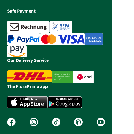
Safe Payment
Our Delivery Service
The FloraPrima app