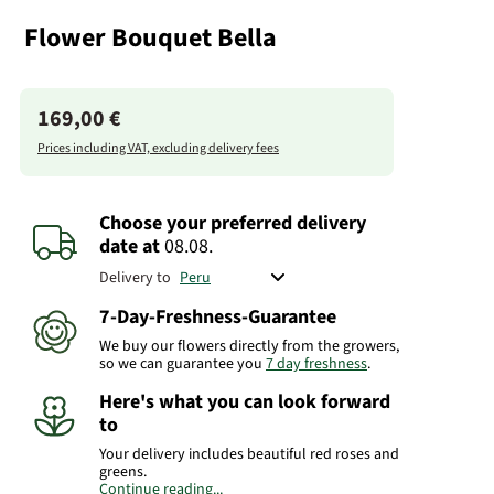
Flower Bouquet Bella
169,00 €
Prices including VAT, excluding delivery fees
Choose your preferred delivery
date
at
08.08.
Delivery to
7-Day-Freshness-Guarantee
We buy our flowers directly from the growers,
so we can guarantee you
7 day freshness
.
Here's what you can look forward
to
Your delivery includes beautiful red roses and
greens.
Continue reading...