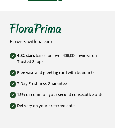
Important:
Please bear in mind that the
bouquet may vary from the pictured
bouquet.
Product# SA52
Flowers with passion
4.82 stars
based on over 400,000 reviews on
Trusted Shops
Free vase and greeting card with bouquets
7-Day Freshness Guarantee
15% discount on your second consecutive order
Delivery on your preferred date