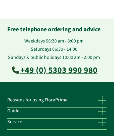
Free telephone ordering and advice
Weekdays 06:30 am - 8:00 pm
Saturdays 06:30 - 14:00
Sundays & public holidays 10:00 am - 2:00 pm
+49 (0) 5303 990 980
Reasons for using FloraPrima
Guide
Service